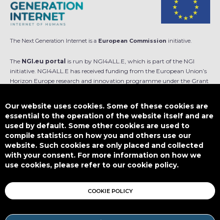
The Next Generation Internet is a
European Commission
initiative.
The
NGI.eu portal
is run by NGI4ALL.E, which is part of the NGI
initiative. NGI4ALL.E has received funding from the European Union’s
Horizon Europe research and innovation programme under the Grant
Agreement no 101069813. The content of this website does not
represent the opinion of the European Union, and the European Union
Our website uses cookies. Some of these cookies are
is not responsible for any use that might be made of such content.
essential to the operation of the website itself and are
used by default. Some other cookies are used to
Designed by
compile statistics on how you and others use our
website. Such cookies are only placed and collected
with your consent. For more information on how we
use cookies, please refer to our cookie policy.
This work is licensed under
CC BY-SA 4.0
COOKIE POLICY