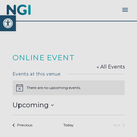
Open toolbar
ONLINE EVENT
« All Events
Events at this venue
There are no upcoming events.
Notice
Upcoming
Select
date.
Events
Previous
Today
Next
Events