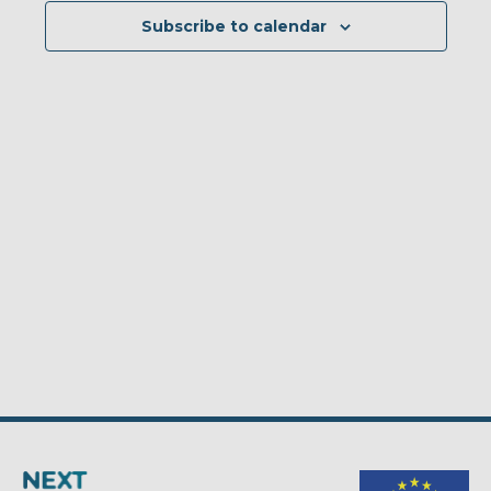
Subscribe to calendar