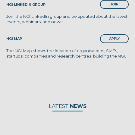
JOIN
NGI LINKEDIN GROUP
Join the NGI LinkedIn group and be updated about the latest
events, webinars, and news.
APPLY
NGI MAP
The NGI Map shows the location of organisations, SMEs,
startups, companies and research centres, building the NGI.
LATEST
NEWS