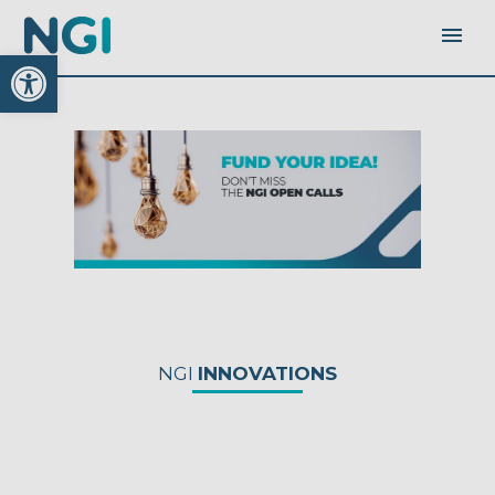
Open toolbar
NGI
INNOVATIONS