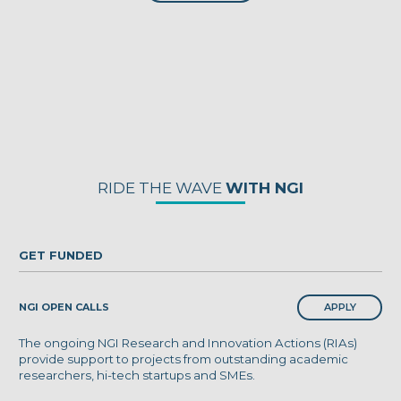
RIDE THE WAVE
WITH NGI
GET FUNDED
APPLY
NGI OPEN CALLS
The ongoing NGI Research and Innovation Actions (RIAs)
provide support to projects from outstanding academic
researchers, hi-tech startups and SMEs.