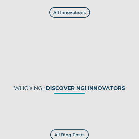
All Innovations
WHO’s NGI:
DISCOVER NGI INNOVATORS
All Blog Posts