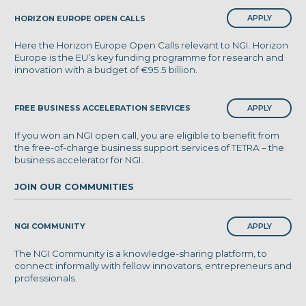
APPLY
HORIZON EUROPE OPEN CALLS
Here the Horizon Europe Open Calls relevant to NGI. Horizon
Europe is the EU’s key funding programme for research and
innovation with a budget of €95.5 billion.
APPLY
FREE BUSINESS ACCELERATION SERVICES
If you won an NGI open call, you are eligible to benefit from
the free-of-charge business support services of TETRA – the
business accelerator for NGI.
JOIN OUR COMMUNITIES
APPLY
NGI COMMUNITY
The NGI Community is a knowledge-sharing platform, to
connect informally with fellow innovators, entrepreneurs and
professionals.