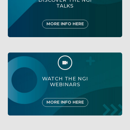
DISCOVER THE NGI
TALKS
MORE INFO HERE


WATCH THE NGI
WEBINARS
MORE INFO HERE