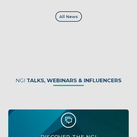
All News
NGI
TALKS, WEBINARS & INFLUENCERS

