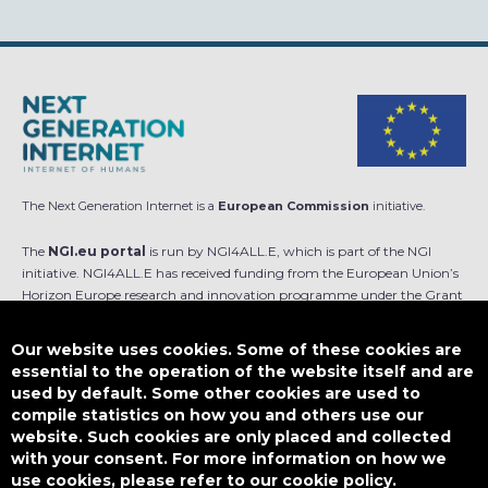
The Next Generation Internet is a
European Commission
initiative.
The
NGI.eu portal
is run by NGI4ALL.E, which is part of the NGI
initiative. NGI4ALL.E has received funding from the European Union’s
Horizon Europe research and innovation programme under the Grant
Agreement no 101069813. The content of this website does not
represent the opinion of the European Union, and the European Union
Our website uses cookies. Some of these cookies are
is not responsible for any use that might be made of such content.
essential to the operation of the website itself and are
used by default. Some other cookies are used to
Designed by
compile statistics on how you and others use our
website. Such cookies are only placed and collected
with your consent. For more information on how we
use cookies, please refer to our cookie policy.
This work is licensed under
CC BY-SA 4.0