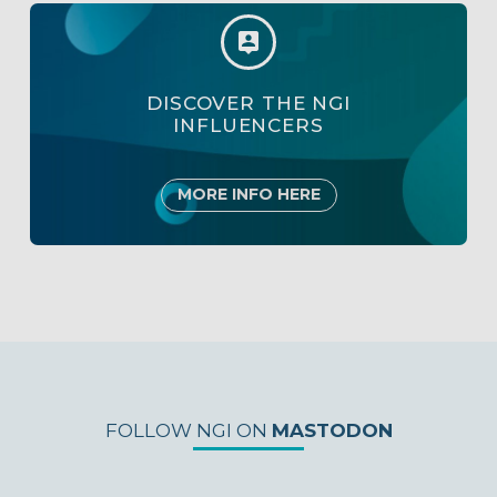


DISCOVER THE NGI
INFLUENCERS
MORE INFO HERE
FOLLOW NGI ON
MASTODON