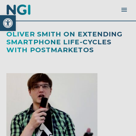
Open toolbar
OLIVER SMITH ON EXTENDING
SMARTPHONE LIFE-CYCLES
WITH POSTMARKETOS