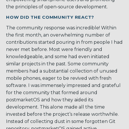
the principles of open-source development.
HOW DID THE COMMUNITY REACT?
The community response was incredible! Within
the first month, an overwhelming number of
contributions started pouring in from people I had
never met before. Most were friendly and
knowledgeable, and some had even initiated
similar projects in the past. Some community
members had a substantial collection of unused
mobile phones, eager to be revived with fresh
software. I was immensely impressed and grateful
for the community that formed around
postmarketOS and how they aided its
development. This alone made all the time
invested before the project’s release worthwhile.
Instead of collecting dust in some forgotten Git
repository, postmarketOS gained active