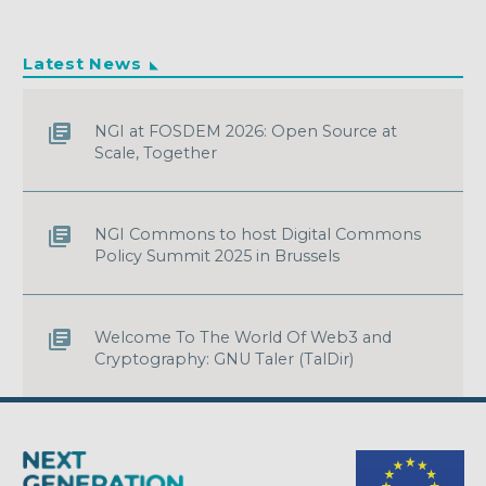
Latest News
NGI at FOSDEM 2026: Open Source at
Scale, Together
NGI Commons to host Digital Commons
Policy Summit 2025 in Brussels
Welcome To The World Of Web3 and
Cryptography: GNU Taler (TalDir)