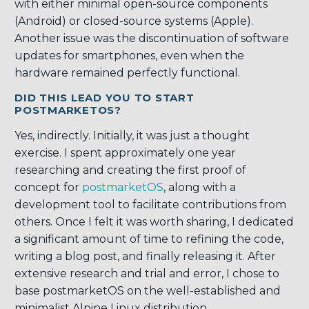
with either minimal open-source components
(Android) or closed-source systems (Apple).
Another issue was the discontinuation of software
updates for smartphones, even when the
hardware remained perfectly functional.
DID THIS LEAD YOU TO START
POSTMARKETOS?
Yes, indirectly. Initially, it was just a thought
exercise. I spent approximately one year
researching and creating the first proof of
concept for
postmarketOS
, along with a
development tool to facilitate contributions from
others. Once I felt it was worth sharing, I dedicated
a significant amount of time to refining the code,
writing a blog post, and finally releasing it. After
extensive research and trial and error, I chose to
base postmarketOS on the well-established and
minimalist Alpine Linux distribution.