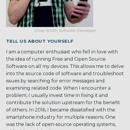
Oliver Smith, Software Developer
TELL US ABOUT YOURSELF
I am a computer enthusiast who fell in love with
the idea of running Free and Open Source
Software on all my devices. This allows me to delve
into the source code of software and troubleshoot
issues by searching for error messages and
examining related code. When I encounter a
problem, I usually invest time in fixing it and
contribute the solution upstream for the benefit
of others. In 2016, I became dissatisfied with the
smartphone industry for multiple reasons. One
was the lack of open-source operating systems,