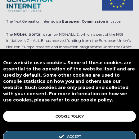
The Next Generation Internet is a
European Commission
initiative.
The
NGI.eu portal
is run by NGI4ALL.E, which is part of the NGI
initiative. NGI4ALL.E has received funding from the European Union’s
Horizon Europe research and innovation programme under the Grant
Agreement no 101069813. The content of this website does not
represent the opinion of the European Union, and the European Union
Our website uses cookies. Some of these cookies are
is not responsible for any use that might be made of such content.
essential to the operation of the website itself and are
used by default. Some other cookies are used to
Designed by
compile statistics on how you and others use our
website. Such cookies are only placed and collected
with your consent. For more information on how we
use cookies, please refer to our cookie policy.
This work is licensed under
CC BY-SA 4.0
COOKIE POLICY
ACCEPT