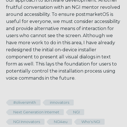
our approach to software development. Another
fruitful conversation with an NGI mentor revolved
around accessibility. To ensure postmarketOS is
useful for everyone, we must consider accessibility
and provide alternative means of interaction for
users who cannot see the screen. Although we
have more work to do in this area, I have already
redesigned the initial on-device installer
component to present all visual dialogs in text
form as well. This lays the foundation for users to
potentially control the installation process using
voice commands in the future.
#oliversmith
innovators
Next Generation Internet
NGI
NGI Innovators
NGI4eu
Who's NGI