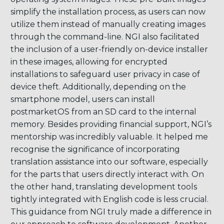
simplify the installation process, as users can now
utilize them instead of manually creating images
through the command-line. NGI also facilitated
the inclusion of a user-friendly on-device installer
in these images, allowing for encrypted
installations to safeguard user privacy in case of
device theft. Additionally, depending on the
smartphone model, users can install
postmarketOS from an SD card to the internal
memory. Besides providing financial support, NGI’s
mentorship was incredibly valuable. It helped me
recognise the significance of incorporating
translation assistance into our software, especially
for the parts that users directly interact with. On
the other hand, translating development tools
tightly integrated with English code is less crucial.
This guidance from NGI truly made a difference in