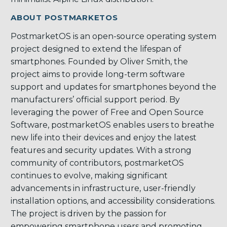
ABOUT POSTMARKETOS
PostmarketOS is an open-source operating system
project designed to extend the lifespan of
smartphones. Founded by Oliver Smith, the
project aims to provide long-term software
support and updates for smartphones beyond the
manufacturers’ official support period. By
leveraging the power of Free and Open Source
Software, postmarketOS enables users to breathe
new life into their devices and enjoy the latest
features and security updates. With a strong
community of contributors, postmarketOS
continues to evolve, making significant
advancements in infrastructure, user-friendly
installation options, and accessibility considerations.
The project is driven by the passion for
empowering smartphone users and promoting