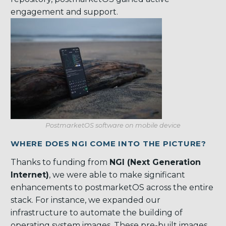
engagement and support.
PostmarketOS software on mobile device
WHERE DOES NGI COME INTO THE PICTURE?
Thanks to funding from
NGI (Next Generation
Internet)
, we were able to make significant
enhancements to postmarketOS across the entire
stack. For instance, we expanded our
infrastructure to automate the building of
operating system images. These pre-built images