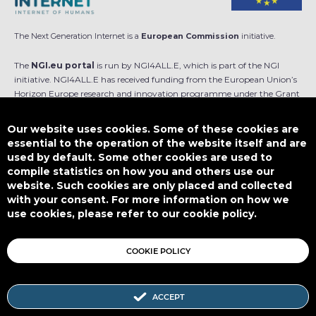
The Next Generation Internet is a
European Commission
initiative.
The
NGI.eu portal
is run by NGI4ALL.E, which is part of the NGI
initiative. NGI4ALL.E has received funding from the European Union’s
Horizon Europe research and innovation programme under the Grant
Agreement no 101069813. The content of this website does not
represent the opinion of the European Union, and the European Union
Our website uses cookies. Some of these cookies are
is not responsible for any use that might be made of such content.
essential to the operation of the website itself and are
used by default. Some other cookies are used to
Designed by
compile statistics on how you and others use our
website. Such cookies are only placed and collected
with your consent. For more information on how we
use cookies, please refer to our cookie policy.
This work is licensed under
CC BY-SA 4.0
COOKIE POLICY
ACCEPT