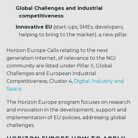
Global Challenges and industrial
competitiveness
Innovative EU
(start-ups, SMEs, developers,
helping to bring to the market), a new pillar.
Horizon Europe Calls relating to the next
generation Internet, of relevance to the NGI
community are listed under Pillar II, Global
Challenges and European Industrial
Competitiveness, Cluster 4,
Digital, Industry and
Space
.
The Horizon Europe program focuses on research
and innovation in the development, support and
implementation of EU policies, addressing global
challenges.