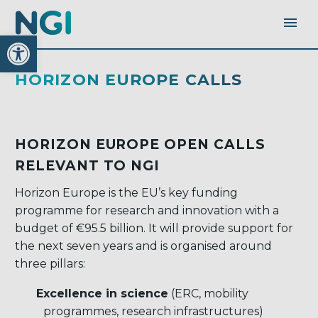
Open toolbar
HORIZON EUROPE CALLS
HORIZON EUROPE OPEN CALLS
RELEVANT TO NGI
Horizon Europe is the EU’s key funding
programme for research and innovation with a
budget of €95.5 billion. It will provide support for
the next seven years and is organised around
three pillars:
Excellence in science
(ERC, mobility
programmes, research infrastructures)