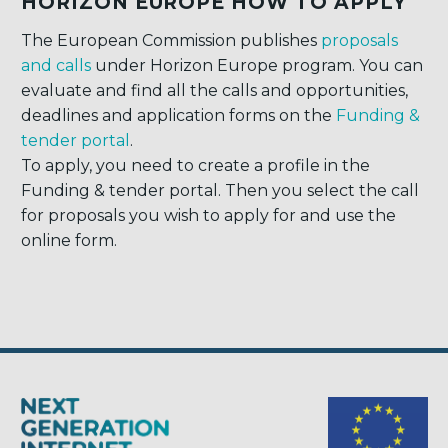
HORIZON EUROPE HOW TO APPLY
The European Commission publishes
proposals
and calls
under Horizon Europe program. You can
evaluate and find all the calls and opportunities,
deadlines and application forms on the
Funding &
tender portal
.
To apply, you need to create a profile in the
Funding & tender portal. Then you select the call
for proposals you wish to apply for and use the
online form.