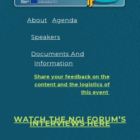
About
Agenda
Speakers
Documents And
Information
Share your feedback on the
content and the logistics of
this event
WATCH THE NGI FORUM’S
INTERVIEWS HERE