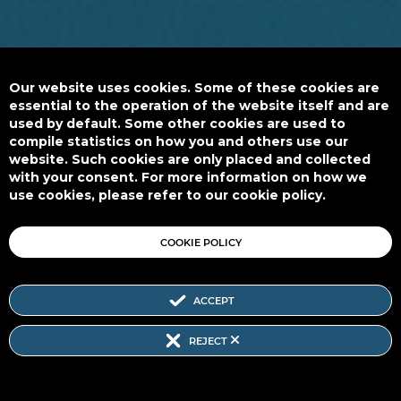
Our website uses cookies. Some of these cookies are
essential to the operation of the website itself and are
used by default. Some other cookies are used to
compile statistics on how you and others use our
website. Such cookies are only placed and collected
with your consent. For more information on how we
use cookies, please refer to our cookie policy.
COOKIE POLICY
ACCEPT
REJECT