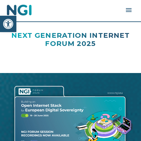
Open toolbar
NEXT GENERATION INTERNET
FORUM 2025