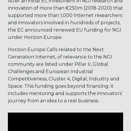
After an initial EC investment in NGI research and
innovation of more than €250m (2018-2020) that
supported more than 1,000 Internet researchers
and innovators involved in hundreds of projects,
the EC announced renewed EU funding for NGI
under Horizon Europe.
Horizon Europe Calls related to the Next
Generation Internet, of relevance to the NGI
community are listed under Pillar II, Global
Challenges and European Industrial
Competitiveness, Cluster 4, Digital, Industry and
Space. This funding goes beyond financing: it
includes mentoring and supports the innovators’
journey from an idea to a real business.