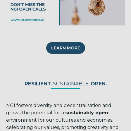
LEARN MORE
RESILIENT.
SUSTAINABLE.
OPEN.
NGI fosters diversity and decentralisation and
grows the potential for a
sustainably open
environment for our cultures and economies,
celebrating our values, promoting creativity and