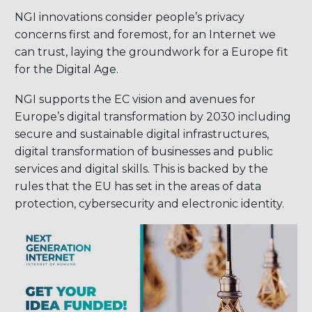
NGI innovations consider people’s privacy
concerns first and foremost, for an Internet we
can trust, laying the groundwork for a Europe fit
for the Digital Age.
NGI supports the EC vision and avenues for
Europe’s digital transformation by 2030 including
secure and sustainable digital infrastructures,
digital transformation of businesses and public
services and digital skills. This is backed by the
rules that the EU has set in the areas of data
protection, cybersecurity and electronic identity.