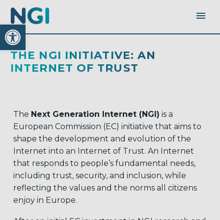
Open toolbar
THE NGI INITIATIVE: AN
INTERNET OF TRUST
The
Next Generation Internet (NGI)
is a
European Commission (EC) initiative that aims to
shape the development and evolution of the
Internet into an Internet of Trust. An Internet
that responds to people’s fundamental needs,
including trust, security, and inclusion, while
reflecting the values and the norms all citizens
enjoy in Europe.