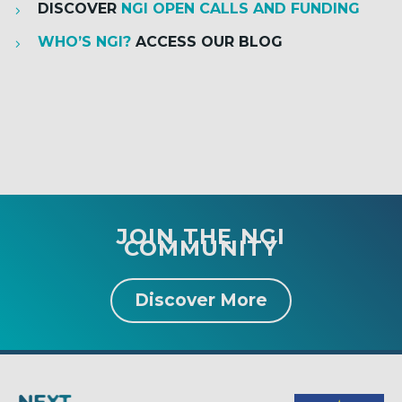
DISCOVER
NGI OPEN CALLS AND FUNDING
WHO’S NGI?
ACCESS OUR BLOG
JOIN THE NGI
COMMUNITY
Discover More