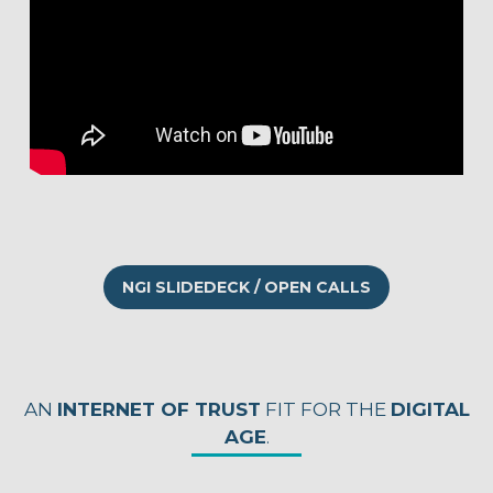
NGI SLIDEDECK / OPEN CALLS
AN
INTERNET OF TRUST
FIT FOR THE
DIGITAL
AGE
.