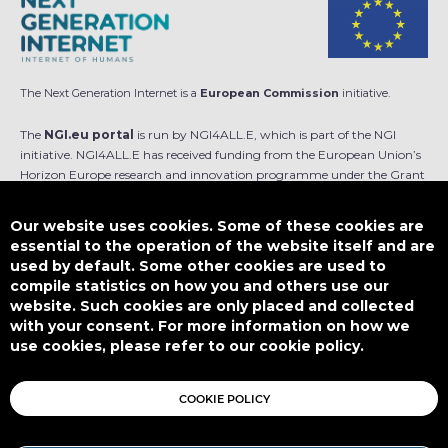
The Next Generation Internet is a
European Commission
initiative.
The
NGI.eu portal
is run by NGI4ALL.E, which is part of the NGI
initiative. NGI4ALL.E has received funding from the European Union’s
Horizon Europe research and innovation programme under the Grant
Agreement no 101069813. The content of this website does not
represent the opinion of the European Union, and the European Union
Our website uses cookies. Some of these cookies are
is not responsible for any use that might be made of such content.
essential to the operation of the website itself and are
used by default. Some other cookies are used to
Designed by
compile statistics on how you and others use our
website. Such cookies are only placed and collected
with your consent. For more information on how we
use cookies, please refer to our cookie policy.
This work is licensed under
CC BY-SA 4.0
COOKIE POLICY