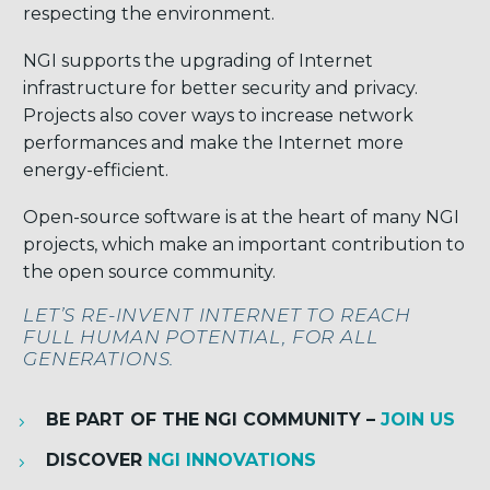
respecting the environment.
NGI supports the upgrading of Internet
infrastructure for better security and privacy.
Projects also cover ways to increase network
performances and make the Internet more
energy-efficient.
Open-source software is at the heart of many NGI
projects, which make an important contribution to
the open source community.
LET’S RE-INVENT INTERNET TO REACH
FULL HUMAN POTENTIAL, FOR ALL
GENERATIONS.
BE PART OF THE NGI COMMUNITY –
JOIN US
DISCOVER
NGI INNOVATIONS