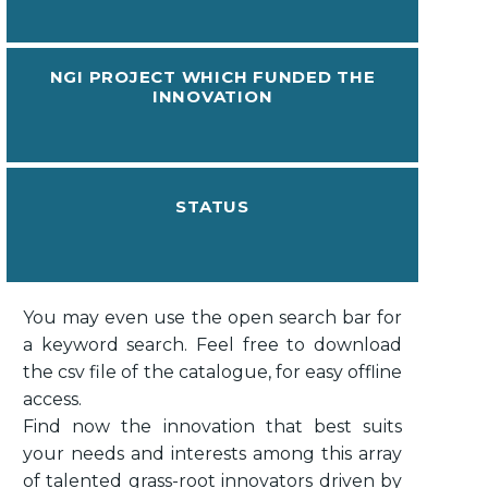
NGI PROJECT WHICH FUNDED THE
INNOVATION
STATUS
You may even use the open search bar for
a keyword search. Feel free to download
the csv file of the catalogue, for easy offline
access.
Find now the innovation that best suits
your needs and interests among this array
of talented grass-root innovators driven by