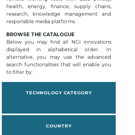
health, energy, finance, supply chains,
research, knowledge management and
responsible media platforms.
BROWSE THE CATALOGUE
Below you may find all NGI innovations
displayed in alphabetical order. In
alternative, you may use the advanced
search functionalities that will enable you
to filter by:
TECHNOLOGY CATEGORY
COUNTRY