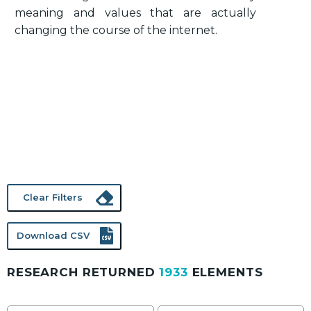
meaning and values that are actually
changing the course of the internet.
Clear Filters
Download CSV
RESEARCH RETURNED
1933
ELEMENTS