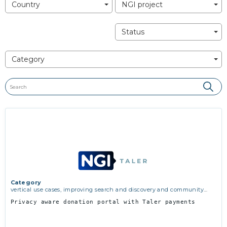
Country
NGI project
Status
Category
Category
vertical use cases, improving search and discovery and community
building
Privacy aware donation portal with Taler payments