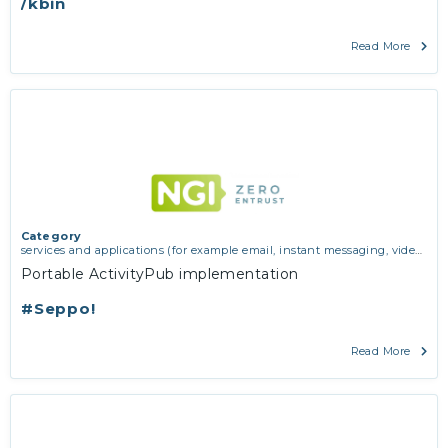
/kbin
Read More
Category
services and applications (for example email, instant messaging, video
chat, collaboration, cloud storage)
Portable ActivityPub implementation
#Seppo!
Read More