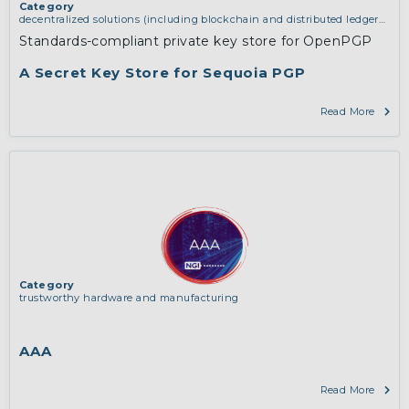
Category
decentralized solutions (including blockchain and distributed ledger
technologies)
,
middleware and identity (including dns, authorisation,
Standards-compliant private key store for OpenPGP
authentication, reputation systems, distribution and deployment,
operations)
,
software engineering, protocols, interoperability,
A Secret Key Store for Sequoia PGP
cryptography, algorithms, proofs
Read More
Category
trustworthy hardware and manufacturing
AAA
Read More