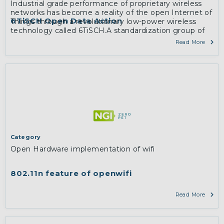
Industrial grade performance of proprietary wireless
networks has become a reality of the open Internet of
6TiSCH Open Data Action
Things through a revolutionary low-power wireless
technology called 6TiSCH.A standardization group of
the same name within the Internet Engineering Task
Read More
Force has since 2013 worked on a zero-configuration,
IPv6-enabled solution applicable in industrial
monitoring and control, smart building, home, city and
agriculture space.
More
Category
Open Hardware implementation of wifi
802.11n feature of openwifi
Read More