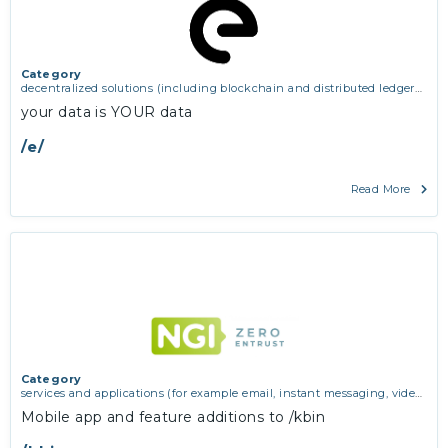
Category
decentralized solutions (including blockchain and distributed ledger
technologies)
your data is YOUR data
/e/
Read More
Category
services and applications (for example email, instant messaging, video
chat, collaboration, cloud storage)
Mobile app and feature additions to /kbin