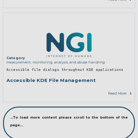
Category
measurement, monitoring, analysis and abuse handling
Accessible file dialogs throughout KDE applications
Accessible KDE File Management
Read More
...To load more content please scroll to the bottom of the
page...