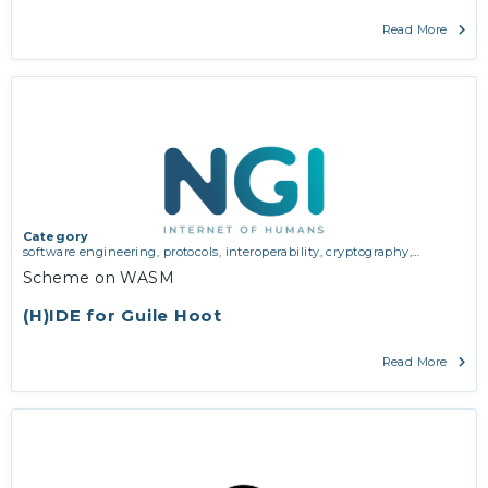
Read More
Category
software engineering, protocols, interoperability, cryptography,
algorithms, proofs
Scheme on WASM
(H)IDE for Guile Hoot
Read More