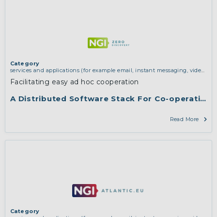
Category
services and applications (for example email, instant messaging, video
chat, collaboration, cloud storage)
,
vertical use cases, improving search
Facilitating easy ad hoc cooperation
and discovery and community building
A Distributed Software Stack For Co-operation
Read More
Category