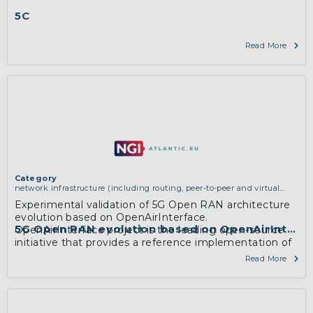
5C
Read More
Category
network infrastructure (including routing, peer-to-peer and virtual
private networking)
,
software engineering, protocols, interoperability,
Experimental validation of 5G Open RAN architecture
cryptography, algorithms, proofs
evolution based on OpenAirInterface.
5G Open RAN evolution based on OpenAirInterf
OpenAirInterface project is the leading open-source
initiative that provides a reference implementation of
5G which is standard-compliant with 3GPP Release 15.
Read More