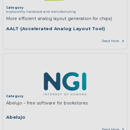
Category
trustworthy hardware and manufacturing
More efficient analog layout generation for chips)
AALT (Accelerated Analog Layout Tool)
Read More
Category
Abelujo – free software for bookstores
Abelujo
Read More