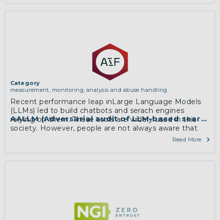
Category
measurement, monitoring, analysis and abuse handling
Recent performance leap inLarge Language Models
(LLMs) led to build chatbots and serach engines
AALLM (Adversarial audit of LLM-based search 
relying on them. These tools are widely used in this
society. However, people are not always aware that
the answers to critical questions they ask can …
Read More