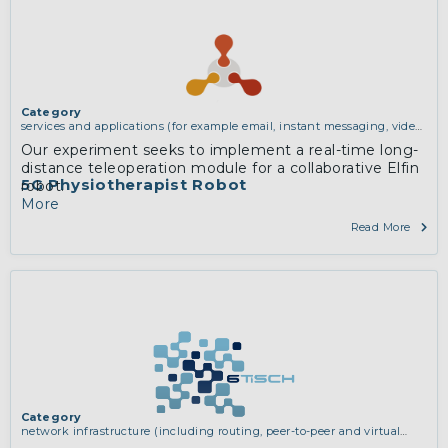
Category
services and applications (for example email, instant messaging, video
chat, collaboration, cloud storage)
Our experiment seeks to implement a real-time long-
distance teleoperation module for a collaborative Elfin
5G Physiotherapist Robot
robot.
More
Read More
Category
network infrastructure (including routing, peer-to-peer and virtual
private networking)