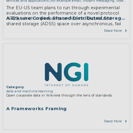
services and applications (for example email, instant messaging, video
chat, collaboration, cloud storage)
The EU-US team plans to run through experimental
evaluations on the performance of a novel protocol
A Erasure Coded, Shared Distributed Storage S
ARES, which implements an Atomic Distributed
shared storage (ADSS) space over asynchronous, fail
prone, message passing network nodes.
Read More
Category
data and machine learning
Open corporate data in Wikirate through the lens of standards
A Frameworks Framing
Read More