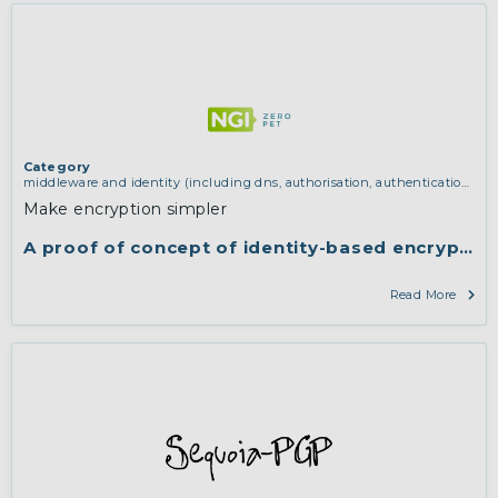
Category
middleware and identity (including dns, authorisation, authentication,
reputation systems, distribution and deployment, operations)
,
software
Make encryption simpler
engineering, protocols, interoperability, cryptography, algorithms,
proofs
A proof of concept of identity-based encryptio
Read More