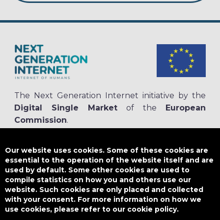
The Next Generation Internet initiative by the
Digital Single Market
of the
European
Commission
.
The
NGI.eu portal
is run by NGI4ALL, which is part of the NGI initiative.
NGI4ALL has received funding from the European Union’s Horizon 2020
Our website uses cookies. Some of these cookies are
research and innovation programme under the Grant Agreement no
essential to the operation of the website itself and are
825354. The content of this website does not represent the opinion of the
used by default. Some other cookies are used to
European Union, and the European Union is not responsible for any use
compile statistics on how you and others use our
that might be made of such content.
website. Such cookies are only placed and collected
with your consent. For more information on how we
use cookies, please refer to our cookie policy.
Designed by