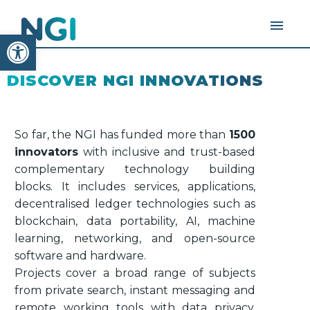
Open toolbar
DISCOVER NGI INNOVATIONS
So far, the NGI has funded more than
1500
innovators
with inclusive and trust-based
complementary technology building
blocks. It includes services, applications,
decentralised ledger technologies such as
blockchain, data portability, AI, machine
learning, networking, and open-source
software and hardware.
Projects cover a broad range of subjects
from private search, instant messaging and
remote working tools with data privacy,