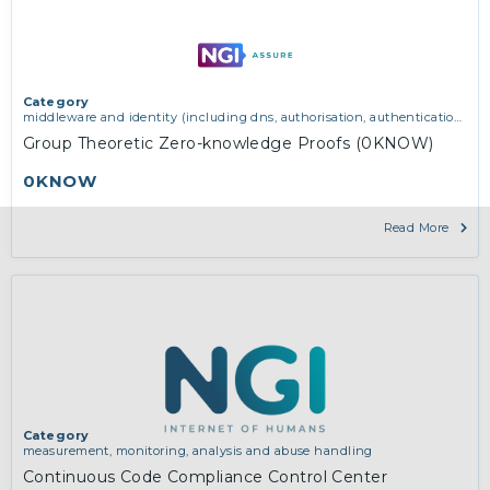
Category
middleware and identity (including dns, authorisation, authentication,
reputation systems, distribution and deployment, operations)
,
software
Group Theoretic Zero-knowledge Proofs (0KNOW)
engineering, protocols, interoperability, cryptography, algorithms,
proofs
0KNOW
Read More
Category
measurement, monitoring, analysis and abuse handling
Continuous Code Compliance Control Center