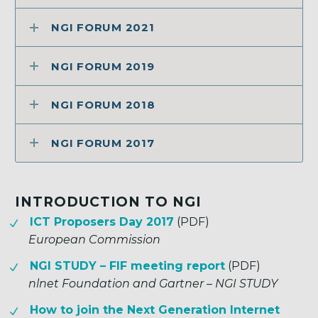
NGI FORUM 2021
NGI FORUM 2019
NGI FORUM 2018
NGI FORUM 2017
INTRODUCTION TO NGI
ICT Proposers Day 2017
(PDF)
European Commission
NGI STUDY – FIF meeting report
(PDF)
nlnet Foundation and Gartner – NGI STUDY
How to join the Next Generation Internet