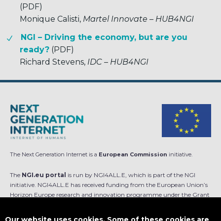
(PDF)
Monique Calisti,
Martel Innovate – HUB4NGI
NGI – Driving the economy, but are you
ready?
(PDF)
Richard Stevens,
IDC – HUB4NGI
The Next Generation Internet is a
European Commission
initiative.
The
NGI.eu portal
is run by NGI4ALL.E, which is part of the NGI
initiative. NGI4ALL.E has received funding from the European Union’s
Horizon Europe research and innovation programme under the Grant
Agreement no 101069813. The content of this website does not
represent the opinion of the European Union, and the European Union
Our website uses cookies. Some of these cookies are