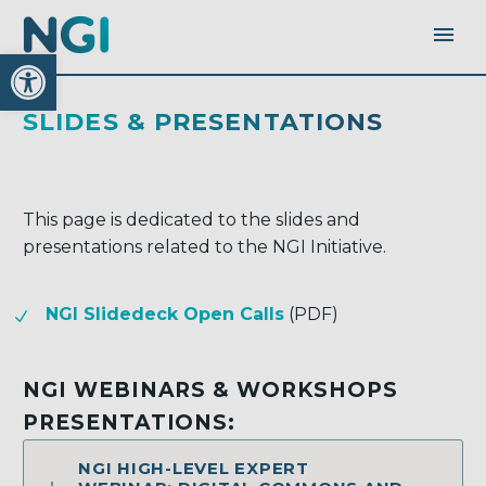
Open toolbar
SLIDES & PRESENTATIONS
This page is dedicated to the slides and
presentations related to the NGI Initiative.
NGI Slidedeck Open Calls
(PDF)
NGI WEBINARS & WORKSHOPS
PRESENTATIONS:
NGI HIGH-LEVEL EXPERT