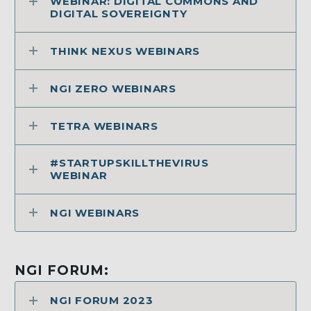
WEBINAR: DIGITAL COMMONS AND
DIGITAL SOVEREIGNTY
THINK NEXUS WEBINARS
NGI ZERO WEBINARS
TETRA WEBINARS
#STARTUPSKILLTHEVIRUS
WEBINAR
NGI WEBINARS
NGI FORUM:
NGI FORUM 2023