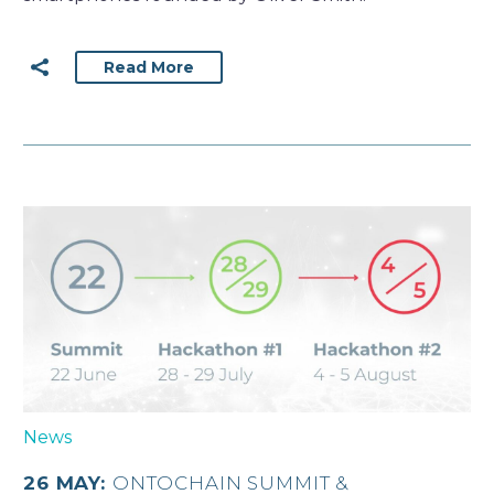
Read More
News
26 MAY:
ONTOCHAIN SUMMIT &