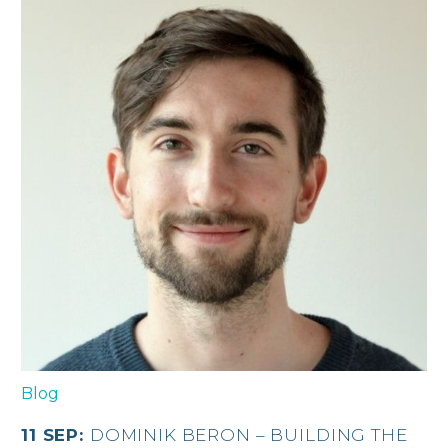
Blog
11 SEP:
DOMINIK BERON – BUILDING THE