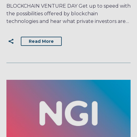
BLOCKCHAIN VENTURE DAY Get up to speed with
the possibilities offered by blockchain
technologies and hear what private investors are…
Read More