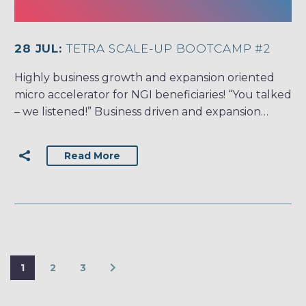
28 JUL:
TETRA SCALE-UP BOOTCAMP #2
Highly business growth and expansion oriented
micro accelerator for NGI beneficiaries! “You talked
– we listened!” Business driven and expansion…
Read More
1
2
3