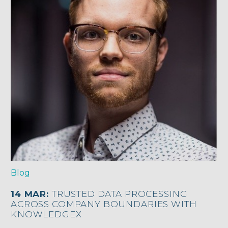
Blog
14 MAR:
TRUSTED DATA PROCESSING
ACROSS COMPANY BOUNDARIES WITH
KNOWLEDGEX