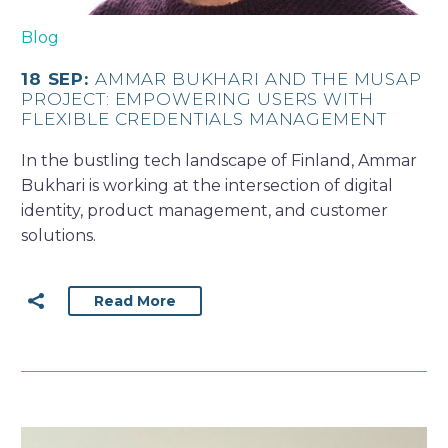
Blog
18 SEP:
AMMAR BUKHARI AND THE MUSAP
PROJECT: EMPOWERING USERS WITH
FLEXIBLE CREDENTIALS MANAGEMENT
In the bustling tech landscape of Finland, Ammar
Bukhari is working at the intersection of digital
identity, product management, and customer
solutions.
Read More