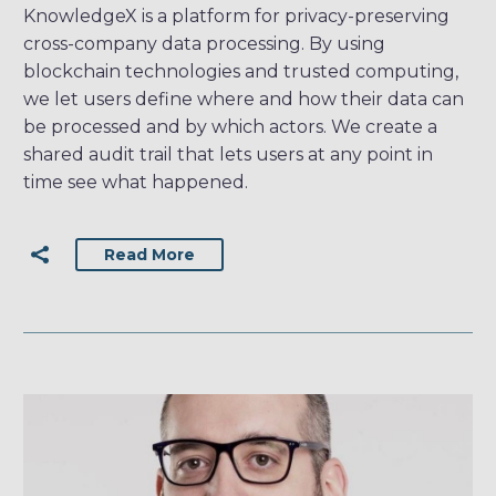
KnowledgeX is a platform for privacy-preserving
cross-company data processing. By using
blockchain technologies and trusted computing,
we let users define where and how their data can
be processed and by which actors. We create a
shared audit trail that lets users at any point in
time see what happened.
Read More