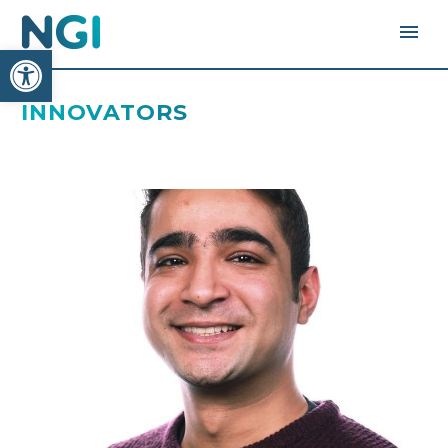
Open toolbar
INNOVATORS