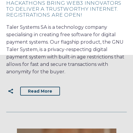
HACKATHONS BRING WEB3 INNOVATORS
TO DELIVER A TRUSTWORTHY INTERNET.
REGISTRATIONS ARE OPEN!
Taler Systems SA is a technology company
specialising in creating free software for digital
payment systems. Our flagship product, the GNU
Taler System, is a privacy-respecting digital
payment system with built-in age restrictions that
allows for fast and secure transactions with
anonymity for the buyer.
Read More