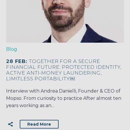
Blog
28 FEB:
TOGETHER FOR A SECURE
FINANCIAL FUTURE: PROTECTED IDENTITY,
ACTIVE ANTI-MONEY LAUNDERING,
LIMITLESS PORTABILITY￼
Interview with Andrea Danielli, Founder & CEO of
Mopso. From curiosity to practice After almost ten
years working as an…
Read More