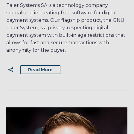
Taler Systems SA is a technology company
specialising in creating free software for digital
payment systems. Our flagship product, the GNU
Taler System, is a privacy-respecting digital
payment system with built-in age restrictions that
allows for fast and secure transactions with
anonymity for the buyer.
Read More