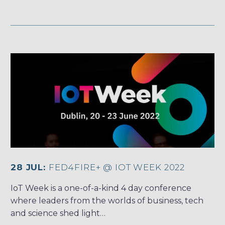
28 JUL:
FED4FIRE+ @ IOT WEEK 2022
IoT Week is a one-of-a-kind 4 day conference
where leaders from the worlds of business, tech
and science shed light…