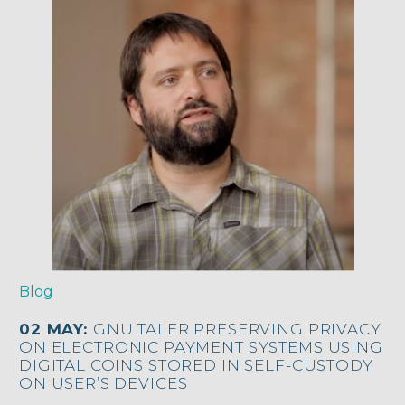
Blog
02 MAY:
GNU TALER PRESERVING PRIVACY
ON ELECTRONIC PAYMENT SYSTEMS USING
DIGITAL COINS STORED IN SELF-CUSTODY
ON USER’S DEVICES