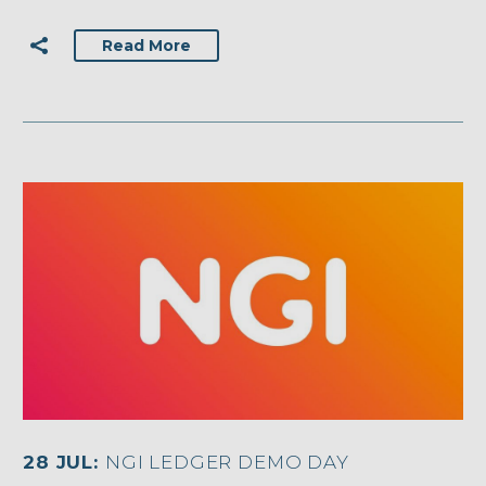
Read More
28 JUL:
NGI LEDGER DEMO DAY