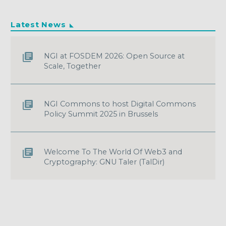
Latest News
NGI at FOSDEM 2026: Open Source at
Scale, Together
NGI Commons to host Digital Commons
Policy Summit 2025 in Brussels
Welcome To The World Of Web3 and
Cryptography: GNU Taler (TalDir)