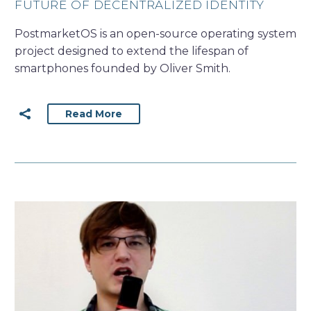
FUTURE OF DECENTRALIZED IDENTITY
PostmarketOS is an open-source operating system
project designed to extend the lifespan of
smartphones founded by Oliver Smith.
Read More