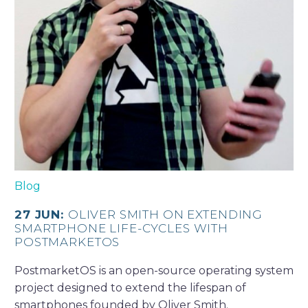
Blog
27 JUN:
OLIVER SMITH ON EXTENDING
SMARTPHONE LIFE-CYCLES WITH
POSTMARKETOS
PostmarketOS is an open-source operating system
project designed to extend the lifespan of
smartphones founded by Oliver Smith.