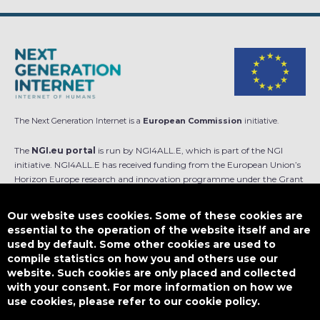
The Next Generation Internet is a
European Commission
initiative.
The
NGI.eu portal
is run by NGI4ALL.E, which is part of the NGI
initiative. NGI4ALL.E has received funding from the European Union’s
Horizon Europe research and innovation programme under the Grant
Agreement no 101069813. The content of this website does not
represent the opinion of the European Union, and the European Union
Our website uses cookies. Some of these cookies are
is not responsible for any use that might be made of such content.
essential to the operation of the website itself and are
used by default. Some other cookies are used to
Designed by
compile statistics on how you and others use our
website. Such cookies are only placed and collected
with your consent. For more information on how we
use cookies, please refer to our cookie policy.
This work is licensed under
CC BY-SA 4.0