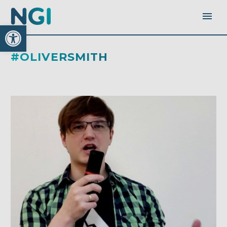
Open toolbar
#OLIVERSMITH