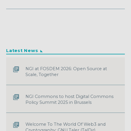
Latest News
NGI at FOSDEM 2026: Open Source at
Scale, Together
NGI Commons to host Digital Commons
Policy Summit 2025 in Brussels
Welcome To The World Of Web3 and
Cryptography: GNU Taler (TalDir)