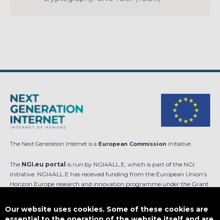
The Next Generation Internet is a
European Commission
initiative.
The
NGI.eu portal
is run by NGI4ALL.E, which is part of the NGI
initiative. NGI4ALL.E has received funding from the European Union’s
Horizon Europe research and innovation programme under the Grant
Agreement no 101069813. The content of this website does not
represent the opinion of the European Union, and the European Union
Our website uses cookies. Some of these cookies are
is not responsible for any use that might be made of such content.
essential to the operation of the website itself and are