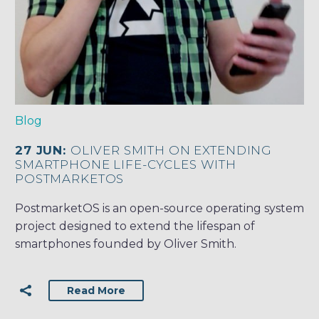
Blog
27 JUN:
OLIVER SMITH ON EXTENDING
SMARTPHONE LIFE-CYCLES WITH
POSTMARKETOS
PostmarketOS is an open-source operating system
project designed to extend the lifespan of
smartphones founded by Oliver Smith.
Read More