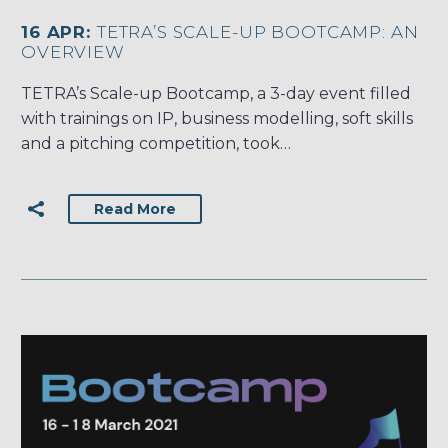
16 APR:
TETRA’S SCALE-UP BOOTCAMP: AN
OVERVIEW
TETRA’s Scale-up Bootcamp, a 3-day event filled
with trainings on IP, business modelling, soft skills
and a pitching competition, took…
Read More