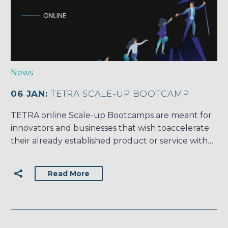
News
06 JAN:
TETRA SCALE-UP BOOTCAMP
TETRA online Scale-up Bootcamps are meant for
innovators and businesses that wish toaccelerate
their already established product or service with…
Read More