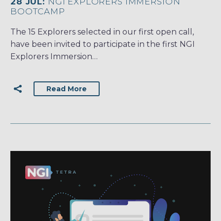
28 JUL:
NGI EXPLORERS IMMERSION
BOOTCAMP
The 15 Explorers selected in our first open call,
have been invited to participate in the first NGI
Explorers Immersion…
Read More