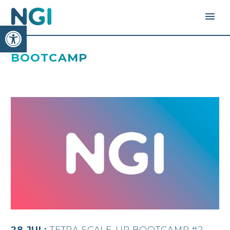
Open toolbar
BOOTCAMP
28 JUL:
TETRA SCALE-UP BOOTCAMP #2