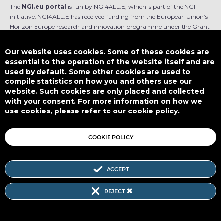
The
NGI.eu portal
is run by NGI4ALL.E, which is part of the NGI
initiative. NGI4ALL.E has received funding from the European Union’s
Horizon Europe research and innovation programme under the Grant
Agreement no 101069813. The content of this website does not
represent the opinion of the European Union, and the European Union
Our website uses cookies. Some of these cookies are
is not responsible for any use that might be made of such content.
essential to the operation of the website itself and are
used by default. Some other cookies are used to
Designed by
compile statistics on how you and others use our
website. Such cookies are only placed and collected
with your consent. For more information on how we
use cookies, please refer to our cookie policy.
This work is licensed under
CC BY-SA 4.0
COOKIE POLICY
ACCEPT
Subscribe to our Newsletter
REJECT
SITEMAP
|
FAQ
|
PRIVACY POLICY
|
COOKIE POLICY