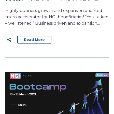
Highly business growth and expansion oriented
micro accelerator for NGI beneficiaries! “You talked
– we listened!” Business driven and expansion…
Read More