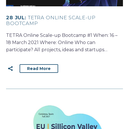
28 JUL:
TETRA ONLINE SCALE-UP
BOOTCAMP
TETRA Online Scale-up Bootcamp #1 When: 16 –
18 March 2021 Where: Online Who can
participate? All projects, ideas and startups…
Read More