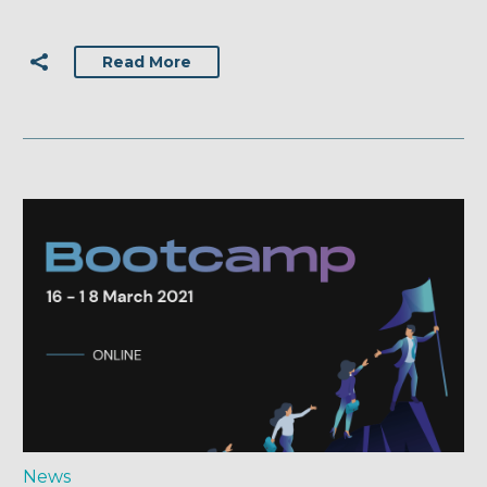
Read More
News