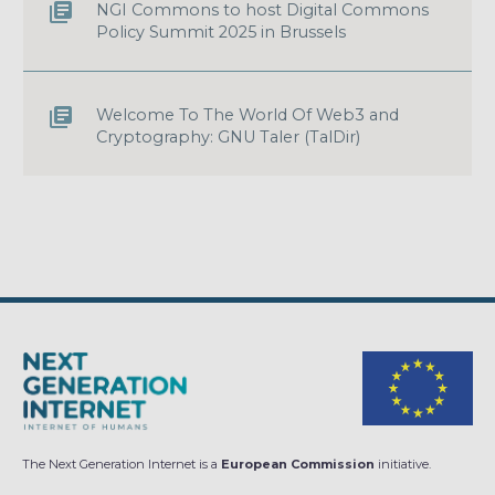
NGI Commons to host Digital Commons
Policy Summit 2025 in Brussels
Welcome To The World Of Web3 and
Cryptography: GNU Taler (TalDir)
The Next Generation Internet is a
European Commission
initiative.