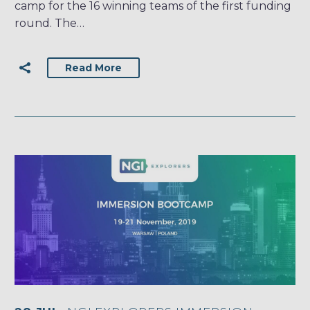
camp for the 16 winning teams of the first funding
round. The…
Read More