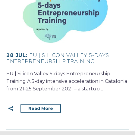
28 JUL:
EU | SILICON VALLEY 5-DAYS
ENTREPRENEURSHIP TRAINING
EU | Silicon Valley 5-days Entrepreneurship
Training A 5-day intensive acceleration in Catalonia
from 21-25 September 2021 – a startup…
Read More