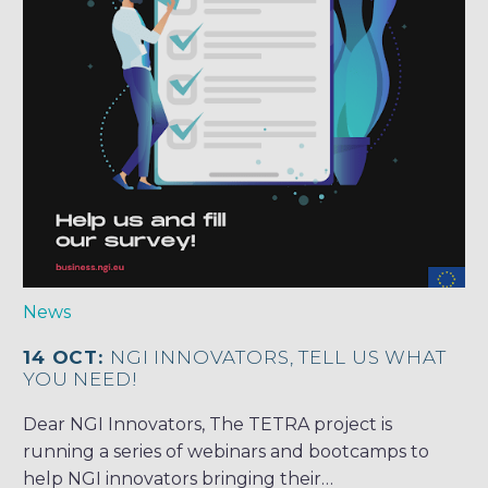
News
14 OCT:
NGI INNOVATORS, TELL US WHAT
YOU NEED!
Dear NGI Innovators, The TETRA project is
running a series of webinars and bootcamps to
help NGI innovators bringing their…