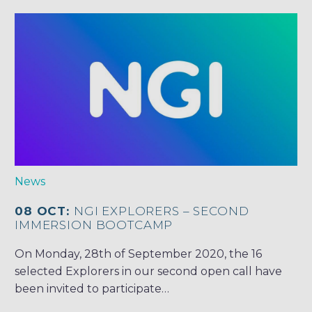
News
08 OCT:
NGI EXPLORERS – SECOND
IMMERSION BOOTCAMP
On Monday, 28th of September 2020, the 16
selected Explorers in our second open call have
been invited to participate…