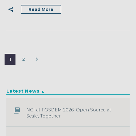
Read More
1
2
Latest News
NGI at FOSDEM 2026: Open Source at
Scale, Together