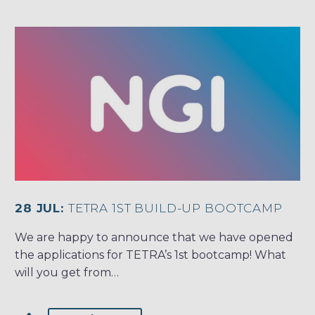
28 JUL:
TETRA 1ST BUILD-UP BOOTCAMP
We are happy to announce that we have opened
the applications for TETRA’s 1st bootcamp! What
will you get from…