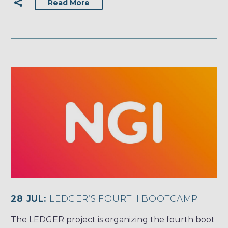
Read More
28 JUL:
LEDGER’S FOURTH BOOTCAMP
The LEDGER project is organizing the fourth boot