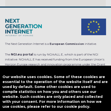
The Next Generation Internet is a
European Commission
initiative.
The
NGI.eu portal
is run by NGI4ALL.E, which is part of the NGI
initiative. NGI4ALL.E has received funding from the European Union’s
Horizon Europe research and innovation programme under the Grant
Agreement no 101069813. The content of this website does not
represent the opinion of the European Union, and the European Union
Our website uses cookies. Some of these cookies are
is not responsible for any use that might be made of such content.
essential to the operation of the website itself and are
used by default. Some other cookies are used to
Designed by
compile statistics on how you and others use our
website. Such cookies are only placed and collected
with your consent. For more information on how we
use cookies, please refer to our cookie policy.
This work is licensed under
CC BY-SA 4.0