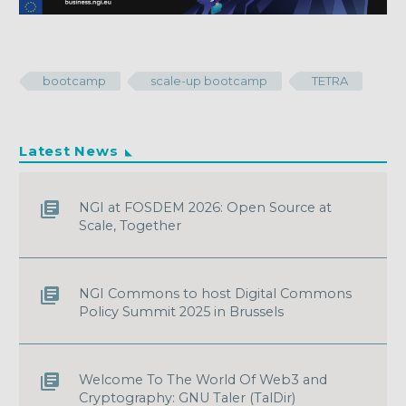
bootcamp
scale-up bootcamp
TETRA
Latest News
NGI at FOSDEM 2026: Open Source at
Scale, Together
NGI Commons to host Digital Commons
Policy Summit 2025 in Brussels
Welcome To The World Of Web3 and
Cryptography: GNU Taler (TalDir)