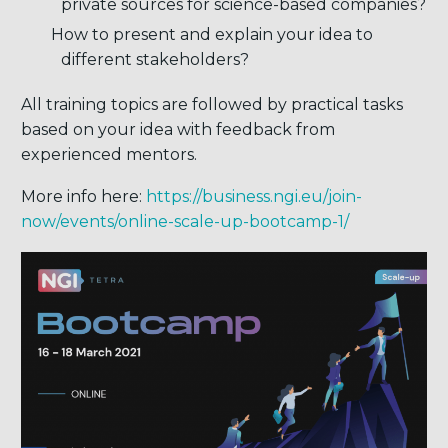
private sources for science-based companies?
How to present and explain your idea to
different stakeholders?
All training topics are followed by practical tasks
based on your idea with feedback from
experienced mentors.
More info here:
https://business.ngi.eu/join-
now/events/online-scale-up-bootcamp-1/