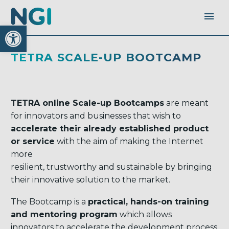
Open toolbar
TETRA SCALE-UP BOOTCAMP
TETRA online Scale-up Bootcamps
are meant
for innovators and businesses that wish to
accelerate their already established product
or service
with the aim of making the Internet
more
resilient, trustworthy and sustainable by bringing
their innovative solution to the market.
The Bootcamp is a
practical, hands-on training
and mentoring program
which allows
innovators to accelerate the development process