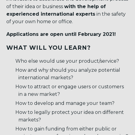
of their idea or business
with the help of
experienced international experts
in the safety
of your own home or office.
Applications are open until February 2021!
WHAT WILL YOU LEARN?
Who else would use your product/service?
How and why should you analyze potential
international markets?
How to attract or engage users or customers
in a new market?
How to develop and manage your team?
How to legally protect your idea on different
markets?
How to gain funding from either public or