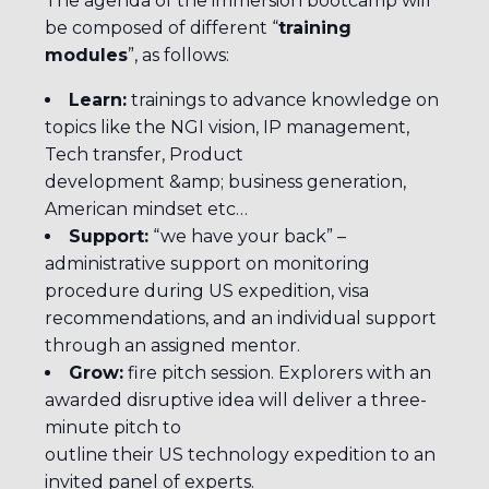
The agenda of the immersion bootcamp will
be composed of different “
training
modules
”, as follows:
Learn:
trainings to advance knowledge on
topics like the NGI vision, IP management,
Tech transfer, Product
development &amp; business generation,
American mindset etc…
Support:
“we have your back” –
administrative support on monitoring
procedure during US expedition, visa
recommendations, and an individual support
through an assigned mentor.
Grow:
fire pitch session. Explorers with an
awarded disruptive idea will deliver a three-
minute pitch to
outline their US technology expedition to an
invited panel of experts.