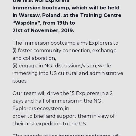
the first NGI Explorers
Immersion bootcamp, which will be held
in Warsaw, Poland, at the Training Centre
“Wspólna”, from 19th to
21st of November, 2019.
The Immersion bootcamp aims Explorers to
(i) foster community connection, exchange
and collaboration,
(ii) engage in NGI discussions/vision; while
immersing into US cultural and administrative
issues.
Our team will drive the 15 Explorers in a 2
days and half of immersion in the NGI
Explorers ecosystem, in
order to brief and support them in view of
their first expedition to the US.