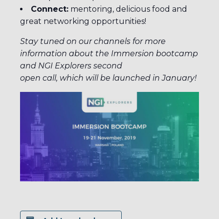
Connect:
mentoring, delicious food and
great networking opportunities!
Stay tuned on our channels for more
information about the Immersion bootcamp
and NGI Explorers second
open call, which will be launched in January!