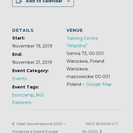
Add to calendar
DETAILS
VENUE
Start:
Training Centre
“Wspólna”
November 19, 2019
Sienna 73, 00-001
End:
Warszawa, Poland
November 21, 2019
Warszawa
,
Event Category:
mazowieckie
00-001
Events
Poland
+ Google Map
Event Tags:
bootcamp
,
NGI
Explorers
Open Source beyond 2020 –
INFO SESSION ICT-
Powering a Digital Europe
54-2020