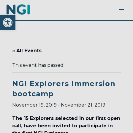
Open toolbar
« All Events
This event has passed.
NGI Explorers Immersion
bootcamp
November 19, 2019
-
November 21, 2019
The 15 Explorers selected in our first open
call, have been invited to participate in