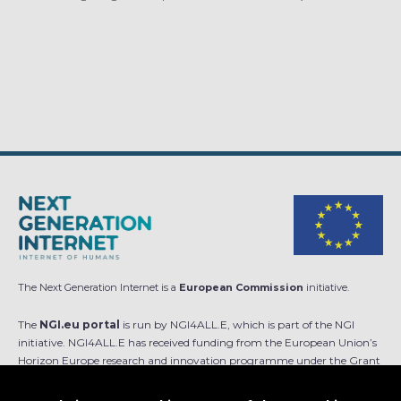
The Next Generation Internet is a
European Commission
initiative.
The
NGI.eu portal
is run by NGI4ALL.E, which is part of the NGI
initiative. NGI4ALL.E has received funding from the European Union’s
Horizon Europe research and innovation programme under the Grant
Agreement no 101069813. The content of this website does not
represent the opinion of the European Union, and the European Union