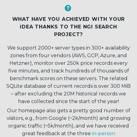


WHAT HAVE YOU ACHIEVED WITH YOUR
IDEA THANKS TO THE NGI SEARCH
PROJECT?
We support 2000+ server types in 300+ availability
zones from four vendors (AWS, GCP, Azure, and
Hetzner), monitor over 250k price records every
five minutes, and track hundreds of thousands of
benchmark scores on these servers. The related
SQLite database of current records is over 300 MiB
– after excluding the 20M historical records we
have collected since the start of the year!
Our homepage also gets a pretty good number of
visitors, e.g., from Google (~2k/month) and growing
organic traffic (~5k/month), and we have received
great feedback at the three
in-person