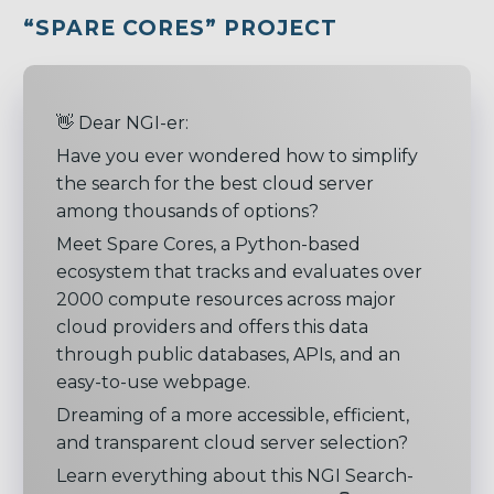
“SPARE CORES
” PROJECT
👋 Dear NGI-er:
Have you ever wondered how to simplify
the search for the best cloud server
among thousands of options?
Meet Spare Cores, a Python-based
ecosystem that tracks and evaluates over
2000 compute resources across major
cloud providers and offers this data
through public databases, APIs, and an
easy-to-use webpage.
Dreaming of a more accessible, efficient,
and transparent cloud server selection?
Learn everything about this NGI Search-