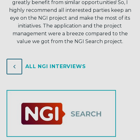
greatly benefit from similar opportunities! So, I
highly recommend all interested parties keep an
eye on the NGI project and make the most of its
initiatives. The application and the project
management were a breeze compared to the
value we got from the NGI Search project.
4
4
ALL NGI INTERVIEWS