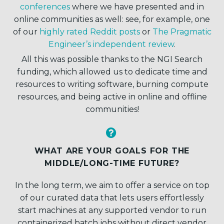
conferences
where we have presented and in
online communities as well: see, for example, one
of our
highly rated Reddit posts
or
The Pragmatic
Engineer’s independent review
.
All this was possible thanks to the NGI Search
funding, which allowed us to dedicate time and
resources to writing software, burning compute
resources, and being active in online and offline
communities!


WHAT ARE YOUR GOALS FOR THE
MIDDLE/LONG-TIME FUTURE?
In the long term, we aim to offer a service on top
of our curated data that lets users effortlessly
start machines at any supported vendor to run
containerized batch jobs without direct vendor