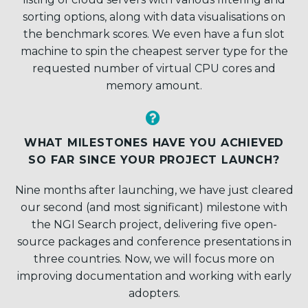
sorting options, along with data visualisations on
the benchmark scores. We even have a fun slot
machine to spin the cheapest server type for the
requested number of virtual CPU cores and
memory amount.


WHAT MILESTONES HAVE YOU ACHIEVED
SO FAR SINCE YOUR PROJECT LAUNCH?
Nine months after launching, we have just cleared
our second (and most significant) milestone with
the NGI Search project, delivering five open-
source packages and conference presentations in
three countries. Now, we will focus more on
improving documentation and working with early
adopters.