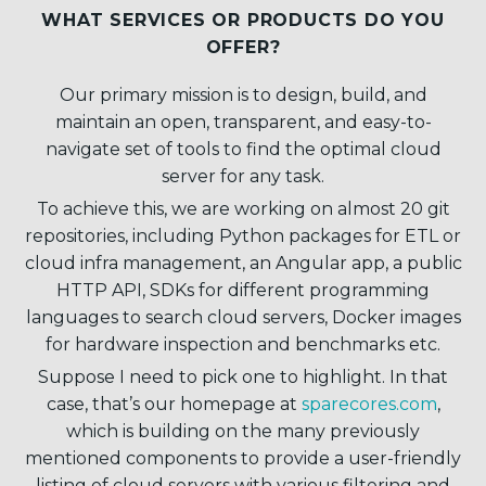
WHAT SERVICES OR PRODUCTS DO YOU
OFFER?
Our primary mission is to design, build, and
maintain an open, transparent, and easy-to-
navigate set of tools to find the optimal cloud
server for any task.
To achieve this, we are working on almost 20 git
repositories, including Python packages for ETL or
cloud infra management, an Angular app, a public
HTTP API, SDKs for different programming
languages to search cloud servers, Docker images
for hardware inspection and benchmarks etc.
Suppose I need to pick one to highlight. In that
case, that’s our homepage at
sparecores.com
,
which is building on the many previously
mentioned components to provide a user-friendly
listing of cloud servers with various filtering and