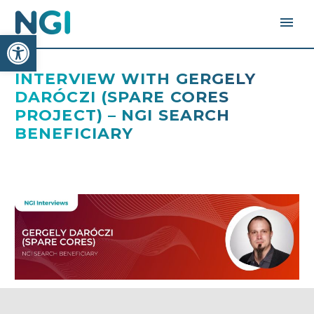
Open toolbar
INTERVIEW WITH GERGELY
DARÓCZI (SPARE CORES
PROJECT) – NGI SEARCH
BENEFICIARY