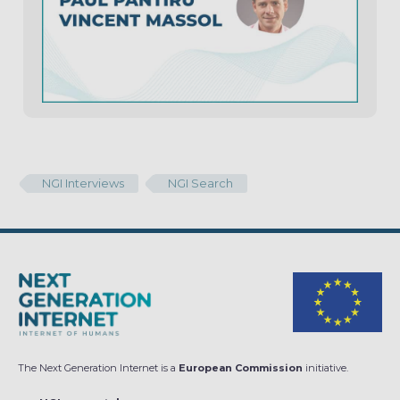
NGI Interviews
NGI Search
The Next Generation Internet is a
European Commission
initiative.