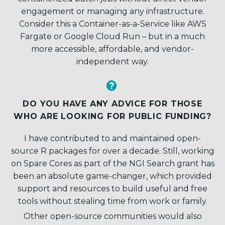
engagement or managing any infrastructure.
Consider this a Container-as-a-Service like AWS
Fargate or Google Cloud Run – but in a much
more accessible, affordable, and vendor-
independent way.


DO YOU HAVE ANY ADVICE FOR THOSE
WHO ARE LOOKING FOR PUBLIC FUNDING?
I have contributed to and maintained open-
source R packages for over a decade. Still, working
on Spare Cores as part of the NGI Search grant has
been an absolute game-changer, which provided
support and resources to build useful and free
tools without stealing time from work or family.
Other open-source communities would also