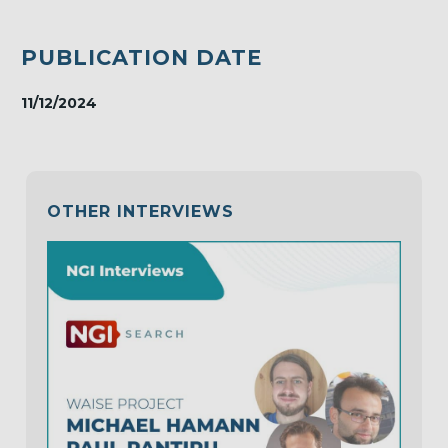
PUBLICATION DATE
11/12/2024
OTHER INTERVIEWS