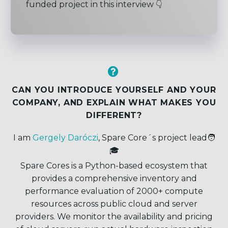
funded project in this interview 👇


CAN YOU INTRODUCE YOURSELF
AND YOUR
COMPANY, AND EXPLAIN WHAT MAKES YOU
DIFFERENT
?
I am
Gergely Daróczi
, Spare Core´s project lead🧑
🎓
Spare Cores is a Python-based ecosystem that
provides a comprehensive inventory and
performance evaluation of 2000+ compute
resources across public cloud and server
providers. We monitor the availability and pricing