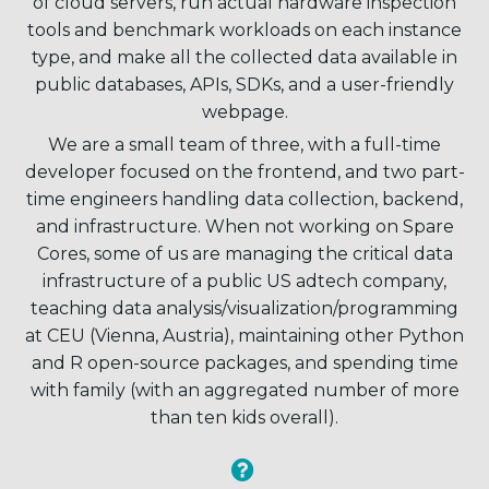
of cloud servers, run actual hardware inspection
tools and benchmark workloads on each instance
type, and make all the collected data available in
public databases, APIs, SDKs, and a user-friendly
webpage.
We are a small team of three, with a full-time
developer focused on the frontend, and two part-
time engineers handling data collection, backend,
and infrastructure. When not working on Spare
Cores, some of us are managing the critical data
infrastructure of a public US adtech company,
teaching data analysis/visualization/programming
at CEU (Vienna, Austria), maintaining other Python
and R open-source packages, and spending time
with family (with an aggregated number of more
than ten kids overall).

