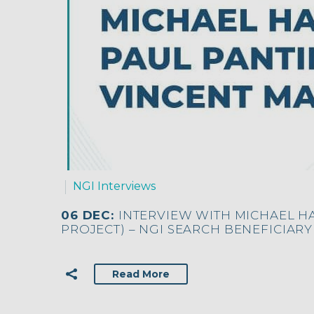
NGI Interviews
06 DEC:
INTERVIEW WITH MICHAEL H
PROJECT) – NGI SEARCH BENEFICIARY
Read More