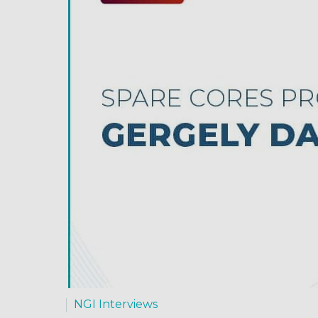
NGI Interviews