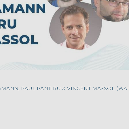
AMANN, PAUL PANTIRU & VINCENT MASSOL (WA