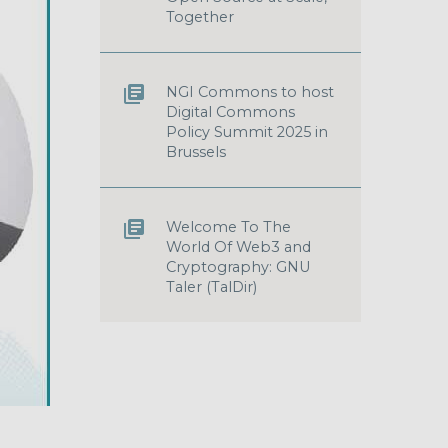
Together
NGI Commons to host
Digital Commons
Policy Summit 2025 in
Brussels
Welcome To The
World Of Web3 and
Cryptography: GNU
Taler (TalDir)