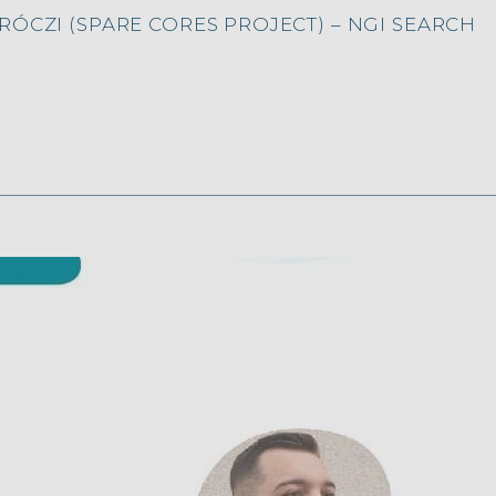
ÓCZI (SPARE CORES PROJECT) – NGI SEARCH