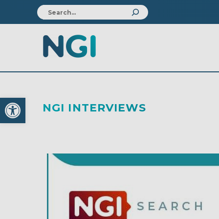
Open toolbar
NGI INTERVIEWS