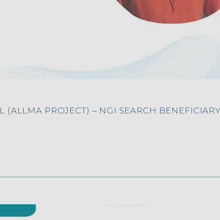
 (ALLMA PROJECT) – NGI SEARCH BENEFICIAR