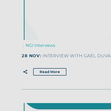
NGI Interviews
28 NOV:
INTERVIEW WITH GAËL DUVAL
Read More