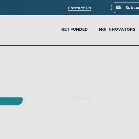
Search
Subscr
Contact Us
GET FUNDED
NGI INNOVATORS