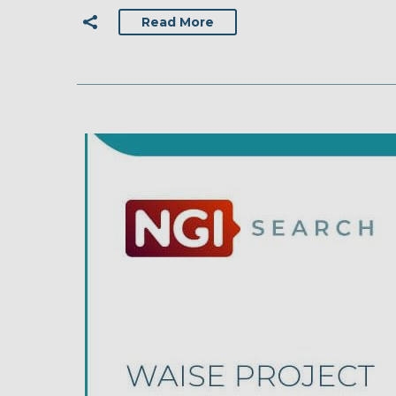
Read More