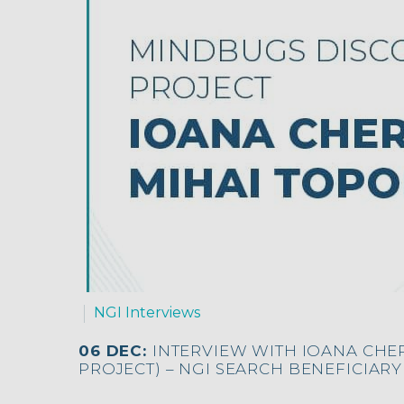
NGI Interviews
06 DEC:
INTERVIEW WITH IOANA CHE
PROJECT) – NGI SEARCH BENEFICIARY