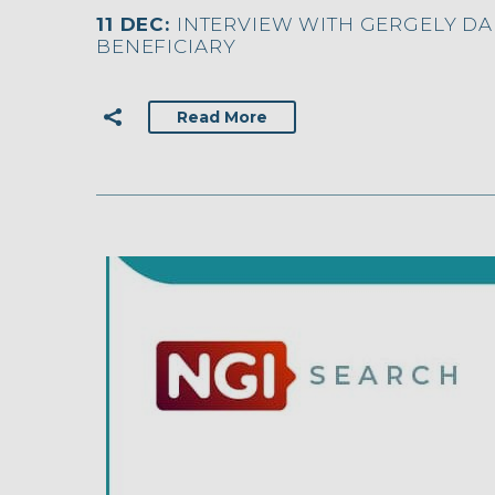
11 DEC:
INTERVIEW WITH GERGELY DAR
BENEFICIARY
Read More