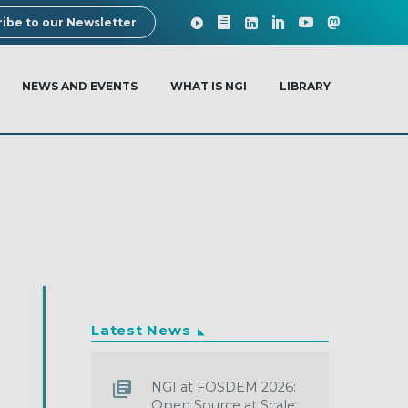
ibe to our Newsletter
NEWS AND EVENTS
WHAT IS NGI
LIBRARY
Latest News
NGI at FOSDEM 2026:
Open Source at Scale,