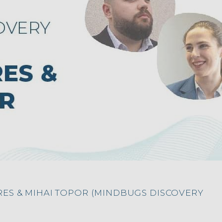
RES & MIHAI TOPOR (MINDBUGS DISCOVERY