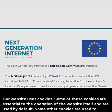
The Next Generation Internet is a
European Commission
initiative.
The
NGI.eu portal
is run by NGI4ALL.E, which is part of the NGI
initiative. NGI4ALL.E has received funding from the European Union’s
Horizon Europe research and innovation programme under the Grant
Agreement no 101069813. The content of this website does not
represent the opinion of the European Union, and the European Union
Our website uses cookies. Some of these cookies are
is not responsible for any use that might be made of such content.
essential to the operation of the website itself and are
used by default. Some other cookies are used to
Designed by