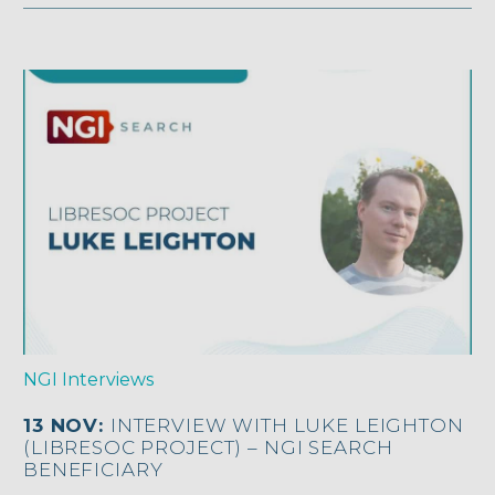
NGI Interviews
13 NOV:
INTERVIEW WITH LUKE LEIGHTON
(LIBRESOC PROJECT) – NGI SEARCH
BENEFICIARY