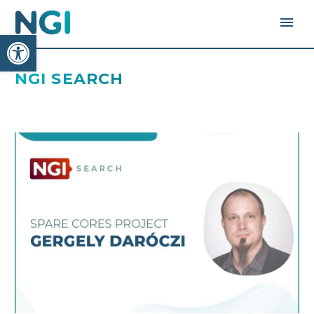
Open toolbar
NGI SEARCH