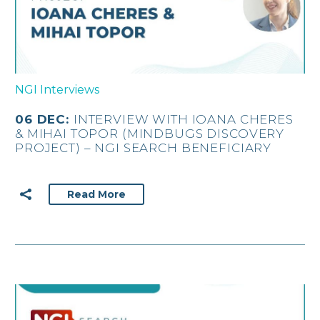
NGI Interviews
06 DEC:
INTERVIEW WITH IOANA CHERES
& MIHAI TOPOR (MINDBUGS DISCOVERY
PROJECT) – NGI SEARCH BENEFICIARY
Read More