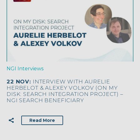
NGI Interviews
22 NOV:
INTERVIEW WITH AURELIE
HERBELOT & ALEXEY VOLKOV (ON MY
DISK: SEARCH INTEGRATION PROJECT) –
NGI SEARCH BENEFICIARY
Read More