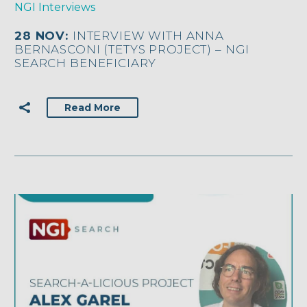
NGI Interviews
28 NOV:
INTERVIEW WITH ANNA
BERNASCONI (TETYS PROJECT) – NGI
SEARCH BENEFICIARY
Read More