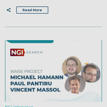
Read More