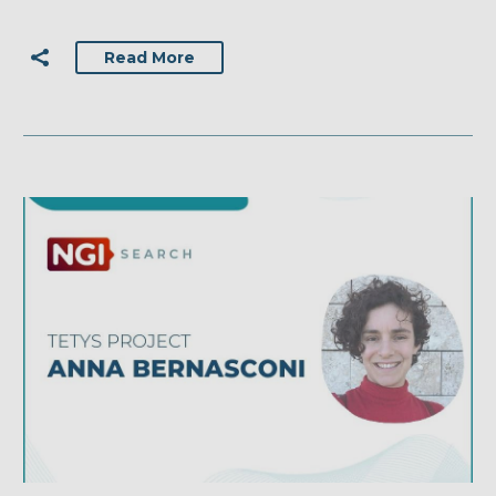
Read More