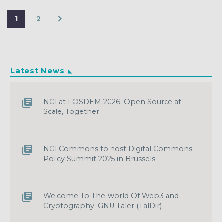
1
2
Latest News
NGI at FOSDEM 2026: Open Source at
Scale, Together
NGI Commons to host Digital Commons
Policy Summit 2025 in Brussels
Welcome To The World Of Web3 and
Cryptography: GNU Taler (TalDir)