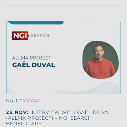
NGI Interviews
28 NOV:
INTERVIEW WITH GAËL DUVAL
(ALLMA PROJECT) – NGI SEARCH
BENEFICIARY