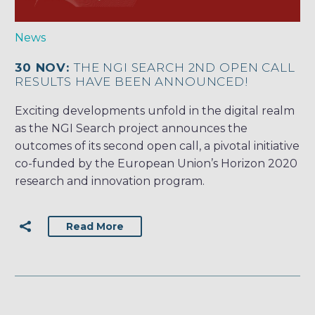
News
30 NOV:
THE NGI SEARCH 2ND OPEN CALL
RESULTS HAVE BEEN ANNOUNCED!
Exciting developments unfold in the digital realm
as the NGI Search project announces the
outcomes of its second open call, a pivotal initiative
co-funded by the European Union’s Horizon 2020
research and innovation program.
Read More