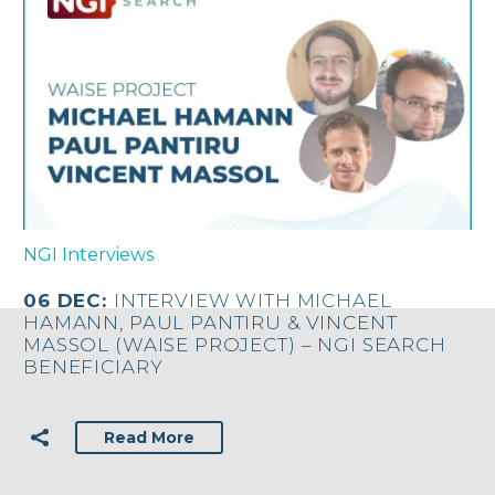
NGI Interviews
06 DEC:
INTERVIEW WITH MICHAEL
HAMANN, PAUL PANTIRU & VINCENT
MASSOL (WAISE PROJECT) – NGI SEARCH
BENEFICIARY
Read More