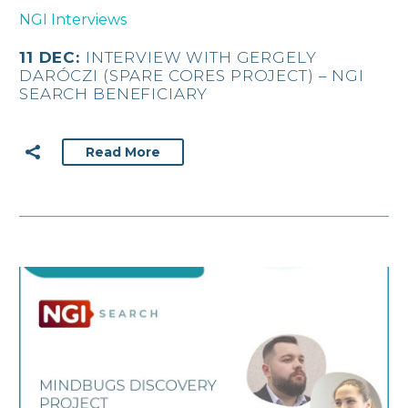
NGI Interviews
11 DEC:
INTERVIEW WITH GERGELY
DARÓCZI (SPARE CORES PROJECT) – NGI
SEARCH BENEFICIARY
Read More