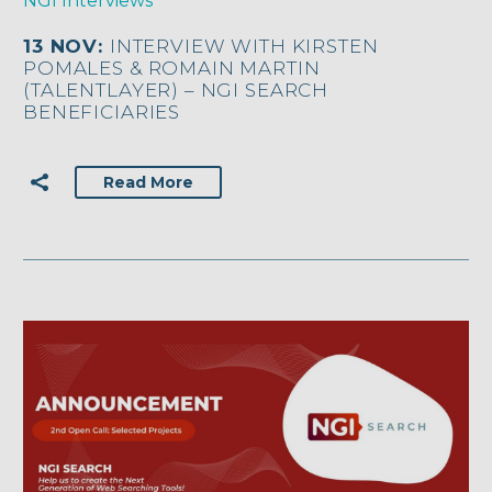
NGI Interviews
13 NOV:
INTERVIEW WITH KIRSTEN
POMALES & ROMAIN MARTIN
(TALENTLAYER) – NGI SEARCH
BENEFICIARIES
Read More