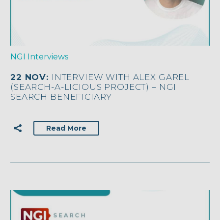
NGI Interviews
22 NOV:
INTERVIEW WITH ALEX GAREL
(SEARCH-A-LICIOUS PROJECT) – NGI
SEARCH BENEFICIARY
Read More