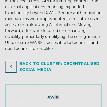
introduced a REST API for indexing content from
external applications, enabling expanded
functionality beyond XWiki. Secure authentication
mechanisms were implemented to maintain user
access controls during AI interactions. Moving
forward, efforts are focused on enhancing
usability, particularly simplifying the configuration
UI to ensure WAISE is accessible to technical and
non-technical users alike.
BACK TO CLUSTER: DECENTRALISED
4
4
SOCIAL MEDIA