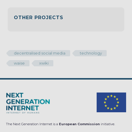
OTHER PROJECTS
decentralised social media
technology
waise
xwiki
The Next Generation Internet is a
European Commission
initiative.