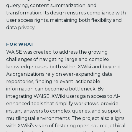
querying, content summarization, and
transformation. Its design ensures compliance with
user access rights, maintaining both flexibility and
data privacy.
FOR WHAT
WAISE was created to address the growing
challenges of navigating large and complex
knowledge bases, both within XWiki and beyond.
As organizations rely on ever-expanding data
repositories, finding relevant, actionable
information can become a bottleneck. By
integrating WAISE, XWiki users gain access to AI-
enhanced tools that simplify workflows, provide
instant answers to complex queries, and support
multilingual environments. The project also aligns
with XWiki’s vision of fostering open-source, ethical