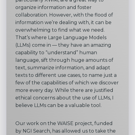
organize information and foster
collaboration. However, with the flood of
information we’re dealing with, it can be
overwhelming to find what we need.
That’s where Large Language Models
(LLMs) come in — they have an amazing
capability to “understand” human
language, sift through huge amounts of
text, summarize information, and adapt
texts to different use cases, to name just a
few of the capabilities of which we discover
more every day. While there are justified
ethical concerns about the use of LLMs, I
believe LLMs can be a valuable tool.
Our work on the WAISE project, funded
by NGI Search, has allowed us to take the