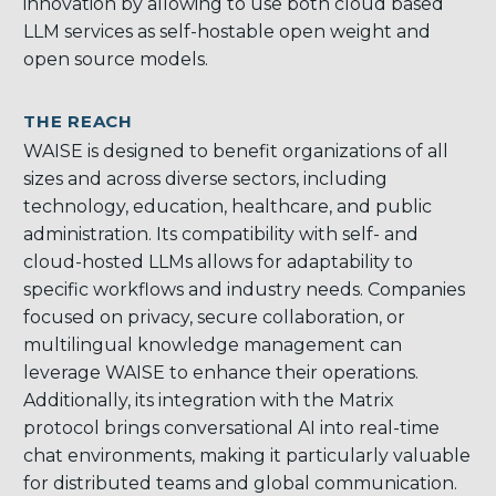
innovation by allowing to use both cloud based
LLM services as self-hostable open weight and
open source models.
THE REACH
WAISE is designed to benefit organizations of all
sizes and across diverse sectors, including
technology, education, healthcare, and public
administration. Its compatibility with self- and
cloud-hosted LLMs allows for adaptability to
specific workflows and industry needs. Companies
focused on privacy, secure collaboration, or
multilingual knowledge management can
leverage WAISE to enhance their operations.
Additionally, its integration with the Matrix
protocol brings conversational AI into real-time
chat environments, making it particularly valuable
for distributed teams and global communication.