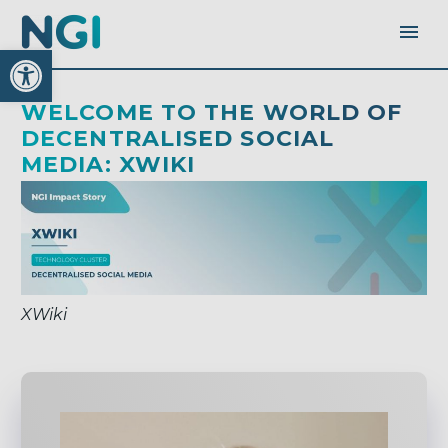
Open toolbar
WELCOME TO THE WORLD OF
DECENTRALISED SOCIAL
MEDIA: XWIKI
XWiki