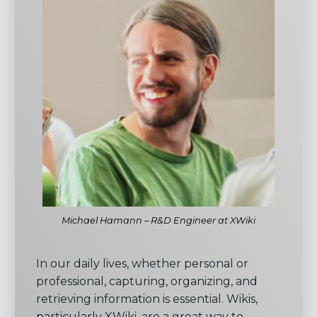
Michael Hamann – R&D Engineer at XWiki
In our daily lives, whether personal or
professional, capturing, organizing, and
retrieving information is essential. Wikis,
particularly XWiki, are a great way to