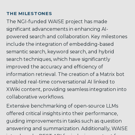
THE MILESTONES
The NGI-funded WAISE project has made
significant advancements in enhancing AI-
powered search and collaboration. Key milestones
include the integration of embedding-based
semantic search, keyword search, and hybrid
search techniques, which have significantly
improved the accuracy and efficiency of
information retrieval. The creation of a Matrix bot
enabled real-time conversational AI linked to
XWiki content, providing seamless integration into
collaborative workflows.
Extensive benchmarking of open-source LLMs
offered critical insights into their performance,
guiding improvements in tasks such as question
answering and summarization. Additionally, WAISE