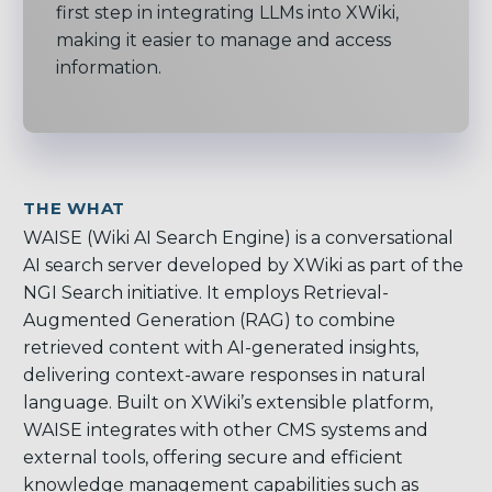
first step in integrating LLMs into XWiki,
making it easier to manage and access
information.
THE WHAT
WAISE (Wiki AI Search Engine) is a conversational
AI search server developed by XWiki as part of the
NGI Search initiative. It employs Retrieval-
Augmented Generation (RAG) to combine
retrieved content with AI-generated insights,
delivering context-aware responses in natural
language. Built on XWiki’s extensible platform,
WAISE integrates with other CMS systems and
external tools, offering secure and efficient
knowledge management capabilities such as