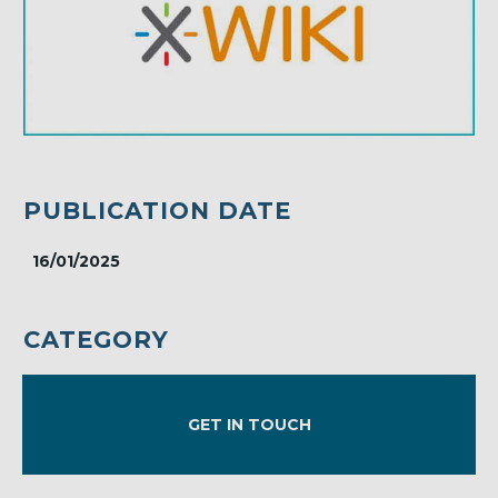
PUBLICATION DATE
16/01/2025
CATEGORY
GET IN TOUCH