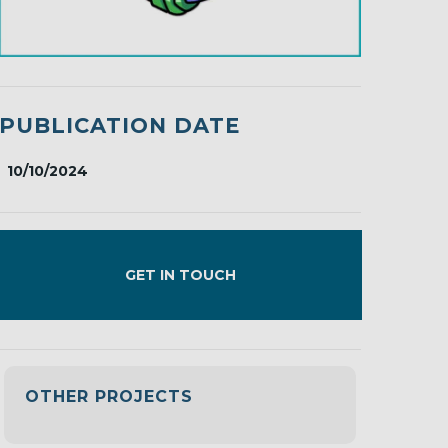
PUBLICATION DATE
10/10/2024
GET IN TOUCH
OTHER PROJECTS