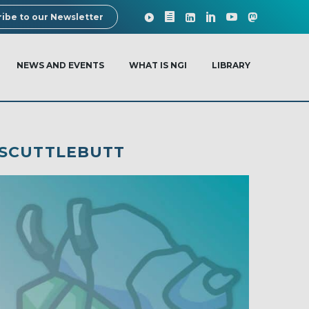
ibe to our Newsletter
NEWS AND EVENTS
WHAT IS NGI
LIBRARY
 SCUTTLEBUTT