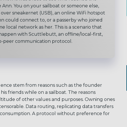
 Ann. You on your sailboat or someone else,
over sneakernet (USB), an online WiFi hotspot
nn could connect to, or a passerby who joined
me local network as her.
This is a scenario that
appen with Scuttlebutt, an offline/local-first,
o-peer communication protocol.
gence stem from reasons such as the founder
is friends while on a sailboat. The reasons
ltitude of other values and purposes. Owning ones
ensorable. Data routing, replicating data transfers
 consumption. A protocol without preference for