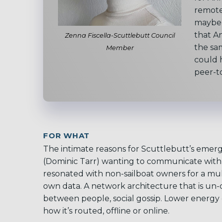
remote
maybe 
that A
Zenna Fiscella-Scuttlebutt Council
the sa
Member
could h
peer-t
FOR WHAT
The
intimate reasons for Scuttlebutt’s emer
(Dominic Tarr) wanting to communicate with h
resonated with non-sailboat owners for a mu
own data. A network architecture that is un-c
between people, social gossip. Lower energy
how it’s routed, offline or online.