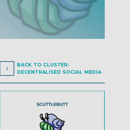
BACK TO CLUSTER:
4
4
DECENTRALISED SOCIAL MEDIA