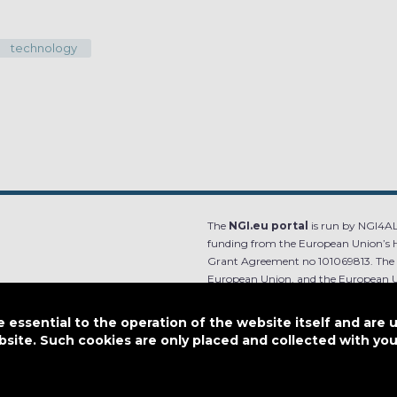
technology
The
NGI.eu portal
is run by NGI4ALL
funding from the European Union’s 
Grant Agreement no 101069813. The co
European Union, and the European Un
content.
essential to the operation of the website itself and are 
e.
Designed by
bsite. Such cookies are only placed and collected with y
This work is licensed under
CC BY-SA 