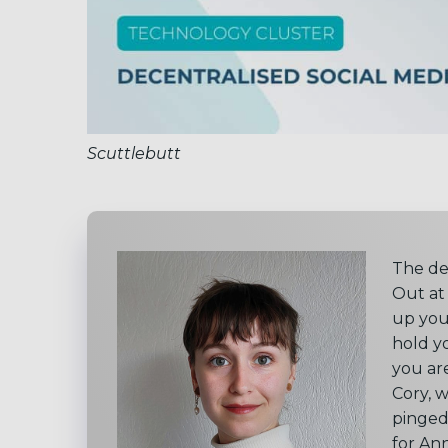
Scuttlebutt
The de
Out at
up you
hold y
you ar
Cory, 
pinged
for An