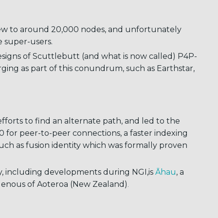
ew to around 20,000 nodes, and unfortunately
he super-users.
designs of Scuttlebutt (and what is now called) P4P-
ging as part of this conundrum, such as Earthstar,
forts to find an alternate path, and led to the
0 for peer-to-peer connections, a faster indexing
such as fusion identity which was formally proven
, including developments during NGI,is
Āhau
, a
igenous of Aoteroa (New Zealand)
.