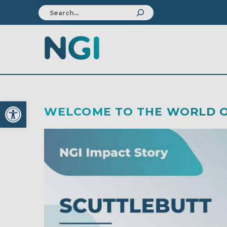
Open toolbar
WELCOME TO THE WORLD O