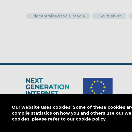
decentralised social media
Scuttlebutt
Our website uses cookies. Some of these cookies are 
The Next Generation Internet is a
European Commission
initiativ
compile statistics on how you and others use our we
cookies, please refer to our cookie policy.