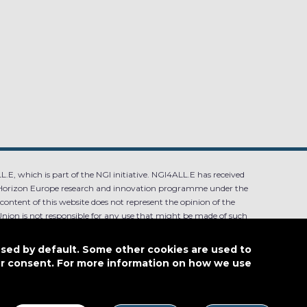
.E, which is part of the NGI initiative. NGI4ALL.E has received
Horizon Europe research and innovation programme under the
ntent of this website does not represent the opinion of the
ion is not responsible for any use that might be made of such
used by default. Some other cookies are used to
our consent. For more information on how we use
4.0