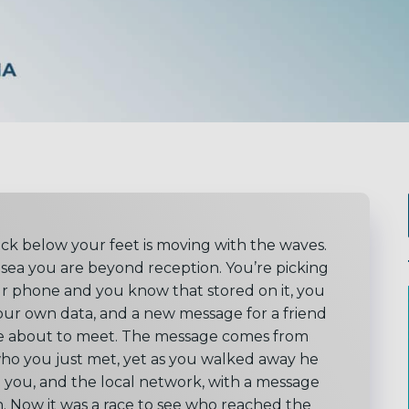
ck below your feet is moving with the waves.
 sea you are beyond reception. You’re picking
r phone and you know that stored on it, you
our own data, and a new message for a friend
e about to meet. The message comes from
who you just met, yet as you walked away he
 you, and the local network, with a message
n. Now it was a race to see who reached the