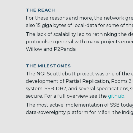
THE REACH
For these reasons and more, the network gr
also 15 giga bytes of local-data for some of t
The lack of scalability led to rethinking the 
protocols in general with many projects emer
Willow and P2Panda.
THE MILESTONES
The NGI Scuttlebutt project was one of the ef
development of Partial Replication, Rooms 2.
system, SSB-DB2, and several specifications, 
secure. For a full overview see the
github
.
The most active implementation of SSB today
data-sovereignty platform for Māori, the ind