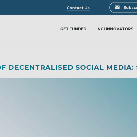
Search
Subscr
Contact Us
GET FUNDED
NGI INNOVATORS
F DECENTRALISED SOCIAL MEDIA: