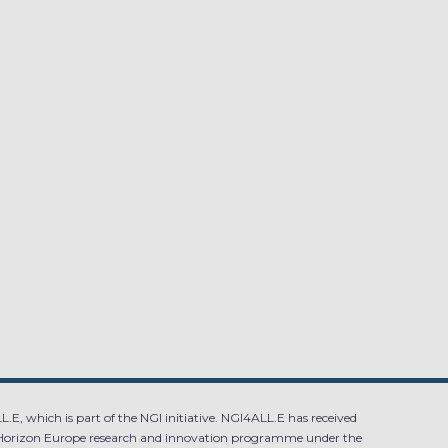
.E, which is part of the NGI initiative. NGI4ALL.E has received
Horizon Europe research and innovation programme under the