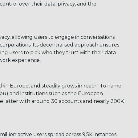
control over their data, privacy, and the
cy, allowing users to engage in conversations
 corporations. Its decentralised approach ensures
g users to pick who they trust with their data
twork experience.
ithin Europe, and steadily grows in reach. To name
ngi.eu) and institutions such as the European
he latter with around 30 accounts and nearly 200K
illion active users spread across 9,5K instances,