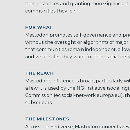
their instances and granting more significant 
communities they join.
FOR WHAT
Mastodon promotes self-governance and priva
without the oversight or algorithms of major
that communities remain independent, allowin
and what rules they want for their social ne
THE REACH
Mastodon’s
influence is broad, particularly w
a few, it is used by the NGI initiative (social.
Commission (ec.social-network.europa.eu), t
subscribers.
THE MILESTONES
Across the Fediverse, Mastodon connects 2.8 m