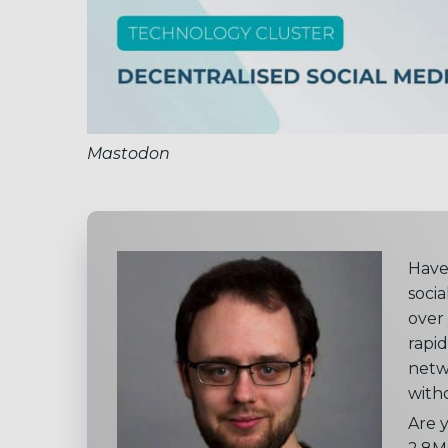
Mastodon
Have
soci
over
rapid
netw
witho
Are 