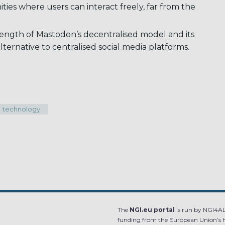
ies where users can interact freely, far from the
ngth of Mastodon’s decentralised model and its
lternative to centralised social media platforms.
technology
The
NGI.eu portal
is run by NGI4ALL
funding from the European Union’s 