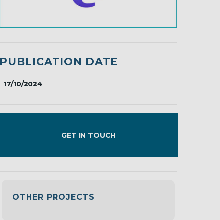
PUBLICATION DATE
17/10/2024
GET IN TOUCH
OTHER PROJECTS