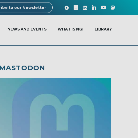
ibe to our Newsletter
NEWS AND EVENTS
WHAT IS NGI
LIBRARY
: MASTODON