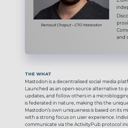
2.8M 
inde
Disc
provi
Renaud Chaput – CTO Mastodon
Comm
and s
THE WHAT
Mastodon is a decentralised social media plat
Launched as an open-source alternative to pl
updates, and follow others in a microbloggi
is federated in nature, making this the uniq
Mastodon’s own uniqueness is based on its mi
with a strong focus on user experience. Indiv
communicate via the ActivityPub protocol in