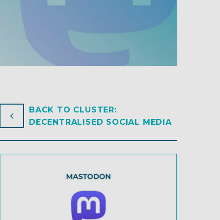
BACK TO CLUSTER:
4
4
DECENTRALISED SOCIAL MEDIA