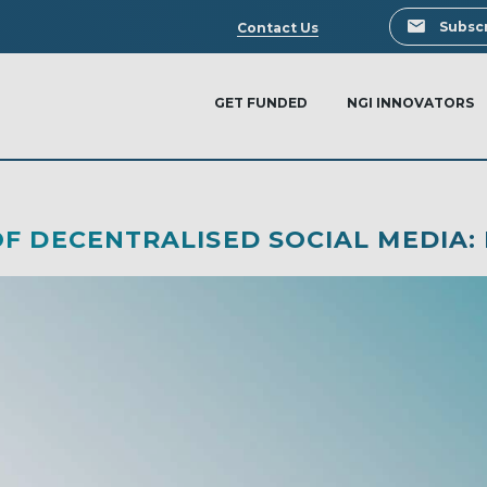
Search
Subscr
Contact Us
GET FUNDED
NGI INNOVATORS
F DECENTRALISED SOCIAL MEDIA