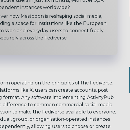
active users in just six months, with over 9,5K
pendent instances worldwide?
over how Mastodon is reshaping social media,
ding a space for institutions like the European
ission and everyday users to connect freely
ecurely across the Fediverse.
form operating on the principles of the Fediverse.
atforms like X, users can create accounts, post
ng format. Any software implementing ActivityPub
ue difference to common commercial social media.
ssion to make the Fediverse available to everyone,
idual, group, or organisation-operated instances
dependently, allowing users to choose or create