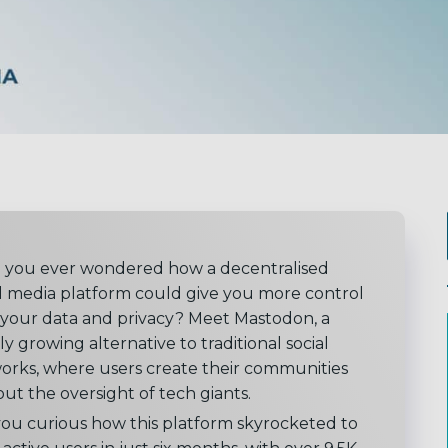
 you ever wondered how a decentralised
al media platform could give you more control
 your data and privacy? Meet Mastodon, a
ly growing alternative to traditional social
orks, where users create their communities
ut the oversight of tech giants.
you curious how this platform skyrocketed to