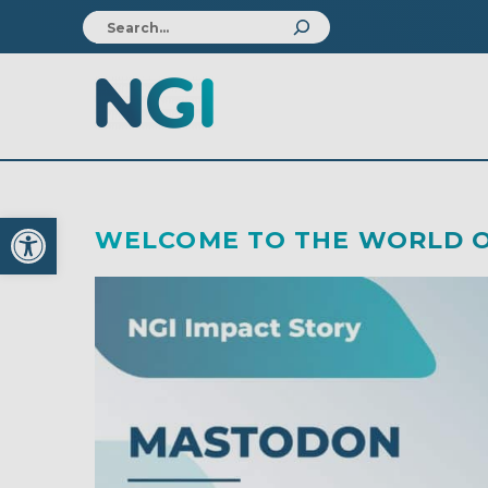
Open toolbar
WELCOME TO THE WORLD O