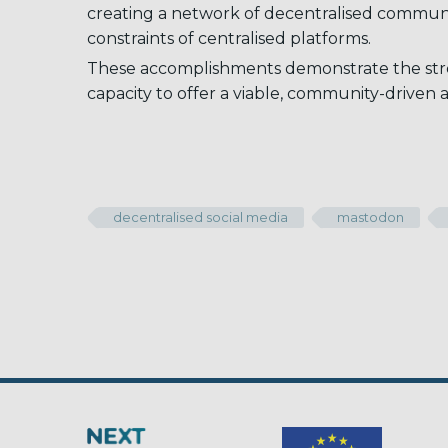
creating a network of decentralised communit
constraints of centralised platforms.
These accomplishments demonstrate the stre
capacity to offer a viable, community-driven a
decentralised social media
mastodon