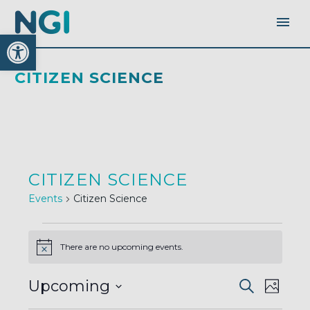
Open toolbar
CITIZEN SCIENCE
CITIZEN SCIENCE
Events
Citizen Science
EVENTS
There are no upcoming events.
Notice
EVENTS
EVEN
Upcoming
Search
SEARC
Photo
AND
VIEW
VIEWS
Select