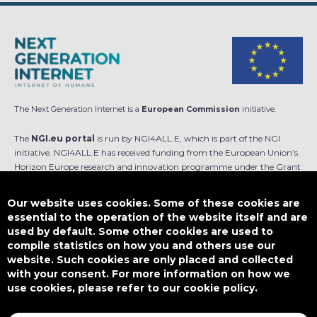
The Next Generation Internet is a
European Commission
initiative.
The
NGI.eu portal
is run by NGI4ALL.E, which is part of the NGI
initiative. NGI4ALL.E has received funding from the European Union’s
Horizon Europe research and innovation programme under the Grant
Agreement no 101069813. The content of this website does not
represent the opinion of the European Union, and the European Union
Our website uses cookies. Some of these cookies are
is not responsible for any use that might be made of such content.
essential to the operation of the website itself and are
used by default. Some other cookies are used to
Designed by
compile statistics on how you and others use our
website. Such cookies are only placed and collected
with your consent. For more information on how we
use cookies, please refer to our cookie policy.
This work is licensed under
CC BY-SA 4.0