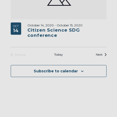
October 14, 2020
-
October 15, 2020
OCT
Citizen Science SDG
14
conference
Events
Today
Next
Previous
Events
Subscribe to calendar