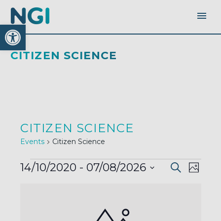
Open toolbar
CITIZEN SCIENCE
CITIZEN SCIENCE
Events
Citizen Science
EVENTS
EVENTS
EVEN
14/10/2020
 - 
07/08/2026
Search
SEARC
Photo
AND
VIEW
VIEWS
Select
LIST
NAVI
NAVIGA
OF
date.
EVENTS
IN
PHOTO
VIEW