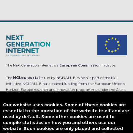
The Next Generation Internet is a
European Commission
initiative.
The
NGI.eu portal
is run by NGI4ALL.E, which is part of the NGI
initiative. NGI4ALL.E has received funding from the European Union’s
Horizon Europe research and innovation programme under the Grant
Agreement no 101069813. The content of this website does not
represent the opinion of the European Union, and the European Union
Our website uses cookies. Some of these cookies are
is not responsible for any use that might be made of such content.
essential to the operation of the website itself and are
used by default. Some other cookies are used to
Designed by
compile statistics on how you and others use our
website. Such cookies are only placed and collected