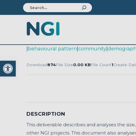
|
behavioural pattern
|
community
|
demograph
Open toolbar
Download
874
File Size
0.00 KB
File Count
1
Create Da
DESCRIPTION
This deliverable describes and analyses the size
other NGI projects. This document also analyses