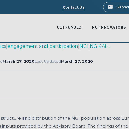
Search
Subscr
Contact Us
GET FUNDED
NGI INNOVATORS
ics
|
engagement and participation
|
NGI
|
NGI4ALL
te
March 27, 2020
Last Updated
March 27, 2020
Download
, structure and distribution of the NGI population across Eu
 inputs provided by the Advisory Board. The findings of th