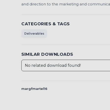
and direction to the marketing and communicatio
CATEGORIES & TAGS
Deliverables
SIMILAR DOWNLOADS
No related download found!
margfmartel16