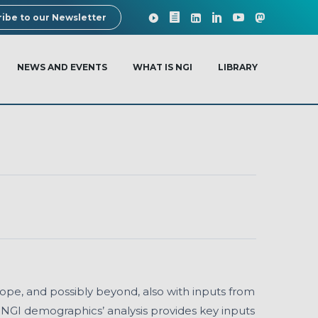
ibe to our Newsletter
NEWS AND EVENTS
WHAT IS NGI
LIBRARY
rope, and possibly beyond, also with inputs from
e NGI demographics’ analysis provides key inputs