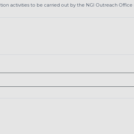
n activities to be carried out by the NGI Outreach Office i