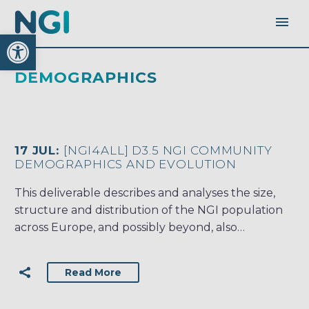
Open toolbar
DEMOGRAPHICS
17 JUL:
[NGI4ALL] D3.5 NGI COMMUNITY
DEMOGRAPHICS AND EVOLUTION
This deliverable describes and analyses the size,
structure and distribution of the NGI population
across Europe, and possibly beyond, also…
Read More