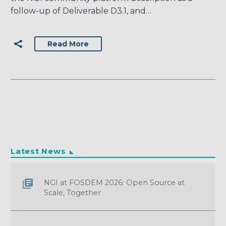
follow-up of Deliverable D3.1, and…
Read More
Latest News
NGI at FOSDEM 2026: Open Source at
Scale, Together