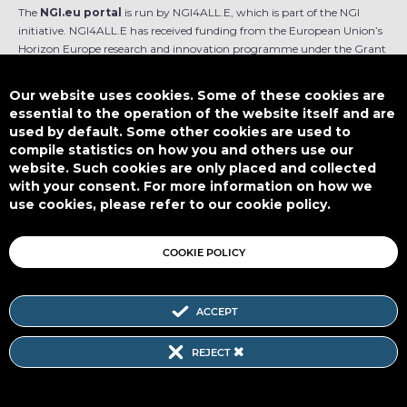
The
NGI.eu portal
is run by NGI4ALL.E, which is part of the NGI
initiative. NGI4ALL.E has received funding from the European Union’s
Horizon Europe research and innovation programme under the Grant
Agreement no 101069813. The content of this website does not
represent the opinion of the European Union, and the European Union
Our website uses cookies. Some of these cookies are
is not responsible for any use that might be made of such content.
essential to the operation of the website itself and are
used by default. Some other cookies are used to
Designed by
compile statistics on how you and others use our
website. Such cookies are only placed and collected
with your consent. For more information on how we
use cookies, please refer to our cookie policy.
This work is licensed under
CC BY-SA 4.0
COOKIE POLICY
ACCEPT
Subscribe to our Newsletter
REJECT
SITEMAP
|
FAQ
|
PRIVACY POLICY
|
COOKIE POLICY