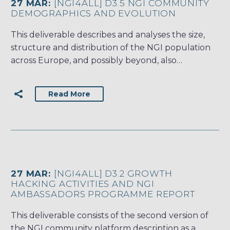
27 MAR:
[NGI4ALL] D3.5 NGI COMMUNITY
DEMOGRAPHICS AND EVOLUTION
This deliverable describes and analyses the size,
structure and distribution of the NGI population
across Europe, and possibly beyond, also…
Read More
27 MAR:
[NGI4ALL] D3.2 GROWTH
HACKING ACTIVITIES AND NGI
AMBASSADORS PROGRAMME REPORT
This deliverable consists of the second version of
the NGI community platform description as a