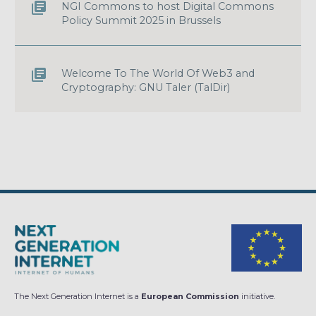
NGI Commons to host Digital Commons
Policy Summit 2025 in Brussels
Welcome To The World Of Web3 and
Cryptography: GNU Taler (TalDir)
The Next Generation Internet is a
European Commission
initiative.