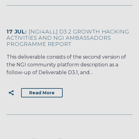
17 JUL:
[NGI4ALL] D3.2 GROWTH HACKING
ACTIVITIES AND NGI AMBASSADORS
PROGRAMME REPORT
This deliverable consists of the second version of
the NGI community platform description as a
follow-up of Deliverable D3.1, and…
Read More