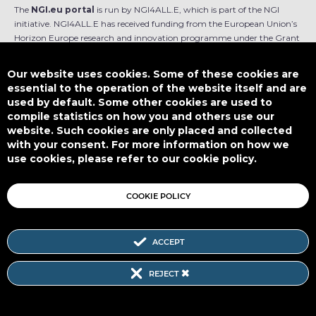
The
NGI.eu portal
is run by NGI4ALL.E, which is part of the NGI
initiative. NGI4ALL.E has received funding from the European Union’s
Horizon Europe research and innovation programme under the Grant
Agreement no 101069813. The content of this website does not
represent the opinion of the European Union, and the European Union
Our website uses cookies. Some of these cookies are
is not responsible for any use that might be made of such content.
essential to the operation of the website itself and are
used by default. Some other cookies are used to
Designed by
compile statistics on how you and others use our
website. Such cookies are only placed and collected
with your consent. For more information on how we
use cookies, please refer to our cookie policy.
This work is licensed under
CC BY-SA 4.0
COOKIE POLICY
ACCEPT
Subscribe to our Newsletter
REJECT
SITEMAP
|
FAQ
|
PRIVACY POLICY
|
COOKIE POLICY