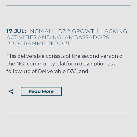
17 JUL:
[NGI4ALL] D3.2 GROWTH HACKING
ACTIVITIES AND NGI AMBASSADORS
PROGRAMME REPORT
This deliverable consists of the second version of
the NGI community platform description as a
follow-up of Deliverable D3.1, and…
Read More