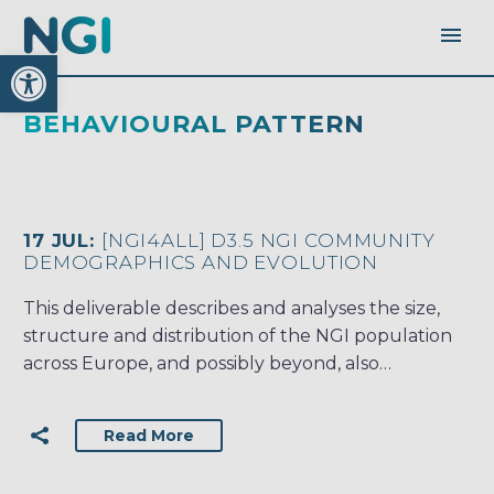
Open toolbar
BEHAVIOURAL PATTERN
17 JUL:
[NGI4ALL] D3.5 NGI COMMUNITY
DEMOGRAPHICS AND EVOLUTION
This deliverable describes and analyses the size,
structure and distribution of the NGI population
across Europe, and possibly beyond, also…
Read More