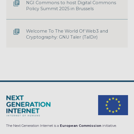
NGI Commons to host Digital Commons
Policy Summit 2025 in Brussels
Welcome To The World Of Web3 and
Cryptography: GNU Taler (TalDir)
The Next Generation Internet is a
European Commission
initiative.