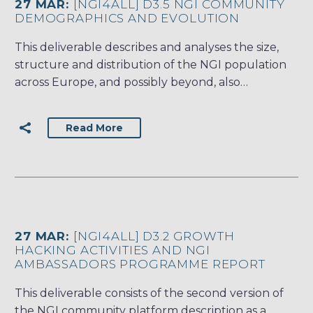
27 MAR:
[NGI4ALL] D3.5 NGI COMMUNITY
DEMOGRAPHICS AND EVOLUTION
This deliverable describes and analyses the size,
structure and distribution of the NGI population
across Europe, and possibly beyond, also…
Read More
27 MAR:
[NGI4ALL] D3.2 GROWTH
HACKING ACTIVITIES AND NGI
AMBASSADORS PROGRAMME REPORT
This deliverable consists of the second version of
the NGI community platform description as a