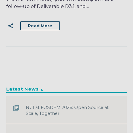
follow-up of Deliverable D3.1, and…
Read More
Latest News
NGI at FOSDEM 2026: Open Source at
Scale, Together