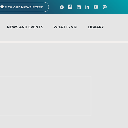
ibe to our Newsletter
NEWS AND EVENTS
WHAT IS NGI
LIBRARY