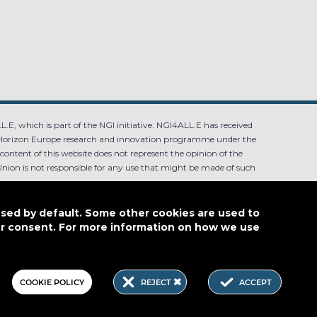
.E, which is part of the NGI initiative. NGI4ALL.E has received
Horizon Europe research and innovation programme under the
ntent of this website does not represent the opinion of the
ion is not responsible for any use that might be made of such
used by default. Some other cookies are used to
our consent. For more information on how we use
4.0
COOKIE POLICY
REJECT
ACCEPT