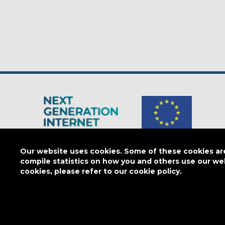
The Next Generation Internet is a
European Commission
initiativ
Our website uses cookies. Some of these cookies are 
compile statistics on how you and others use our we
cookies, please refer to our cookie policy.