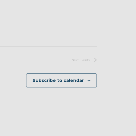
Next
Events
Subscribe to calendar