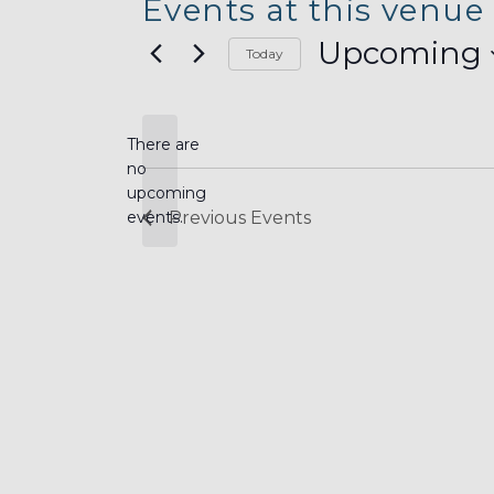
Events at this venue
Upcoming
Today
Select
date.
There are
no
Notice
upcoming
events.
Previous
Events