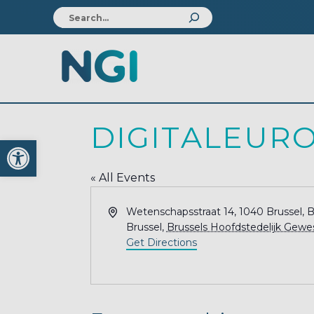
DIGITALEUR
Open toolbar
« All Events
Address
Wetenschapsstraat 14, 1040 Brussel, 
Brussel
,
Brussels Hoofdstedelijk Gewe
Get Directions