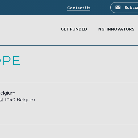
Search
Subscr
Contact Us
GET FUNDED
NGI INNOVATORS
OPE
Belgium
st
1040
Belgium