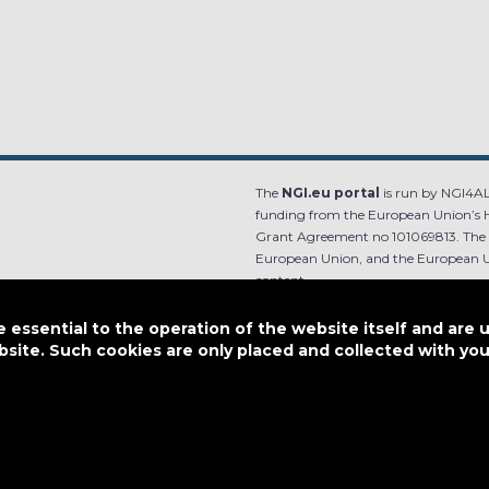
The
NGI.eu portal
is run by NGI4ALL
funding from the European Union’s 
Grant Agreement no 101069813. The co
European Union, and the European Un
content.
e.
Designed by
essential to the operation of the website itself and are 
bsite. Such cookies are only placed and collected with y
This work is licensed under
CC BY-SA 