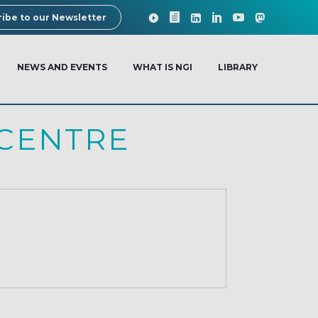
ibe to our Newsletter
NEWS AND EVENTS
WHAT IS NGI
LIBRARY
CENTRE