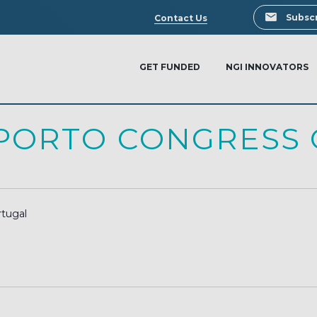
Search
Subscr
Contact Us
GET FUNDED
NGI INNOVATORS
PORTO CONGRESS 
rtugal