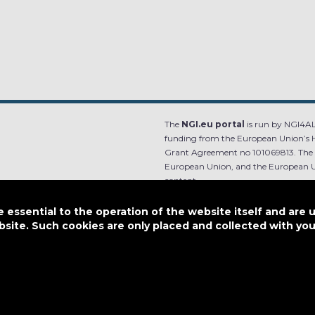
The
NGI.eu portal
is run by NGI4ALL
funding from the European Union’s 
Grant Agreement no 101069813. The co
European Union, and the European Un
content.
e.
Designed by
essential to the operation of the website itself and are 
bsite. Such cookies are only placed and collected with y
This work is licensed under
CC BY-SA 