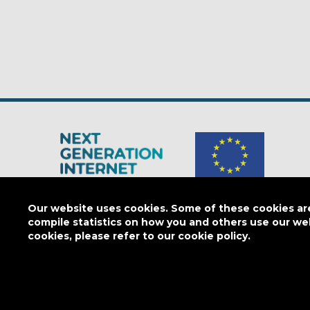
The Next Generation Internet is a
European Commission
initiativ
Our website uses cookies. Some of these cookies are 
compile statistics on how you and others use our we
cookies, please refer to our cookie policy.