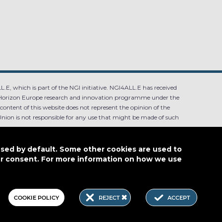
.E, which is part of the NGI initiative. NGI4ALL.E has received
Horizon Europe research and innovation programme under the
ntent of this website does not represent the opinion of the
ion is not responsible for any use that might be made of such
used by default. Some other cookies are used to
our consent. For more information on how we use
4.0
COOKIE POLICY
REJECT
ACCEPT