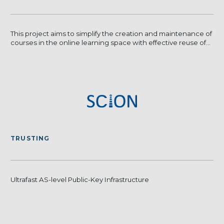
This project aims to simplify the creation and maintenance of
courses in the online learning space with effective reuse of...
TRUSTING
Ultrafast AS-level Public-Key Infrastructure