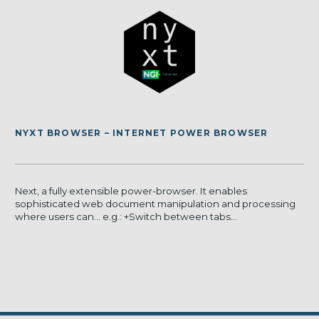
NYXT BROWSER – INTERNET POWER BROWSER
Next, a fully extensible power-browser. It enables
sophisticated web document manipulation and processing
where users can… e.g.: +Switch between tabs...