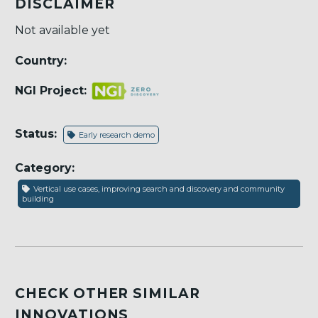
DISCLAIMER
Not available yet
Country:
NGI Project:
Status:
Early research demo
Category:
Vertical use cases, improving search and discovery and community
building
CHECK OTHER SIMILAR
INNOVATIONS