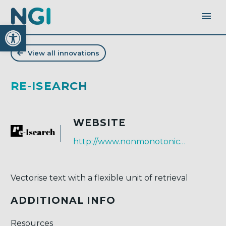
Open toolbar
View all innovations
RE-ISEARCH
WEBSITE
http://www.nonmonotonic.net/re-isearch
Vectorise text with a flexible unit of retrieval
ADDITIONAL INFO
Resources