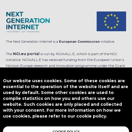
The Next Generation Internet is a
European Commission
initiative.
The
NGI.eu portal
is run by NGI4ALL.E, which is part of the NGI
initiative. NGI4ALL.E has received funding from the European Union’s
Horizon Europe research and innovation programme under the Grant
Agreement no 101069813. The content of this website does not
represent the opinion of the European Union, and the European Union
Our website uses cookies. Some of these cookies are
is not responsible for any use that might be made of such content.
essential to the operation of the website itself and are
used by default. Some other cookies are used to
Designed by
compile statistics on how you and others use our
website. Such cookies are only placed and collected
with your consent. For more information on how we
use cookies, please refer to our cookie policy.
This work is licensed under
CC BY-SA 4.0
COOKIE POLICY