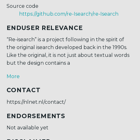
Source code
https://github.com/re-Isearch/re-Isearch
ENDUSER RELEVANCE
“Re-isearch” is a project following in the spirit of
the original isearch developed back in the 1990s.
Like the original, it is not just about textual words
but the design contains a
More
CONTACT
https://nlnet.nl/contact/
ENDORSEMENTS
Not available yet