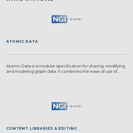
ATOMIC DATA
Atomic Data is a modular specification for sharing, modifying
and modeling graph data. It combines the ease of use of...
CONTENT LIBRARIES & EDITING