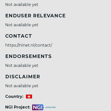
Not available yet
ENDUSER RELEVANCE
Not available yet
CONTACT
https://nlnet.nl/contact/
ENDORSEMENTS
Not available yet
DISCLAIMER
Not available yet
Country:
NGI Project: