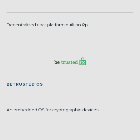
Decentralized chat platform built on i2p
BETRUSTED OS
An embedded OS for cryptographic devices