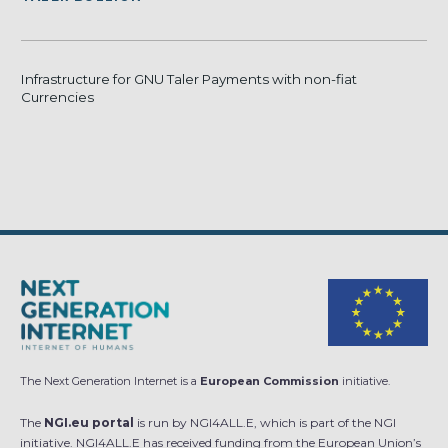
Infrastructure for GNU Taler Payments with non-fiat
Currencies
The Next Generation Internet is a
European Commission
initiative.
The
NGI.eu portal
is run by NGI4ALL.E, which is part of the NGI
initiative. NGI4ALL.E has received funding from the European Union’s