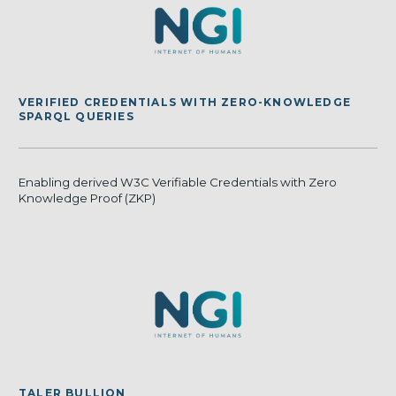
VERIFIED CREDENTIALS WITH ZERO-KNOWLEDGE
SPARQL QUERIES
Enabling derived W3C Verifiable Credentials with Zero
Knowledge Proof (ZKP)
TALER BULLION