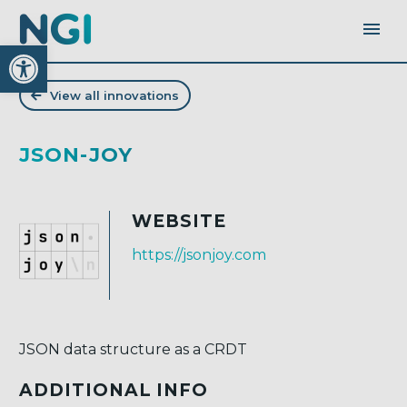
Open toolbar
View all innovations
JSON-JOY
WEBSITE
https://jsonjoy.com
JSON data structure as a CRDT
ADDITIONAL INFO