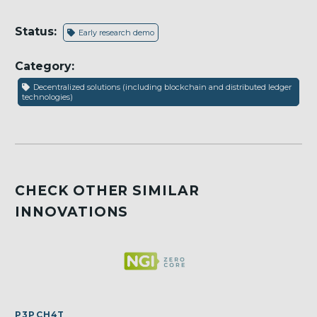
Status:
Early research demo
Category:
Decentralized solutions (including blockchain and distributed ledger
technologies)
CHECK OTHER SIMILAR
INNOVATIONS
P3PCH4T