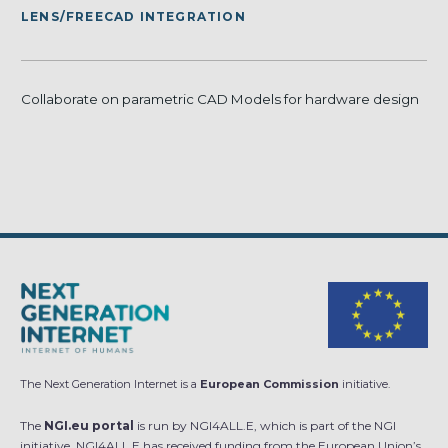
LENS/FREECAD INTEGRATION
Collaborate on parametric CAD Models for hardware design
The Next Generation Internet is a
European Commission
initiative.
The
NGI.eu portal
is run by NGI4ALL.E, which is part of the NGI
initiative. NGI4ALL.E has received funding from the European Union’s