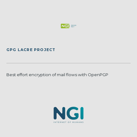
GPG LACRE PROJECT
Best effort encryption of mail flows with OpenPGP