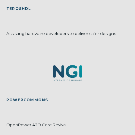
TEROSHDL
Assisting hardware developers to deliver safer designs
POWERCOMMONS
OpenPower A2O Core Revival