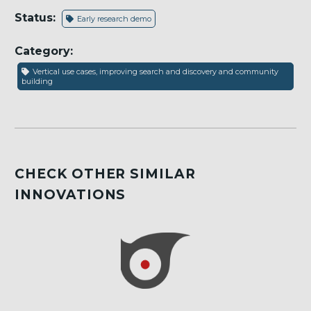
Status:
Early research demo
Category:
Vertical use cases, improving search and discovery and community
building
CHECK OTHER SIMILAR
INNOVATIONS