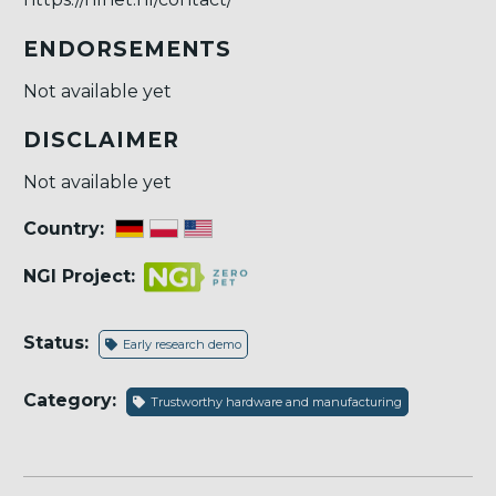
ENDORSEMENTS
Not available yet
DISCLAIMER
Not available yet
Country:
NGI Project:
Status:
Early research demo
Category:
Trustworthy hardware and manufacturing