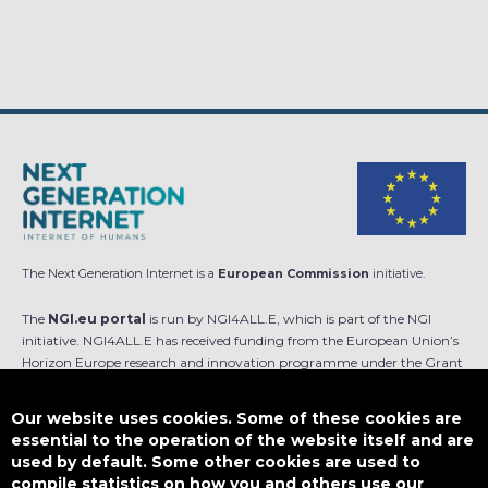
The Next Generation Internet is a
European Commission
initiative.
The
NGI.eu portal
is run by NGI4ALL.E, which is part of the NGI
initiative. NGI4ALL.E has received funding from the European Union’s
Horizon Europe research and innovation programme under the Grant
Agreement no 101069813. The content of this website does not
represent the opinion of the European Union, and the European Union
Our website uses cookies. Some of these cookies are
is not responsible for any use that might be made of such content.
essential to the operation of the website itself and are
used by default. Some other cookies are used to
Designed by
compile statistics on how you and others use our