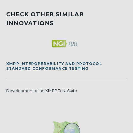
CHECK OTHER SIMILAR
INNOVATIONS
XMPP INTEROPERABILITY AND PROTOCOL
STANDARD CONFORMANCE TESTING
Development of an XMPP Test Suite