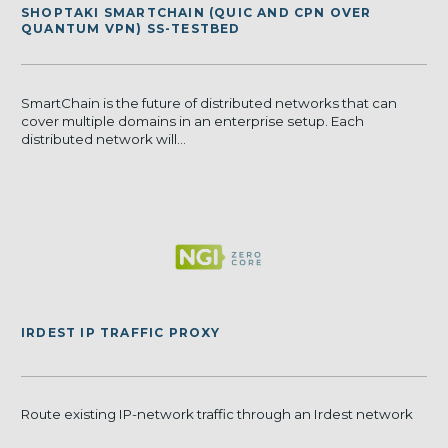
SHOPTAKI SMARTCHAIN (QUIC AND CPN OVER
QUANTUM VPN) SS-TESTBED
SmartChain is the future of distributed networks that can
cover multiple domains in an enterprise setup. Each
distributed network will...
IRDEST IP TRAFFIC PROXY
Route existing IP-network traffic through an Irdest network