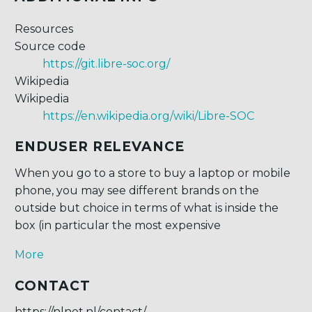
Resources
Source code
https://git.libre-soc.org/
Wikipedia
Wikipedia
https://en.wikipedia.org/wiki/Libre-SOC
ENDUSER RELEVANCE
When you go to a store to buy a laptop or mobile
phone, you may see different brands on the
outside but choice in terms of what is inside the
box (in particular the most expensive
More
CONTACT
https://nlnet.nl/contact/