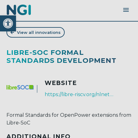
Open toolbar
View all innovations
LIBRE-SOC FORMAL
STANDARDS DEVELOPMENT
WEBSITE
https://libre-riscv.org/nlnet_2019_standards
Formal Standards for OpenPower extensions from
Libre-SoC
ADDITIONAL INFO