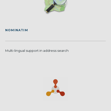
NOMINATIM
Multi-lingual support in address search