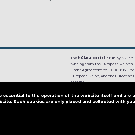
The
NGI.eu portal
is run by NGI4ALL
funding from the European Union’s 
Grant Agreement no 101069813. The co
European Union, and the European Un
content.
e.
Designed by
essential to the operation of the website itself and are 
bsite. Such cookies are only placed and collected with y
This work is licensed under
CC BY-SA 