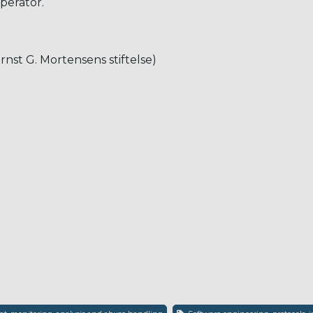
perator.
Ernst G. Mortensens stiftelse)