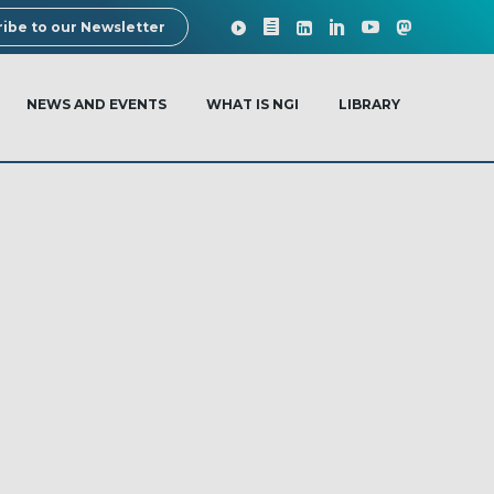
ibe to our Newsletter
NEWS AND EVENTS
WHAT IS NGI
LIBRARY