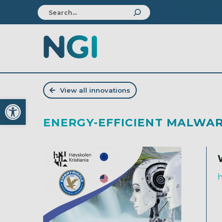
View all innovations
Open toolbar
ENERGY-EFFICIENT MALWAR
h