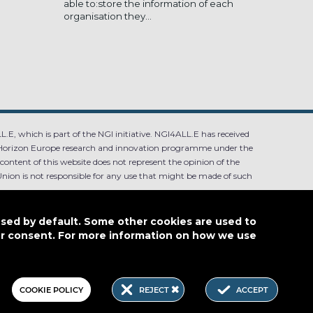
able to:store the information of each
organisation they...
.E, which is part of the NGI initiative. NGI4ALL.E has received
Horizon Europe research and innovation programme under the
ntent of this website does not represent the opinion of the
ion is not responsible for any use that might be made of such
used by default. Some other cookies are used to
our consent. For more information on how we use
4.0
COOKIE POLICY
REJECT
ACCEPT