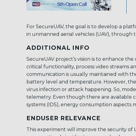
For SecureUAV, the goal is to develop a pla
in unmanned aerial vehicles (UAV), through
ADDITIONAL INFO
SecureUAV project’s vision is to enhance the 
critical functionality, process video stream
communication is usually maintained with the h
battery level and temperature. However, ther
virus infection or attack happening. So, mod
telemetry. Even though there are available co
systems (IDS), energy consumption aspects m
ENDUSER RELEVANCE
This experiment will improve the security of 