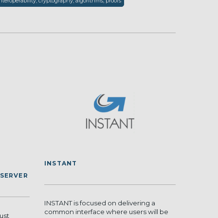
nteroperability, cryptography, algorithms, proofs
INSTANT
 SERVER
INSTANT is focused on delivering a
common interface where users will be
ust