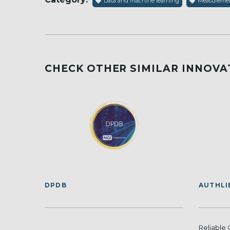
Data and machine learning
Measurement
CHECK OTHER SIMILAR INNOVA
DPDB
AUTHLI
Reliable