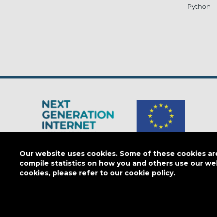
Python
The Next Generation Internet is a
European Commission
initiativ
Our website uses cookies. Some of these cookies are 
compile statistics on how you and others use our we
cookies, please refer to our cookie policy.