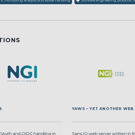
, monitoring, analysis and abuse handling
Software engineering, protocols, i
TIONS
B
YAWS – YET ANOTHER WEB
 OAuth and OIDC handling in
Sans IO web server written in R