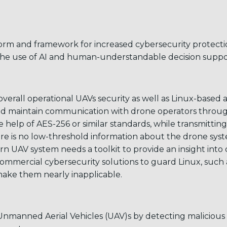
tform and framework for increased cybersecurity protect
 the use of AI and human-understandable decision suppo
overall operational UAVs security as well as Linux-based 
s and maintain communication with drone operators throu
elp of AES-256 or similar standards, while transmitting a
e is no low-threshold information about the drone syste
ern UAV system needs a toolkit to provide an insight int
mmercial cybersecurity solutions to guard Linux, such as
ake them nearly inapplicable.
Unmanned Aerial Vehicles (UAV)s by detecting malicious a