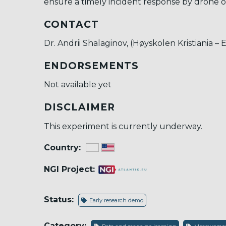
ensure a timely incident response by drone o
CONTACT
Dr. Andrii Shalaginov, (Høyskolen Kristiania – 
ENDORSEMENTS
Not available yet
DISCLAIMER
This experiment is currently underway.
Country:
NGI Project:
Status:
Early research demo
Category: