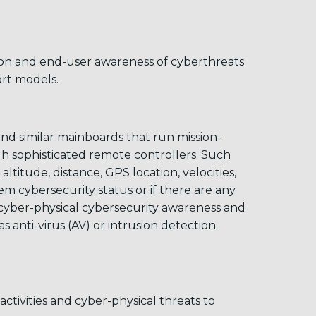
ion and end-user awareness of cyberthreats
rt models.
and similar mainboards that run mission-
gh sophisticated remote controllers. Such
ltitude, distance, GPS location, velocities,
m cybersecurity status or if there are any
o cyber-physical cybersecurity awareness and
 anti-virus (AV) or intrusion detection
ctivities and cyber-physical threats to