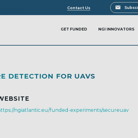
Search
Subscr
Contact Us
GET FUNDED
NGI INNOVATORS
E DETECTION FOR UAVS
WEBSITE
ttps://ngiatlantic.eu/funded-experiments/secureuav