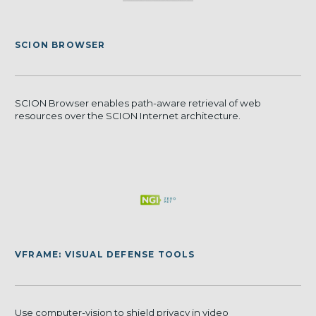
SCION BROWSER
SCION Browser enables path-aware retrieval of web
resources over the SCION Internet architecture.
VFRAME: VISUAL DEFENSE TOOLS
Use computer-vision to shield privacy in video