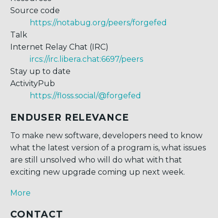
Source code
https://notabug.org/peers/forgefed
Talk
Internet Relay Chat (IRC)
ircs://irc.libera.chat:6697/peers
Stay up to date
ActivityPub
https://floss.social/@forgefed
ENDUSER RELEVANCE
To make new software, developers need to know
what the latest version of a program is, what issues
are still unsolved who will do what with that
exciting new upgrade coming up next week.
More
CONTACT