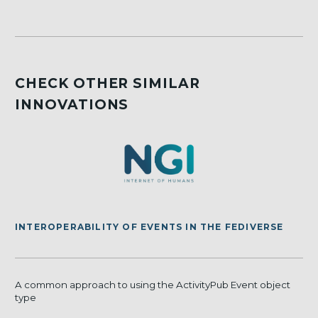
CHECK OTHER SIMILAR
INNOVATIONS
INTEROPERABILITY OF EVENTS IN THE FEDIVERSE
A common approach to using the ActivityPub Event object
type