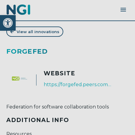
Open toolbar
View all innovations
FORGEFED
WEBSITE
https://forgefed.peers.community/
Federation for software collaboration tools
ADDITIONAL INFO
Resources