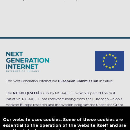
The Next Generation Internet is a
European Commission
initiative.
The
NGI.eu portal
is run by NGI4ALL.E, which is part of the NGI
initiative. NGI4ALL.E has received funding from the European Union’s
Horizon Europe research and innovation programme under the Grant
Agreement no 101069813. The content of this website does not
represent the opinion of the European Union, and the European Union
Our website uses cookies. Some of these cookies are
is not responsible for any use that might be made of such content.
essential to the operation of the website itself and are