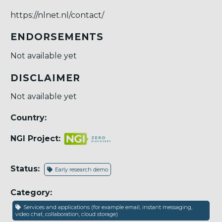
https://nlnet.nl/contact/
ENDORSEMENTS
Not available yet
DISCLAIMER
Not available yet
Country:
NGI Project:
Status:
Early research demo
Category:
Services and applications (for example email, instant messaging,
video chat, collaboration, cloud storage)