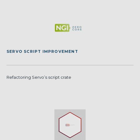
SERVO SCRIPT IMPROVEMENT
Refactoring Servo’s script crate