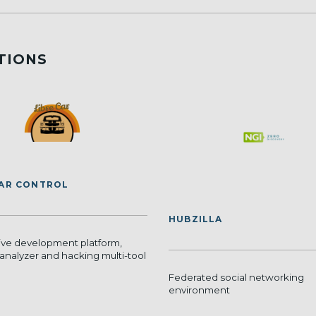
TIONS
CAR CONTROL
HUBZILLA
ve development platform,
analyzer and hacking multi-tool
Federated social networking
environment