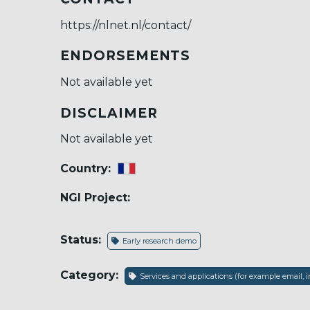
https://nlnet.nl/contact/
ENDORSEMENTS
Not available yet
DISCLAIMER
Not available yet
Country:
NGI Project:
Status:
Early research demo
Category:
Services and applications (for example email, i