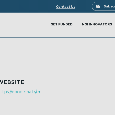
Search
Subscr
Contact Us
GET FUNDED
NGI INNOVATORS
WEBSITE
ttps://epoc.inria.fr/en