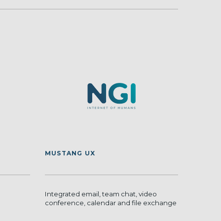
MUSTANG UX
Integrated email, team chat, video
conference, calendar and file exchange