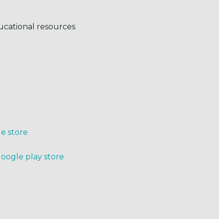
ucational resources
le store
Google play store