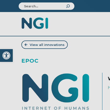
View all innovations
Open toolbar
EPOC
h