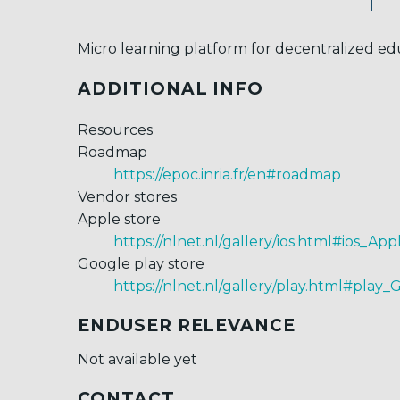
Micro learning platform for decentralized ed
ADDITIONAL INFO
Resources
Roadmap
https://epoc.inria.fr/en#roadmap
Vendor stores
Apple store
https://nlnet.nl/gallery/ios.html#ios_App
Google play store
https://nlnet.nl/gallery/play.html#play_
ENDUSER RELEVANCE
Not available yet
CONTACT