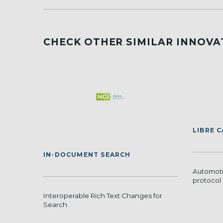
CHECK OTHER SIMILAR INNOVA
LIBRE 
IN-DOCUMENT SEARCH
Automoti
protocol 
Interoperable Rich Text Changes for
Search