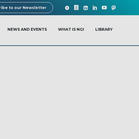
ibe to our Newsletter
NEWS AND EVENTS
WHAT IS NGI
LIBRARY