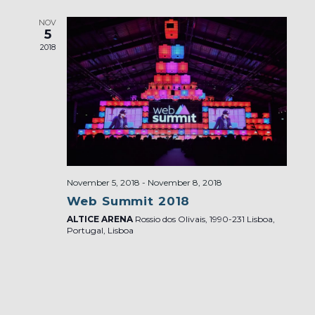
NOV
5
2018
November 5, 2018
-
November 8, 2018
Web Summit 2018
ALTICE ARENA
Rossio dos Olivais, 1990-231 Lisboa,
Portugal, Lisboa