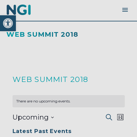
Open toolbar
WEB SUMMIT 2018
WEB SUMMIT 2018
There are no upcoming events.
EVENTS
EVEN
Upcoming
Search
SEARC
List
AND
VIEW
VIEWS
Select
NAVI
NAVIGA
Latest Past Events
date.