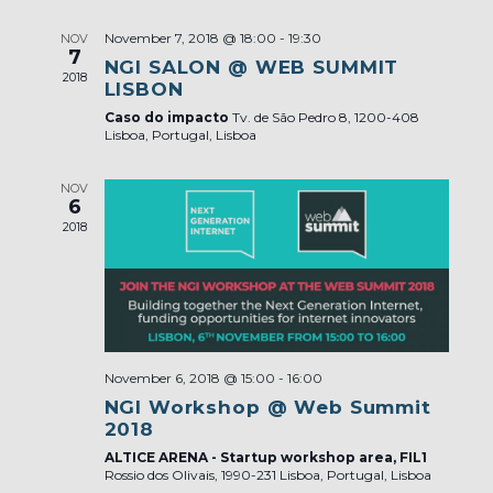
November 7, 2018 @ 18:00
-
19:30
NOV
7
NGI SALON @ WEB SUMMIT
2018
LISBON
Caso do impacto
Tv. de São Pedro 8, 1200-408
Lisboa, Portugal, Lisboa
NOV
6
2018
November 6, 2018 @ 15:00
-
16:00
NGI Workshop @ Web Summit
2018
ALTICE ARENA - Startup workshop area, FIL1
Rossio dos Olivais, 1990-231 Lisboa, Portugal, Lisboa