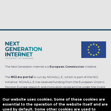
The Next Generation Internet is a
European Commission
initiative.
The
NGI.eu portal
is run by NGI4ALL.E, which is part of the NGI
initiative. NGI4ALL.E has received funding from the European Union’s
Horizon Europe research and innovation programme under the Grant
Agreement no 101069813. The content of this website does not
represent the opinion of the European Union, and the European Union
Our website uses cookies. Some of these cookies are
is not responsible for any use that might be made of such content.
essential to the operation of the website itself and are
used by default. Some other cookies are used to