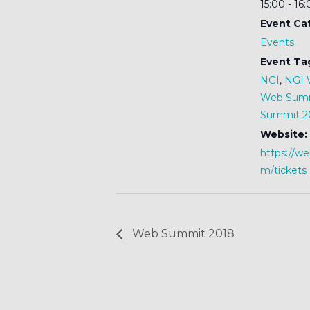
15:00 - 16
Event Ca
Events
Event Ta
NGI
,
NGI 
Web Sum
Summit 2
Website:
https://w
m/tickets
Web Summit 2018