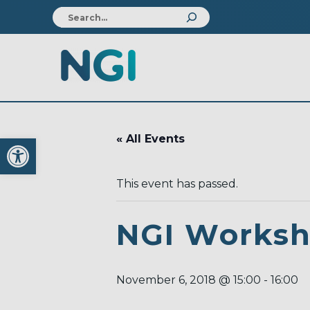
Open toolbar
« All Events
This event has passed.
NGI Works
November 6, 2018 @ 15:00
-
16:00