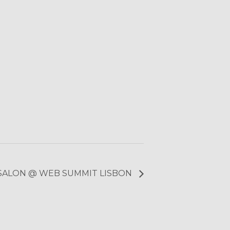
 SALON @ WEB SUMMIT LISBON