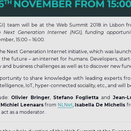
GI) team will be at the Web Summit 2018 in Lisbon fr
 Next Generation Internet (NGI), funding opportunit
mber, 15:00 – 16:00.
he Next Generation Internet initiative, which was laun
 the future – an internet for humans. Developers, start-
y and business challenges as well as to discover new fun
ortunity to share knowledge with leading experts from a
ntelligence, IoT, hyper-connected sociality, etc., and will b
lude:
Olivier Bringer
,
Stefano Foglietta
and
Jean-L
y
Michiel Leenaars
from
NLNet
,
Isabella De Michelis
f
o act as a moderator.