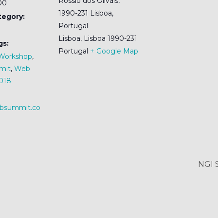
Rossio dos Olivais,
:00
1990-231 Lisboa,
tegory:
Portugal
Lisboa
,
Lisboa
1990-231
gs:
Portugal
+ Google Map
Workshop
,
mit
,
Web
018
ebsummit.co
NGI