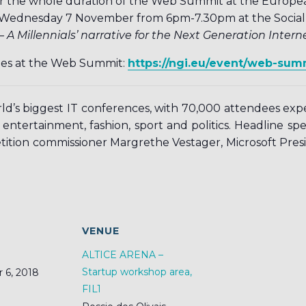
t for the whole duration of the Web Summit at the Euro
Wednesday 7 November from 6pm-7.30pm at the Social In
 A Millennials’ narrative for the Next Generation Interne
ties at the Web Summit:
https://ngi.eu/event/web-sum
rld’s biggest IT conferences, with 70,000 attendees ex
 entertainment, fashion, sport and politics. Headline sp
ition commissioner Margrethe Vestager, Microsoft Pres
S
VENUE
ALTICE ARENA –
Startup workshop area,
 6, 2018
FIL1