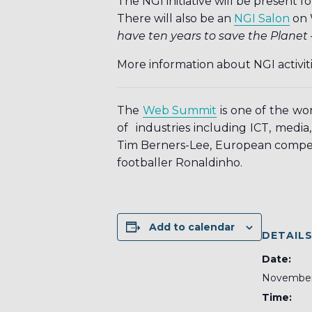
The NGI initiative will be presen
There will also be an
NGI Salon
on 
have ten years to save the Planet –
More information about NGI activi
The
Web Summit
is one of the wo
of industries including ICT, media,
Tim Berners-Lee, European compet
footballer Ronaldinho.
Add to calendar
DETAIL
Date:
November
Time: