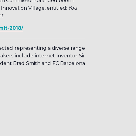
pean Commission-branded booth.
novation Village, entitled:
You
t.
mit-2018/
pected representing a diverse range
eakers include internet inventor Sir
ident Brad Smith and FC Barcelona