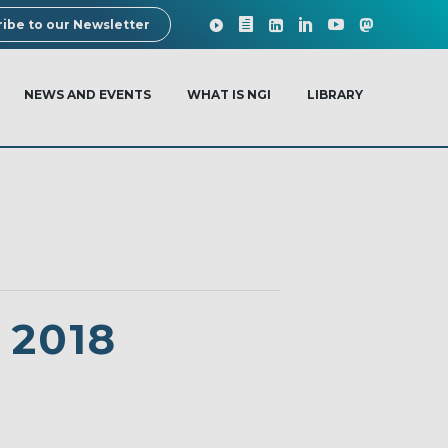
ibe to our Newsletter
NEWS AND EVENTS
WHAT IS NGI
LIBRARY
 2018