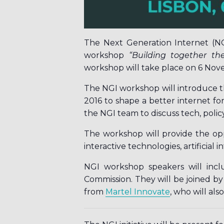
The Next Generation Internet (N
workshop
“
Building together the
workshop will take place on 6 Nove
The NGI workshop will introduce t
2016 to shape a better internet for
the NGI team to discuss tech, polic
The workshop will provide the opp
interactive technologies, artificial i
NGI workshop speakers will inc
Commission. They will be joined b
from
Martel Innovate
, who will als