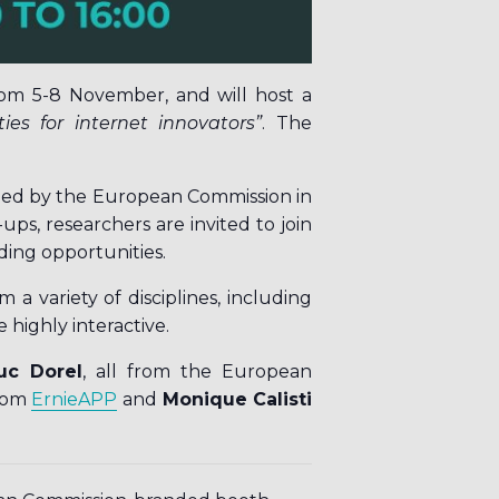
om 5-8 November, and will host a
ies for internet innovators
”
. The
ched by the European Commission in
ups, researchers are invited to join
ding opportunities.
 variety of disciplines, including
e highly interactive.
uc Dorel
, all from the European
rom
ErnieAPP
and
Monique Calisti