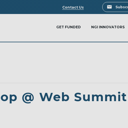
Search
Subscr
Contact Us
GET FUNDED
NGI INNOVATORS
hop @ Web Summit