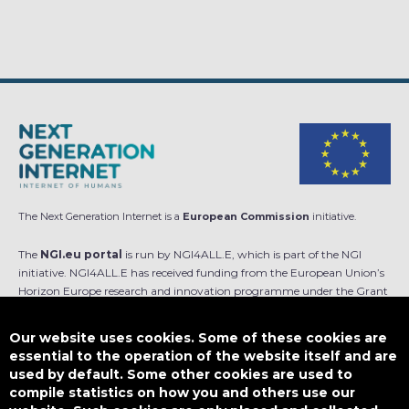
The Next Generation Internet is a
European Commission
initiative.
The
NGI.eu portal
is run by NGI4ALL.E, which is part of the NGI
initiative. NGI4ALL.E has received funding from the European Union’s
Horizon Europe research and innovation programme under the Grant
Agreement no 101069813. The content of this website does not
represent the opinion of the European Union, and the European Union
Our website uses cookies. Some of these cookies are
is not responsible for any use that might be made of such content.
essential to the operation of the website itself and are
used by default. Some other cookies are used to
Designed by
compile statistics on how you and others use our