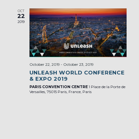
OCT
22
2019
October 22, 2019
-
October 23, 2019
UNLEASH WORLD CONFERENCE
& EXPO 2019
PARIS CONVENTION CENTRE
1 Place de la Porte de
Versailles, 75015 Paris, France, Paris