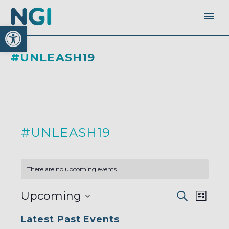
Open toolbar
#UNLEASH19
#UNLEASH19
There are no upcoming events.
EVENTS
EVEN
Upcoming
Search
SEARC
List
AND
VIEW
VIEWS
Select
NAVI
NAVIGA
Latest Past Events
date.