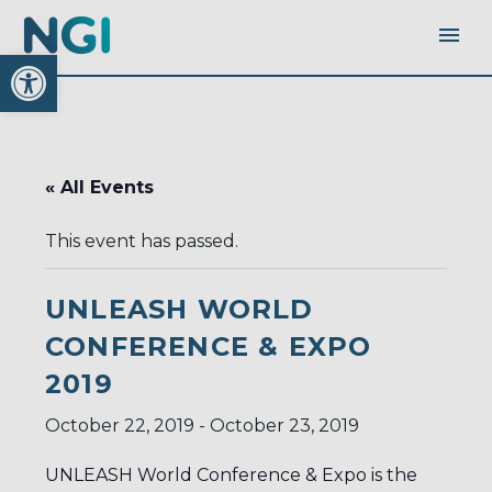
Open toolbar
« All Events
This event has passed.
UNLEASH WORLD
CONFERENCE & EXPO
2019
October 22, 2019
-
October 23, 2019
UNLEASH World Conference & Expo is the