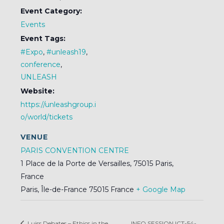
Event Category:
Events
Event Tags:
#Expo
,
#unleash19
,
conference
,
UNLEASH
Website:
https://unleashgroup.i
o/world/tickets
VENUE
PARIS CONVENTION CENTRE
1 Place de la Porte de Versailles, 75015 Paris,
France
Paris
,
Île-de-France
75015
France
+ Google Map
Luiss Debates – Ethics in the
INFO SESSION ICT-54-