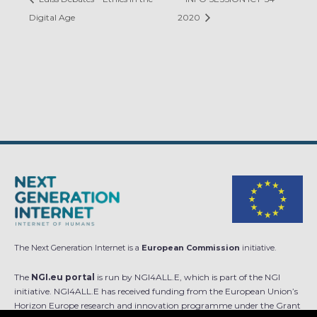
Digital Age
2020
The Next Generation Internet is a
European Commission
initiative.
The
NGI.eu portal
is run by NGI4ALL.E, which is part of the NGI
initiative. NGI4ALL.E has received funding from the European Union’s
Horizon Europe research and innovation programme under the Grant