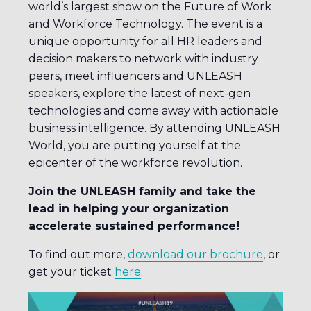
world’s largest show on the Future of Work
and Workforce Technology. The event is a
unique opportunity for all HR leaders and
decision makers to network with industry
peers, meet influencers and UNLEASH
speakers, explore the latest of next-gen
technologies and come away with actionable
business intelligence. By attending UNLEASH
World, you are putting yourself at the
epicenter of the workforce revolution.
Join the UNLEASH family and take the
lead in helping your organization
accelerate sustained performance!
To find out more,
download our brochure
, or
get your ticket
here
.