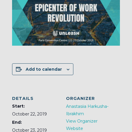
Add to calendar
DETAILS
ORGANIZER
Start:
Anastasiia Harkusha-
Ibrakhim
October 22, 2019
View Organizer
End:
Website
October 23, 2019