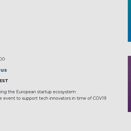
:00
rus
CEST
lping the European startup ecosystem
ne event to support tech innovators in time of COV19