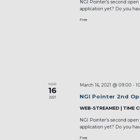
NGI Pointer’s second open 
application yet? Do you hav
Free
MAR
March 16, 2021 @ 09:00
-
1
16
NGI Pointer 2nd Op
2021
WEB-STREAMED | TIME C
NGI Pointer’s second open 
application yet? Do you hav
Free