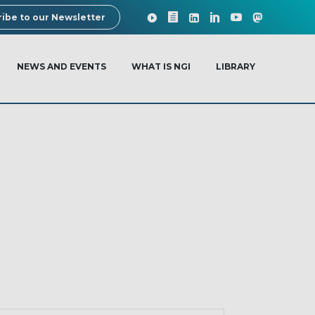
ibe to our Newsletter
NEWS AND EVENTS
WHAT IS NGI
LIBRARY