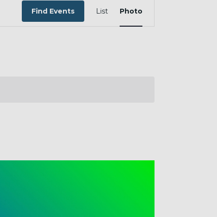
EVENT
VIEWS
Find Events
List
Photo
NAVIGATION