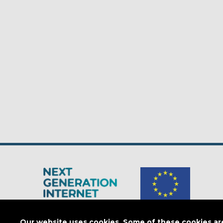
The Next Generation Internet is a
European Commission
initiativ
Our website uses cookies. Some of these cookies are 