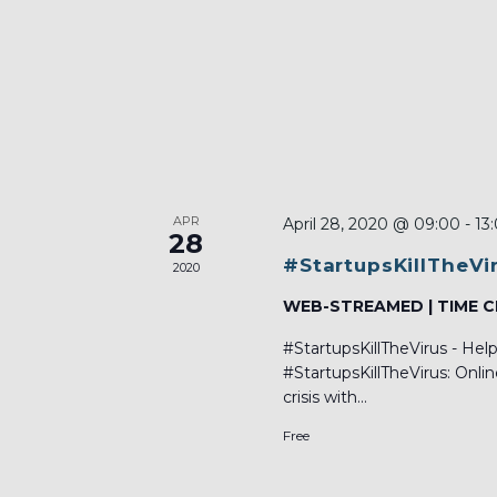
APR
April 28, 2020 @ 09:00
-
13
28
#StartupsKillTheVi
2020
WEB-STREAMED | TIME 
#StartupsKillTheVirus - He
#StartupsKillTheVirus: Onli
crisis with...
Free