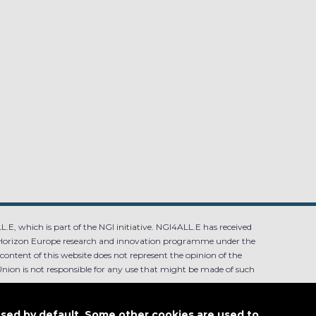
.E, which is part of the NGI initiative. NGI4ALL.E has received
Horizon Europe research and innovation programme under the
ntent of this website does not represent the opinion of the
ion is not responsible for any use that might be made of such
used by default. Some other cookies are used to