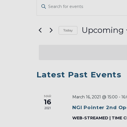
EVENTS
Enter
SEARCH
Keyword.
AND
Search
VIEWS
for
Upcoming
Today
Events
NAVIGATION
Select
by
date.
Keyword.
LIST
Latest Past Events
OF
EVENTS
MAR
IN
March 16, 2021 @ 15:00
-
16
16
PHOTO
NGI Pointer 2nd Op
2021
VIEW
WEB-STREAMED | TIME C