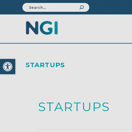
Open toolbar
STARTUPS
STARTUPS