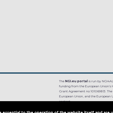
The
NGI.eu portal
is run by NGI4ALL
funding from the European Union’s 
Grant Agreement no 101069813. The co
European Union, and the European Un
content.
e.
Designed by
essential to the operation of the website itself and are 