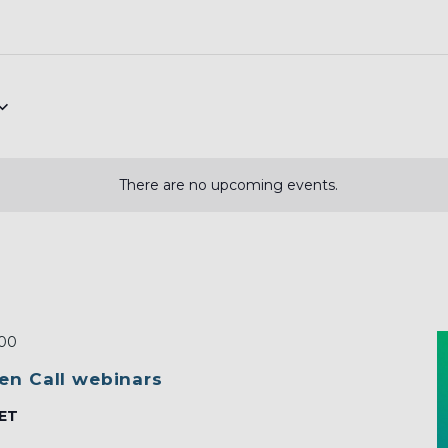
There are no upcoming events.
:00
en Call webinars
ET