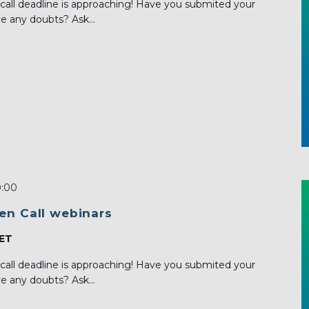
call deadline is approaching! Have you submited your
e any doubts? Ask...
0:00
en Call webinars
ET
call deadline is approaching! Have you submited your
e any doubts? Ask...