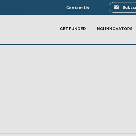
Search
Subscr
Contact Us
GET FUNDED
NGI INNOVATORS