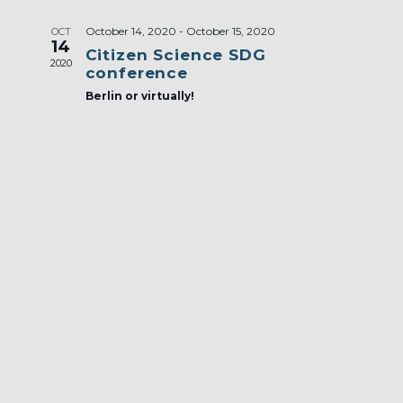
October 14, 2020
-
October 15, 2020
OCT
14
Citizen Science SDG
2020
conference
Berlin or virtually!