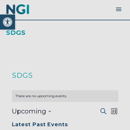
Open toolbar
SDGS
SDGS
There are no upcoming events.
EVENTS
EVEN
Upcoming
Search
SEARC
List
AND
VIEW
VIEWS
Select
NAVI
NAVIGA
Latest Past Events
date.