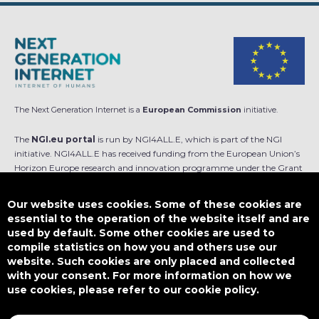
The Next Generation Internet is a
European Commission
initiative.
The
NGI.eu portal
is run by NGI4ALL.E, which is part of the NGI
initiative. NGI4ALL.E has received funding from the European Union’s
Horizon Europe research and innovation programme under the Grant
Agreement no 101069813. The content of this website does not
represent the opinion of the European Union, and the European Union
Our website uses cookies. Some of these cookies are
is not responsible for any use that might be made of such content.
essential to the operation of the website itself and are
used by default. Some other cookies are used to
Designed by
compile statistics on how you and others use our
website. Such cookies are only placed and collected
with your consent. For more information on how we
use cookies, please refer to our cookie policy.
This work is licensed under
CC BY-SA 4.0