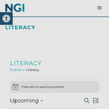
Open toolbar
LITERACY
LITERACY
Events
Literacy
EVENTS
There are no upcoming events.
Notice
EVENTS
EVEN
Upcoming
Search
SEARC
Photo
AND
VIEW
VIEWS
Select