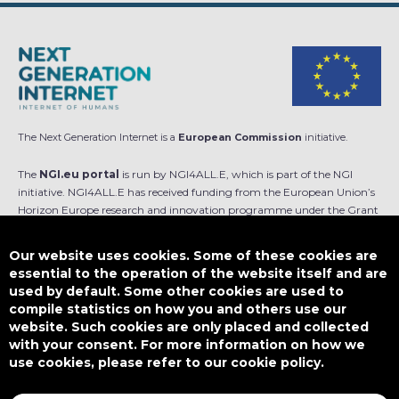
The Next Generation Internet is a
European Commission
initiative.
The
NGI.eu portal
is run by NGI4ALL.E, which is part of the NGI
initiative. NGI4ALL.E has received funding from the European Union’s
Horizon Europe research and innovation programme under the Grant
Agreement no 101069813. The content of this website does not
represent the opinion of the European Union, and the European Union
Our website uses cookies. Some of these cookies are
is not responsible for any use that might be made of such content.
essential to the operation of the website itself and are
used by default. Some other cookies are used to
Designed by
compile statistics on how you and others use our
website. Such cookies are only placed and collected
with your consent. For more information on how we
use cookies, please refer to our cookie policy.
This work is licensed under
CC BY-SA 4.0