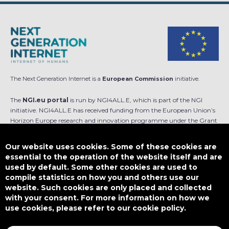
The Next Generation Internet is a
European Commission
initiative.
The
NGI.eu portal
is run by NGI4ALL.E, which is part of the NGI
initiative. NGI4ALL.E has received funding from the European Union’s
Horizon Europe research and innovation programme under the Grant
Agreement no 101069813. The content of this website does not
represent the opinion of the European Union, and the European Union
Our website uses cookies. Some of these cookies are
is not responsible for any use that might be made of such content.
essential to the operation of the website itself and are
used by default. Some other cookies are used to
Designed by
compile statistics on how you and others use our
website. Such cookies are only placed and collected
with your consent. For more information on how we
use cookies, please refer to our cookie policy.
This work is licensed under
CC BY-SA 4.0