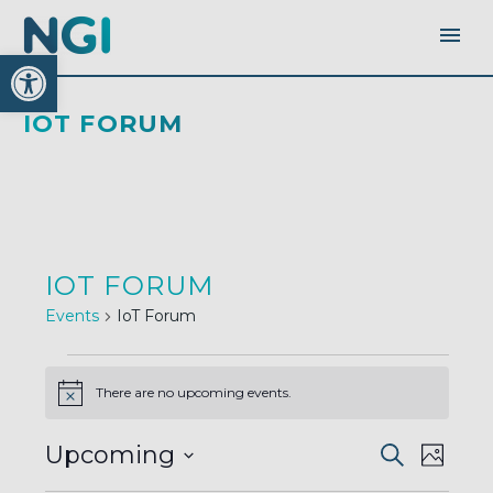
Open toolbar
IOT FORUM
IOT FORUM
Events
IoT Forum
EVENTS
There are no upcoming events.
Notice
EVENTS
EVEN
Upcoming
Search
SEARC
Photo
AND
VIEW
VIEWS
Select