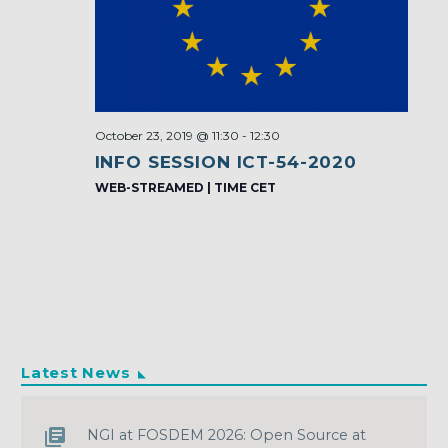
October 23, 2019 @ 11:30
-
12:30
INFO SESSION ICT-54-2020
WEB-STREAMED | TIME CET
Latest News
NGI at FOSDEM 2026: Open Source at