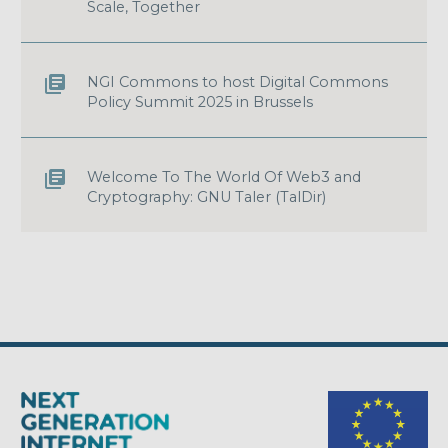
Scale, Together
NGI Commons to host Digital Commons
Policy Summit 2025 in Brussels
Welcome To The World Of Web3 and
Cryptography: GNU Taler (TalDir)