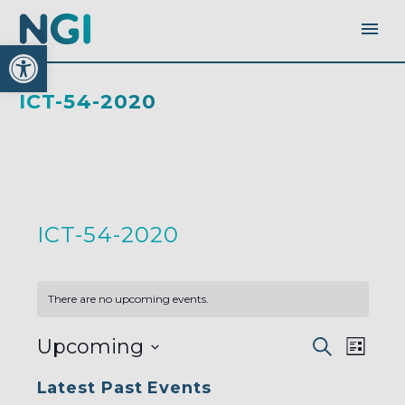
Open toolbar
ICT-54-2020
ICT-54-2020
There are no upcoming events.
EVENTS
EVEN
Upcoming
Search
SEARC
List
AND
VIEW
VIEWS
Select
NAVI
NAVIGA
Latest Past Events
date.