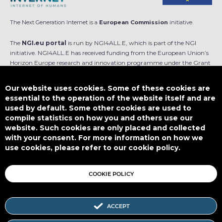
The Next Generation Internet is a
European Commission
initiative.
The
NGI.eu portal
is run by NGI4ALL.E, which is part of the NGI
initiative. NGI4ALL.E has received funding from the European Union’s
Horizon Europe research and innovation programme under the Grant
Agreement no 101069813. The content of this website does not
represent the opinion of the European Union, and the European Union
Our website uses cookies. Some of these cookies are
is not responsible for any use that might be made of such content.
essential to the operation of the website itself and are
used by default. Some other cookies are used to
Designed by
compile statistics on how you and others use our
website. Such cookies are only placed and collected
with your consent. For more information on how we
use cookies, please refer to our cookie policy.
This work is licensed under
CC BY-SA 4.0
COOKIE POLICY
ACCEPT