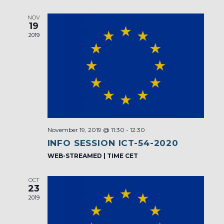
NOV
19
2019
November 19, 2019 @ 11:30
-
12:30
INFO SESSION ICT-54-2020
WEB-STREAMED | TIME CET
OCT
23
2019