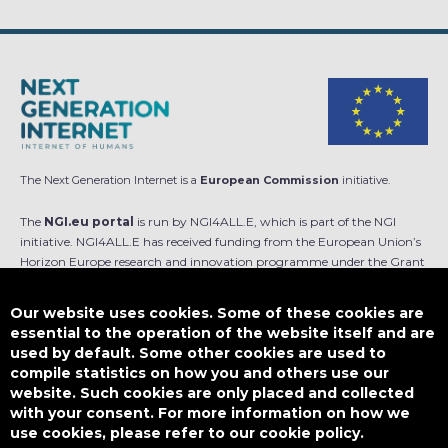
The Next Generation Internet is a
European Commission
initiative.
The
NGI.eu portal
is run by NGI4ALL.E, which is part of the NGI
initiative. NGI4ALL.E has received funding from the European Union’s
Horizon Europe research and innovation programme under the Grant
Agreement no 101069813. The content of this website does not
represent the opinion of the European Union, and the European Union
Our website uses cookies. Some of these cookies are
is not responsible for any use that might be made of such content.
essential to the operation of the website itself and are
used by default. Some other cookies are used to
Designed by
compile statistics on how you and others use our
website. Such cookies are only placed and collected
with your consent. For more information on how we
use cookies, please refer to our cookie policy.
This work is licensed under
CC BY-SA 4.0