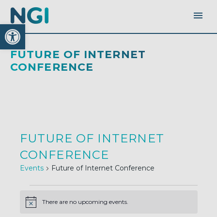
Open toolbar
FUTURE OF INTERNET
CONFERENCE
FUTURE OF INTERNET
CONFERENCE
Events
Future of Internet Conference
EVENTS
There are no upcoming events.
Notice