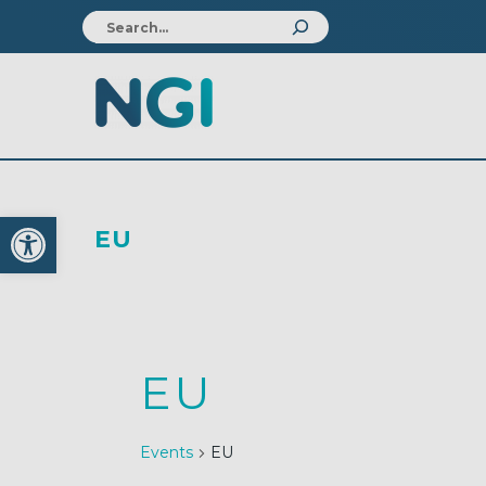
Open toolbar
EU
EU
Events
EU