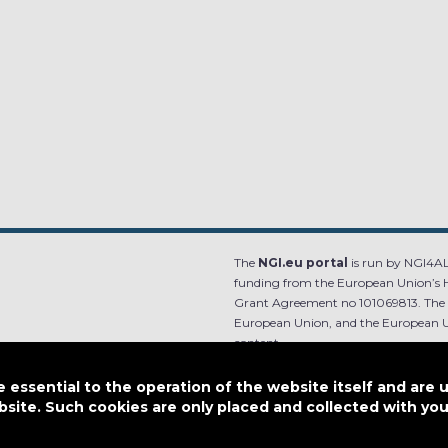
The
NGI.eu portal
is run by NGI4ALL
funding from the European Union’s 
Grant Agreement no 101069813. The co
European Union, and the European Un
content.
e.
Designed by
essential to the operation of the website itself and are 
bsite. Such cookies are only placed and collected with y