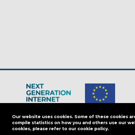
The Next Generation Internet is a
European Commission
initiativ
Our website uses cookies. Some of these cookies are 
compile statistics on how you and others use our we
cookies, please refer to our cookie policy.