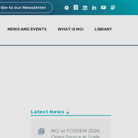
ibe to our Newsletter
NEWS AND EVENTS
WHAT IS NGI
LIBRARY
Latest News
NGI at FOSDEM 2026:
Open Source at Scale,