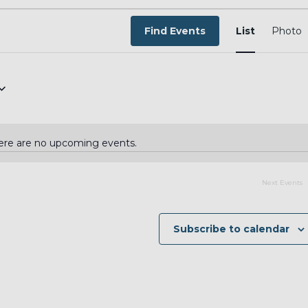
EVEN
VIEW
Find Events
List
Photo
NAVI
ere are no upcoming events.
Notice
Next
Events
Subscribe to calendar