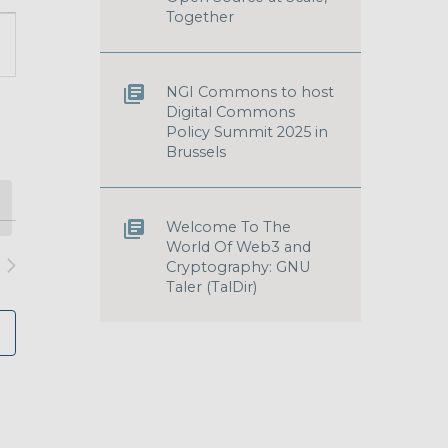
Together
T
S
GATION
NGI Commons to host
Digital Commons
Policy Summit 2025 in
Brussels
Welcome To The
World Of Web3 and
Cryptography: GNU
Taler (TalDir)