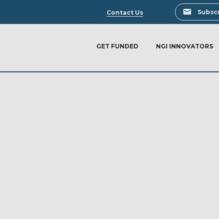
Search
Subscr
Contact Us
GET FUNDED
NGI INNOVATORS