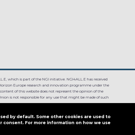
.E, which is part of the NGI initiative. NGI4ALL.E has received
Horizon Europe research and innovation programme under the
ntent of this website does not represent the opinion of the
ion is not responsible for any use that might be made of such
used by default. Some other cookies are used to
our consent. For more information on how we use