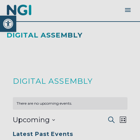
Open toolbar
DIGITAL ASSEMBLY
DIGITAL ASSEMBLY
There are no upcoming events.
EVENTS
EVEN
Upcoming
Search
SEARC
List
AND
VIEW
VIEWS
Select
NAVI
NAVIGA
Latest Past Events
date.