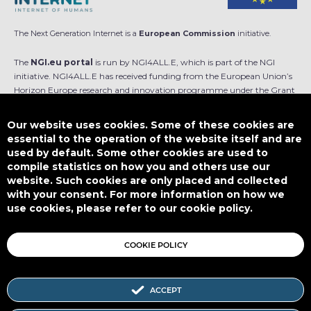
The Next Generation Internet is a
European Commission
initiative.
The
NGI.eu portal
is run by NGI4ALL.E, which is part of the NGI
initiative. NGI4ALL.E has received funding from the European Union’s
Horizon Europe research and innovation programme under the Grant
Agreement no 101069813. The content of this website does not
represent the opinion of the European Union, and the European Union
Our website uses cookies. Some of these cookies are
is not responsible for any use that might be made of such content.
essential to the operation of the website itself and are
used by default. Some other cookies are used to
Designed by
compile statistics on how you and others use our
website. Such cookies are only placed and collected
with your consent. For more information on how we
use cookies, please refer to our cookie policy.
This work is licensed under
CC BY-SA 4.0
COOKIE POLICY
ACCEPT