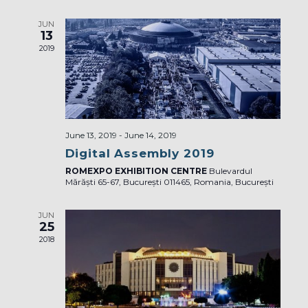
JUN
13
2019
June 13, 2019
-
June 14, 2019
Digital Assembly 2019
ROMEXPO EXHIBITION CENTRE
Bulevardul
Mărăști 65-67, București 011465, Romania, București
JUN
25
2018