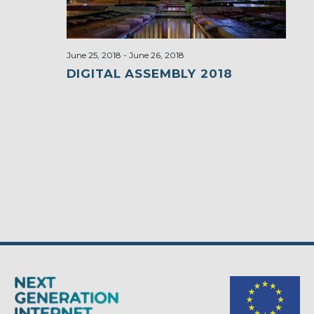
June 25, 2018
-
June 26, 2018
DIGITAL ASSEMBLY 2018