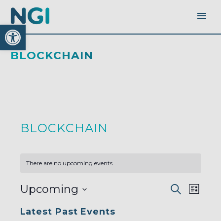
Open toolbar
BLOCKCHAIN
BLOCKCHAIN
There are no upcoming events.
EVENTS
EVEN
Upcoming
Search
SEARC
List
AND
VIEW
VIEWS
Select
NAVI
NAVIGA
Latest Past Events
date.