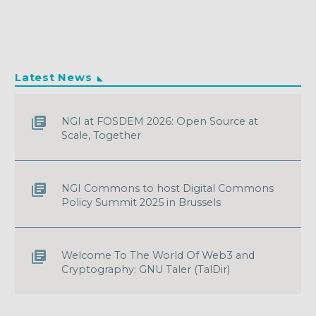
Latest News
NGI at FOSDEM 2026: Open Source at
Scale, Together
NGI Commons to host Digital Commons
Policy Summit 2025 in Brussels
Welcome To The World Of Web3 and
Cryptography: GNU Taler (TalDir)