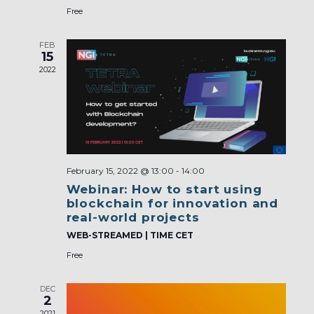
Free
FEB
15
2022
February 15, 2022 @ 13:00
-
14:00
Webinar: How to start using
blockchain for innovation and
real-world projects
WEB-STREAMED | TIME CET
Free
DEC
2
2021