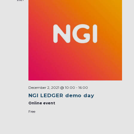
December 2, 2021 @ 10:00
-
16:00
NGI LEDGER demo day
Online event
Free