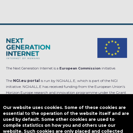
The Next Generation Internet is a
European Commission
initiative.
The
NGI.eu portal
is run by NGI4ALL.E, which is part of the NGI
initiative. NGI4ALL.E has received funding from the European Union’s
Horizon Europe research and innovation programme under the Grant
Agreement no 101069813. The content of this website does not
represent the opinion of the European Union, and the European Union
Our website uses cookies. Some of these cookies are
is not responsible for any use that might be made of such content.
essential to the operation of the website itself and are
used by default. Some other cookies are used to
Designed by
compile statistics on how you and others use our
website. Such cookies are only placed and collected