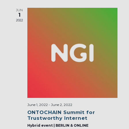
JUN
1
2022
June 1, 2022
-
June 2, 2022
ONTOCHAIN Summit for
Trustworthy Internet
Hybrid event | BERLIN & ONLINE