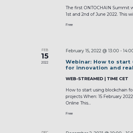
The first ONTOCHAIN Summit will
1st and 2nd of June 2022. This will
Free
FEB
February 15, 2022 @ 13:00
-
14:0
15
Webinar: How to start
2022
for innovation and rea
WEB-STREAMED | TIME CET
How to start using blockchain fo
projects When: 15 February 202
Online This...
Free
DEC