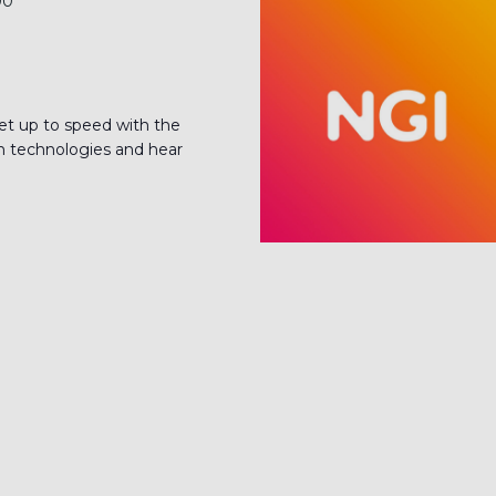
00
up to speed with the
ain technologies and hear