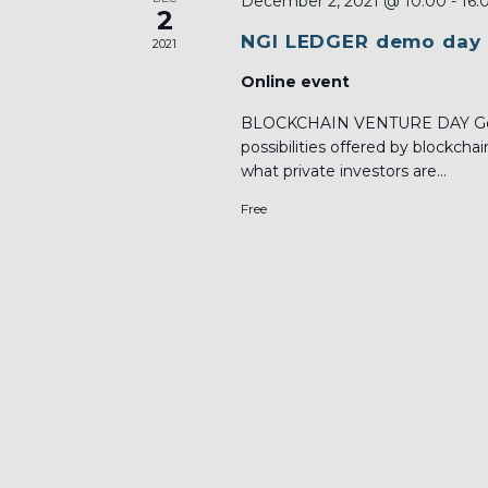
December 2, 2021 @ 10:00
-
16:
2
NGI LEDGER demo day
2021
Online event
BLOCKCHAIN VENTURE DAY Get 
possibilities offered by blockch
what private investors are...
Free