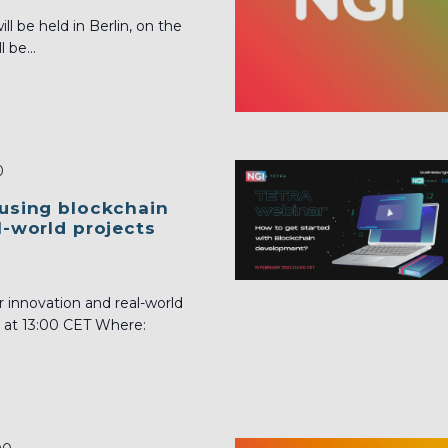
 be held in Berlin, on the
 be...
0
 using blockchain
l-world projects
r innovation and real-world
2 at 13:00 CET Where: