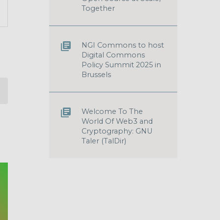
T
Together
S
GATION
NGI Commons to host
Digital Commons
Policy Summit 2025 in
Brussels
Welcome To The
World Of Web3 and
Cryptography: GNU
Taler (TalDir)