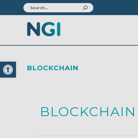
Open toolbar
BLOCKCHAIN
BLOCKCHAIN