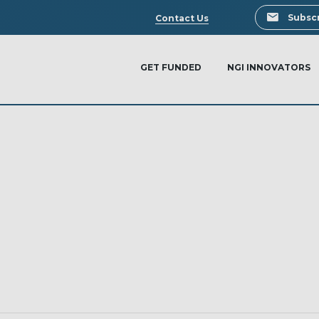
Search
Subscr
Contact Us
GET FUNDED
NGI INNOVATORS