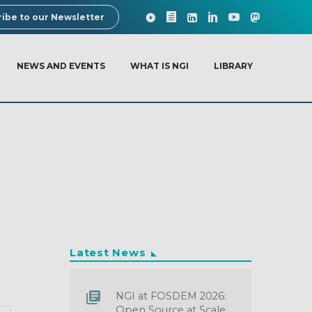
ibe to our Newsletter
NEWS AND EVENTS
WHAT IS NGI
LIBRARY
Latest News
NGI at FOSDEM 2026:
Open Source at Scale,