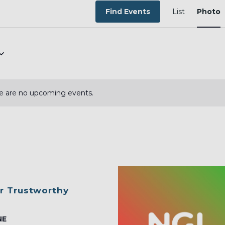
EVEN
VIEW
Find Events
List
Photo
NAVI
e are no upcoming events.
r Trustworthy
NE