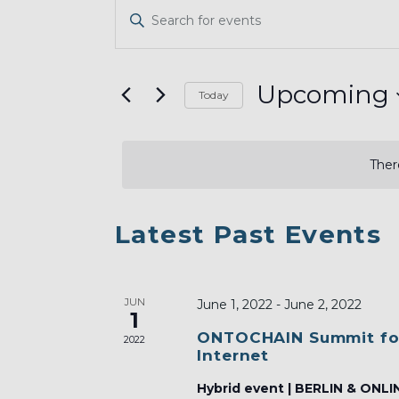
EVENTS
Enter
SEARCH
Keyword.
AND
Search
VIEWS
for
Upcoming
Today
Events
NAVIGATION
Select
by
date.
Keyword.
Ther
LIST
Latest Past Events
OF
EVENTS
JUN
IN
June 1, 2022
-
June 2, 2022
1
PHOTO
ONTOCHAIN Summit fo
2022
Internet
VIEW
Hybrid event | BERLIN & ONLI