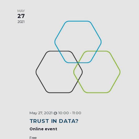
MAY
27
2021
May 27, 2021 @ 10:00
-
11:00
TRUST IN DATA?
Online event
Free