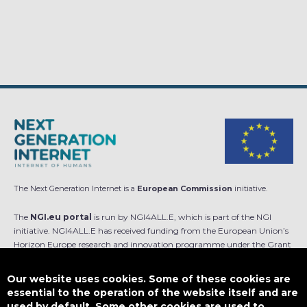
The Next Generation Internet is a
European Commission
initiative.
The
NGI.eu portal
is run by NGI4ALL.E, which is part of the NGI
initiative. NGI4ALL.E has received funding from the European Union’s
Horizon Europe research and innovation programme under the Grant
Agreement no 101069813. The content of this website does not
represent the opinion of the European Union, and the European Union
Our website uses cookies. Some of these cookies are
is not responsible for any use that might be made of such content.
essential to the operation of the website itself and are
used by default. Some other cookies are used to