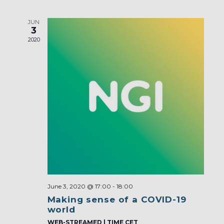
JUN
3
2020
June 3, 2020 @ 17:00
-
18:00
Making sense of a COVID-19
world
WEB-STREAMED | TIME CET