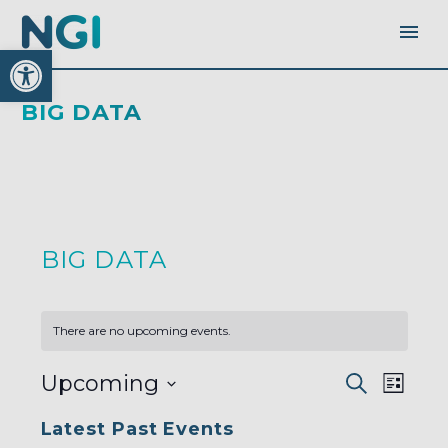
Open toolbar
BIG DATA
BIG DATA
There are no upcoming events.
EVENTS
EVEN
Upcoming
Search
SEARC
List
AND
VIEW
VIEWS
Select
NAVI
NAVIGA
Latest Past Events
date.