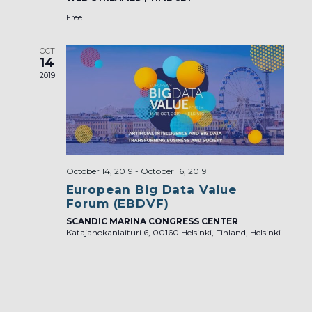
Free
OCT
14
2019
October 14, 2019
-
October 16, 2019
European Big Data Value
Forum (EBDVF)
SCANDIC MARINA CONGRESS CENTER
Katajanokanlaituri 6, 00160 Helsinki, Finland, Helsinki