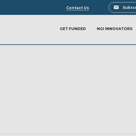
Search
Subscr
Contact Us
GET FUNDED
NGI INNOVATORS