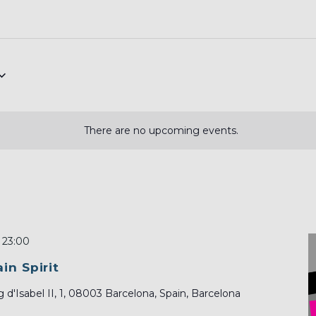
There are no upcoming events.
-
23:00
in Spirit
 d'Isabel II, 1, 08003 Barcelona, Spain, Barcelona