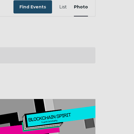
EVENT
VIEWS
Find Events
List
Photo
NAVIGATION