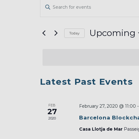
EVENTS
Enter
SEARCH
Keyword.
AND
Search
VIEWS
for
Upcoming
Today
Events
NAVIGATION
Select
by
date.
Keyword.
LIST
Latest Past Events
OF
EVENTS
FEB
IN
February 27, 2020 @ 11:00
27
PHOTO
Barcelona Blockcha
2020
VIEW
Casa Llotja de Mar
Passeig