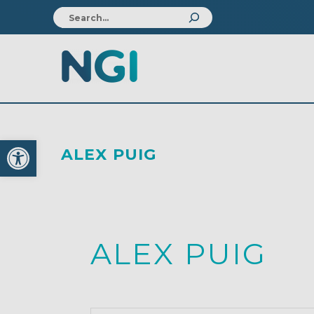
Open toolbar
ALEX PUIG
ALEX PUIG