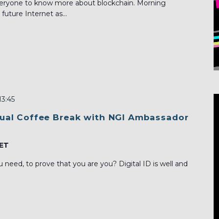
everyone to know more about blockchain. Morning
future Internet as...
13:45
rtual Coffee Break with NGI Ambassador
ET
need, to prove that you are you? Digital ID is well and