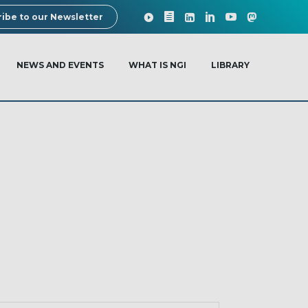
ibe to our Newsletter
NEWS AND EVENTS
WHAT IS NGI
LIBRARY