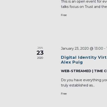
This is an open event for 
talks focus on Trust and the 
Free
JAN
January 23, 2020 @ 13:00
-
23
Digital Identity Vi
2020
Alex Puig
WEB-STREAMED | TIME C
Do you have everything you 
truly established as...
Free