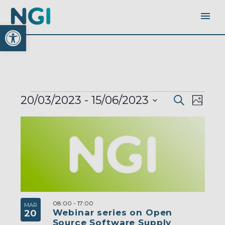
Open toolbar
EVENTS
EVENTS
EVEN
20/03/2023
 - 
15/06/2023
Search
SEARC
Photo
AND
VIEW
VIEWS
Select
LIST
NAVI
NAVIGA
OF
date.
EVENTS
IN
PHOTO
VIEW
08:00
-
17:00
MAR
Webinar series on Open
20
Source Software Supply