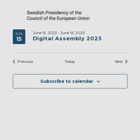
June 15, 2023
-
June 16, 2023
JUN
Digital Assembly 2023
15
Events
Events
Previous
Today
Next
Subscribe to calendar