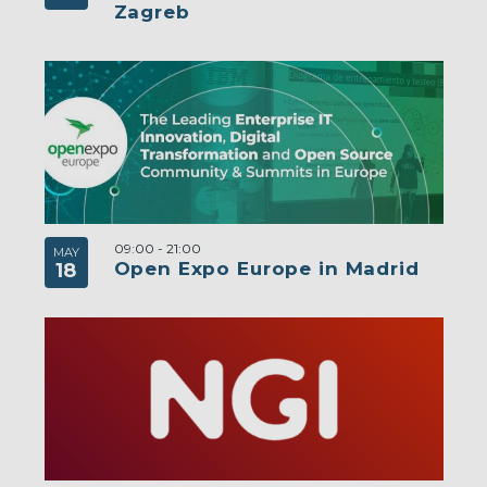
Zagreb
09:00
-
21:00
MAY
Open Expo Europe in Madrid
18