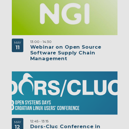
13:00
-
14:30
MAY
Webinar on Open Source
11
Software Supply Chain
Management
12:45
-
13:15
MAY
Dors-Cluc Conference in
12