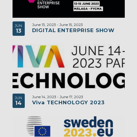
June 13, 2023
-
June 15, 2023
JUN
DIGITAL ENTERPRISE SHOW
13
June 14, 2023
-
June 17, 2023
JUN
Viva TECHNOLOGY 2023
14