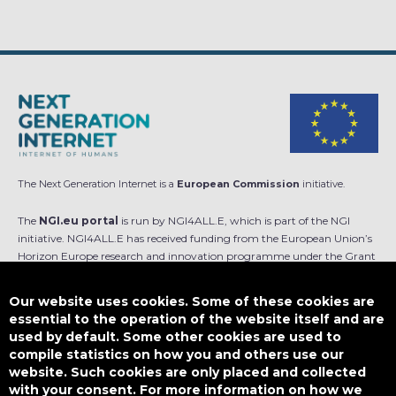
The Next Generation Internet is a
European Commission
initiative.
The
NGI.eu portal
is run by NGI4ALL.E, which is part of the NGI
initiative. NGI4ALL.E has received funding from the European Union’s
Horizon Europe research and innovation programme under the Grant
Agreement no 101069813. The content of this website does not
represent the opinion of the European Union, and the European Union
Our website uses cookies. Some of these cookies are
is not responsible for any use that might be made of such content.
essential to the operation of the website itself and are
used by default. Some other cookies are used to
Designed by
compile statistics on how you and others use our
website. Such cookies are only placed and collected
with your consent. For more information on how we