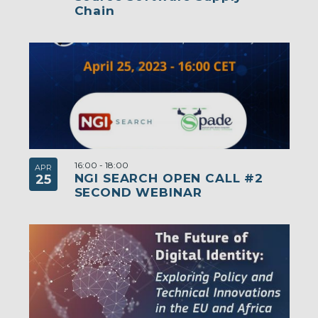
Chain
16:00
-
18:00
APR
NGI SEARCH OPEN CALL #2
25
SECOND WEBINAR