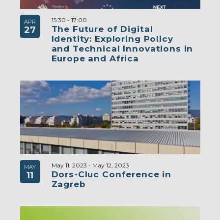
15:30
-
17:00
APR
The Future of Digital
27
Identity: Exploring Policy
and Technical Innovations in
Europe and Africa
May 11, 2023
-
May 12, 2023
MAY
Dors-Cluc Conference in
11
Zagreb