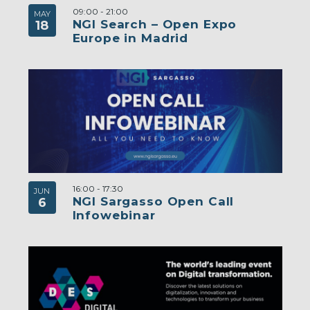
09:00
-
21:00
MAY
NGI Search – Open Expo
18
Europe in Madrid
16:00
-
17:30
JUN
NGI Sargasso Open Call
6
Infowebinar